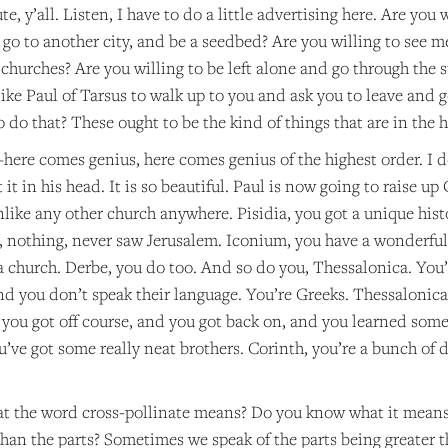
, y’all. Listen, I have to do a little advertising here. Are you w
go to another city, and be a seedbed? Are you willing to see m
 churches? Are you willing to be left alone and go through the st
ke Paul of Tarsus to walk up to you and ask you to leave and g
 do that? These ought to be the kind of things that are in the he
re comes genius, here comes genius of the highest order. I d
it in his head. It is so beautiful. Paul is now going to raise up
nlike any other church anywhere. Pisidia, you got a unique hist
nothing, never saw Jerusalem. Iconium, you have a wonderful h
 a church. Derbe, you do too. And so do you, Thessalonica. You’
and you don’t speak their language. You’re Greeks. Thessalonic
you got off course, and you got back on, and you learned some 
u’ve got some really neat brothers. Corinth, you’re a bunch of 
 the word cross-pollinate means? Do you know what it means 
than the parts? Sometimes we speak of the parts being greater t