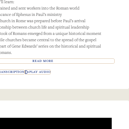
ll learn:
ained and sent workers into the Roman world
ficance of Ephesus in Paul’s ministry
hurch in Rome was prepared before Paul’s arrival
ionship between church life and spiritual leadership
Book of Romans emerged from a unique historical moment
le churches became central to the spread of the gospel
part of Gene Edwards’ series on the historical and spiritual
Romans.
READ MORE
ANSCRIPTION
PLAY AUDIO