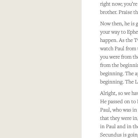
right now; you’r
brother. Praise t
Now then, he is g
your way to Ephes
happen. As the T
watch Paul from 
you were from th
from the beginni
beginning. The a
beginning. The L
Alright, so we ha
He passed on to P
Paul, who was in
that they were in
in Paul and in th
Secundus is going