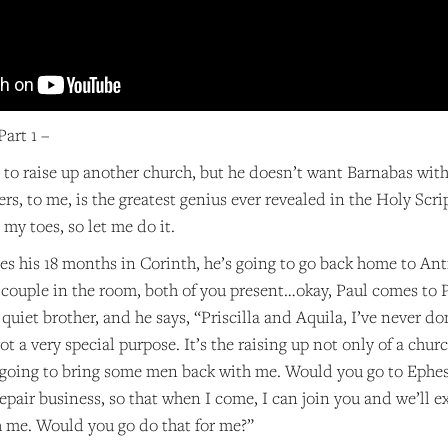
art 1 –
to raise up another church, but he doesn’t want Barnabas with
ers, to me, is the greatest genius ever revealed in the Holy Scri
to my toes, so let me do it.
es his 18 months in Corinth, he’s going to go back home to Ant
couple in the room, both of you present…okay, Paul comes to Pr
y quiet brother, and he says, “Priscilla and Aquila, I’ve never d
got a very special purpose. It’s the raising up not only of a ch
 going to bring some men back with me. Would you go to Ephesu
repair business, so that when I come, I can join you and we’ll ex
h me. Would you go do that for me?”