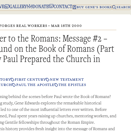
VE
GALLERY
DONATE
CONTACT
BUY GENE’S BOOKS
SEARCH
FORGES REAL WORKERS • MAR 18TH 2000
er to the Romans: Message #2 –
und on the Book of Romans (Part
 Paul Prepared the Church in
STORY
FIRST CENTURY
NEW TESTAMENT
HURCH
PAUL THE APOSTLE
THE EPISTLES
ing behind the scenes before Paul wrote the Book of Romans?
ing study, Gene Edwards explores the remarkable historical
ed to one of the most influential letters ever written. Before
ed, Paul spent years raising up churches, mentoring workers, and
ong Gentile fellowships throughout the Roman Empire.
is history provides fresh insight into the message of Romans and