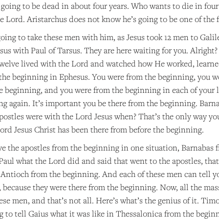
e going to be dead in about four years. Who wants to die in fo
he Lord. Aristarchus does not know he’s going to be one of the f
oing to take these men with him, as Jesus took 12 men to Galil
us with Paul of Tarsus. They are here waiting for you. Alright? 
welve lived with the Lord and watched how He worked, learne
the beginning in Ephesus. You were from the beginning, you w
e beginning, and you were from the beginning in each of your 
ng again. It’s important you be there from the beginning. Barn
postles were with the Lord Jesus when? That’s the only way you
ord Jesus Christ has been there from before the beginning.
ve the apostles from the beginning in one situation, Barnabas 
aul what the Lord did and said that went to the apostles, that
 Antioch from the beginning. And each of these men can tell y
, because they were there from the beginning. Now, all the mass
ese men, and that’s not all. Here’s what’s the genius of it. Tim
 to tell Gaius what it was like in Thessalonica from the begin