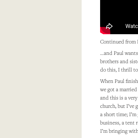
Continued from P
…and Paul wants 
brothers and sist
do this, I thrill 
When Paul finish
we got a married 
and this is a ver
church, but I’ve 
a short time; I’m
business, a tent 
I’m bringing wit