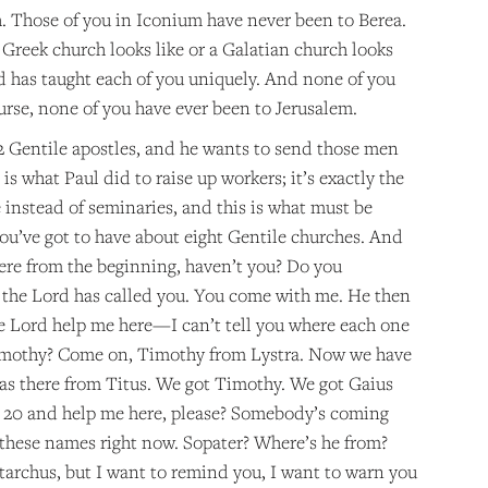
h. Those of you in Iconium have never been to Berea.
Greek church looks like or a Galatian church looks
d has taught each of you uniquely. And none of you
rse, none of you have ever been to Jerusalem.
12 Gentile apostles, and he wants to send those men
is what Paul did to raise up workers; it’s exactly the
 instead of seminaries, and this is what must be
you’ve got to have about eight Gentile churches. And
here from the beginning, haven’t you? Do you
d the Lord has called you. You come with me. He then
e Lord help me here—I can’t tell you where each one
Timothy? Come on, Timothy from Lystra. Now we have
 was there from Titus. We got Timothy. We got Gaius
 20 and help me here, please? Somebody’s coming
 these names right now. Sopater? Where’s he from?
tarchus, but I want to remind you, I want to warn you