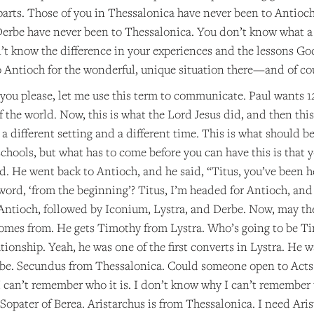
 parts. Those of you in Thessalonica have never been to Antioc
Derbe have never been to Thessalonica. You don’t know what a 
n’t know the difference in your experiences and the lessons Go
o Antioch for the wonderful, unique situation there—and of cou
f you please, let me use this term to communicate. Paul wants 
f the world. Now, this is what the Lord Jesus did, and then this 
 different setting and a different time. This is what should be
schools, but what has to come before you can have this is that 
id. He went back to Antioch, and he said, “Titus, you’ve been 
word, ‘from the beginning’? Titus, I’m headed for Antioch, an
 Antioch, followed by Iconium, Lystra, and Derbe. Now, may th
comes from. He gets Timothy from Lystra. Who’s going to be 
ationship. Yeah, he was one of the first converts in Lystra. He
be. Secundus from Thessalonica. Could someone open to Acts
I can’t remember who it is. I don’t know why I can’t remember
opater of Berea. Aristarchus is from Thessalonica. I need Aris