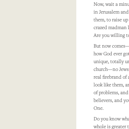
Now, wait a minute
in Jerusalem and 
them, to raise up
crazed madman li
Are you willing to
But now comes—he
how God ever got 
unique, totally u
church—no Jews, 
real firebrand of
look like them, 
of problems, and 
believers, and yo
One.
Do you know what
whole is greater 