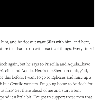
 him, and he doesn’t want Silas with him, and here,
pture that had to do with practical things. Every time I
ioch again, but he says to Priscilla and Aquila…have
iscilla and Aquila. Here’s the Sherman tank, y’all,
one this before. I want to go to Ephesus and raise up a
urch but Gentile workers. I’m going home to Antioch for
s first? Get there ahead of me and start a tent
pand it a little bit. I’ve got to support these men that