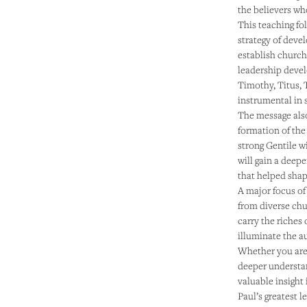
the believers who
This teaching fol
strategy of deve
establish church
leadership deve
Timothy, Titus, 
instrumental in 
The message also
formation of the 
strong Gentile w
will gain a deep
that helped shape
A major focus of 
from diverse ch
carry the riches 
illuminate the a
Whether you are 
deeper understan
valuable insight
Paul’s greatest le