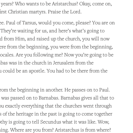
ur years? Who wants to be Aristarchus? Okay, come on,
irst Christian martyrs. Praise the Lord.
ee. Paul of Tarsus, would you come, please? You are on
They’re waiting for us, and here’s what’s going to
d from Him, and raised up the church, you will now
ere from the beginning, you were from the beginning,
locales. Are you following me? Now you’re going to be
abas was in the church in Jerusalem from the
 could be an apostle. You had to be there from the
from the beginning in another. He passes on to Paul.
 was passed on to Barnabas. Barnabas gives all that to
ou exactly everything that the churches went through
 of the heritage in the past is going to come together
othy is going to tell Secundus what it was like. Wow,
ning. Where are you from? Aristarchus is from where?