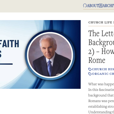
ABOUT
ARCHI
CHURCH LIFE 
The Lett
Backgro
2) – How
Rome
CHURCH HI
ORGANIC C
What was happen
In this fascinat
background that l
Romans was penn
establishing str
Understanding th