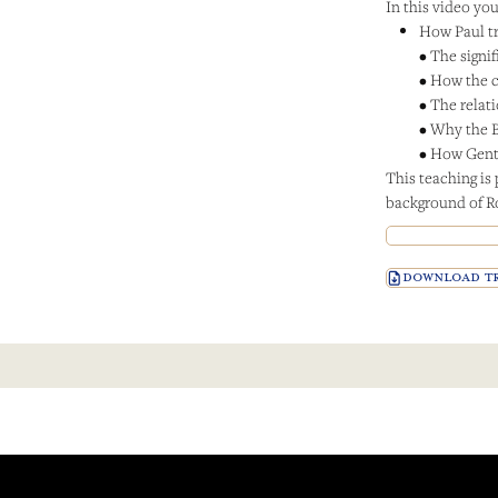
In this video you’
How Paul tr
• The signi
• How the c
• The relat
• Why the 
• How Genti
This teaching is 
background of 
DOWNLOAD TR