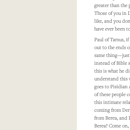
greater than the
Those of you in 
like, and you do
have ever been t
Paul of Tarsus, i
out to the ends o
same thing—just a
instead of Bible 
this is what he d
understand this 
goes to Pisidian
of these people 
this intimate rel
coming from Der
from Berea, and 
Berea? Come on, S