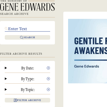
SEARCH ARCHIVE
SEARCH
FILTER ARCHIVE RESULTS
By Date:
By Type:
By Topic:
FILTER ARCHIVE