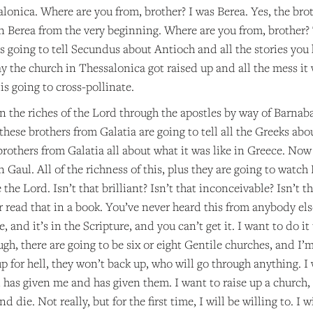
lonica. Where are you from, brother? I was Berea. Yes, the brot
in Berea from the very beginning. Where are you from, brother? T
s going to tell Secundus about Antioch and all the stories you
 the church in Thessalonica got raised up and all the mess it 
 is going to cross-pollinate.
in the riches of the Lord through the apostles by way of Barnabas
hese brothers from Galatia are going to tell all the Greeks abo
 brothers from Galatia all about what it was like in Greece. Now
in Gaul. All of the richness of this, plus they are going to wat
 the Lord. Isn’t that brilliant? Isn’t that inconceivable? Isn’t
r read that in a book. You’ve never heard this from anybody else
 and it’s in the Scripture, and you can’t get it. I want to do it 
gh, there are going to be six or eight Gentile churches, and I’
 for hell, they won’t back up, who will go through anything. I 
d has given me and has given them. I want to raise up a church
d die. Not really, but for the first time, I will be willing to. I 