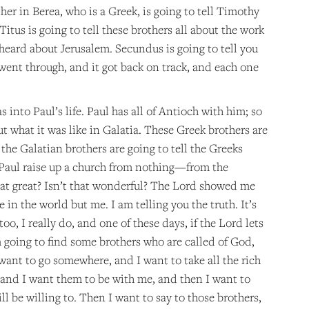
her in Berea, who is a Greek, is going to tell Timothy
itus is going to tell these brothers all about the work
 heard about Jerusalem. Secundus is going to tell you
went through, and it got back on track, and each one
 into Paul’s life. Paul has all of Antioch with him; so
ut what it was like in Galatia. These Greek brothers are
 the Galatian brothers are going to tell the Greeks
ch Paul raise up a church from nothing—from the
 that great? Isn’t that wonderful? The Lord showed me
 in the world but me. I am telling you the truth. It’s
too, I really do, and one of these days, if the Lord lets
m going to find some brothers who are called of God,
want to go somewhere, and I want to take all the rich
, and I want them to be with me, and then I want to
will be willing to. Then I want to say to those brothers,