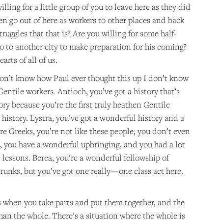
illing for a little group of you to leave here as they did
en go out of here as workers to other places and back
ruggles that that is? Are you willing for some half-
o to another city to make preparation for his coming?
arts of all of us.
on’t know how Paul ever thought this up I don’t know
 Gentile workers. Antioch, you’ve got a history that’s
ory because you’re the first truly heathen Gentile
istory. Lystra, you’ve got a wonderful history and a
re Greeks, you’re not like these people; you don’t even
a, you have a wonderful upbringing, and you had a lot
lessons. Berea, you’re a wonderful fellowship of
drunks, but you’ve got one really—one class act here.
when you take parts and put them together, and the
han the whole. There’s a situation where the whole is