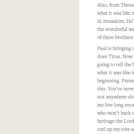
Also, from Thessa
what it was like 
in Jerusalem. He’
the wonderful way
of these brothers
Paul is bringing 
does Titus. Now t
going to tell the
what it was like 
beginning. Praise
this. You’ve neve
not anywhere else,
me live long enou
who won’t back up
heritage the Lor
curl up my toes an