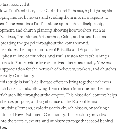
 first received it.
lows Paul’s ministry after Corinth and Ephesus, highlighting his
loping mature believers and sending them into new regions to
es. Gene examines Paul’s unique approach to discipleship,
lopment, and church planting, showing how workers such as
Tychicus, Trophimus, Aristarchus, Gaius, and others became
spreading the gospel throughout the Roman world.
 explores the important role of Priscilla and Aquila, the
Ephesian line of churches, and Paul’s vision for establishing a
itness in Rome before he ever arrived there personally. Viewers
er appreciation for the network of believers, workers, and churches
 early Christianity.
this study is Paul’s deliberate effort to bring together believers
urch backgrounds, allowing them to learn from one another and
of church life throughout the empire. This historical context helps
udience, purpose, and significance of the Book of Romans.
studying Romans, exploring early church history, or seeking a
ding of New Testament Christianity, this teaching provides
 into the people, events, and ministry strategy that stood behind
tter.