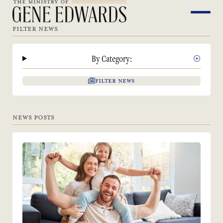
FILTER NEWS
By Category:
FILTER NEWS
NEWS POSTS