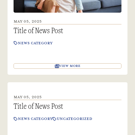
MAY 05, 2025
Title of News Post
NEWS CATEGORY
VIEW MORE
MAY 05, 2025
Title of News Post
NEWS CATEGORY
UNCATEGORIZED