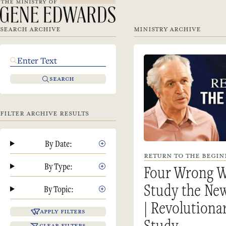
SEARCH ARCHIVE
MINISTRY ARCHIVE
SEARCH
FILTER ARCHIVE RESULTS
By Date:
RETURN TO THE BEGINN
By Type:
Four Wrong W
Study the Ne
By Topic:
| Revolutiona
APPLY FILTERS
Study
CLEAR FILTERS