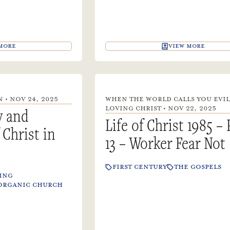
MORE
VIEW MORE
 • NOV 24, 2025
WHEN THE WORLD CALLS YOU EVIL
LOVING CHRIST • NOV 22, 2025
y and
Life of Christ 1985 – 
Christ in
13 – Worker Fear Not
FIRST CENTURY
THE GOSPELS
ING
ORGANIC CHURCH