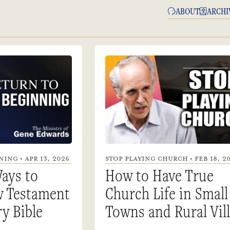
ABOUT
ARCHI
ING • APR 13, 2026
STOP PLAYING CHURCH • FEB 18, 2
ays to
How to Have True
w Testament
Church Life in Small
ry Bible
Towns and Rural Vil