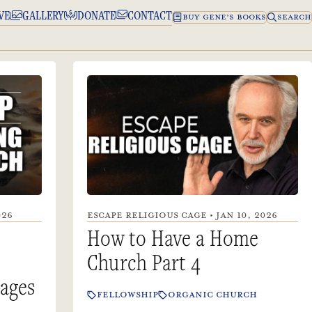
VE
GALLERY
DONATE
CONTACT
BUY GENE’S BOOKS
SEARCH
026
ESCAPE RELIGIOUS CAGE • JAN 10, 2026
How to Have a Home
Church Part 4
lages
FELLOWSHIP
ORGANIC CHURCH