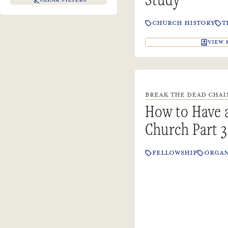
CHURCH HISTORY
T
VIEW 
BREAK THE DEAD CHAINS
How to Have
Church Part 3
FELLOWSHIP
ORGAN