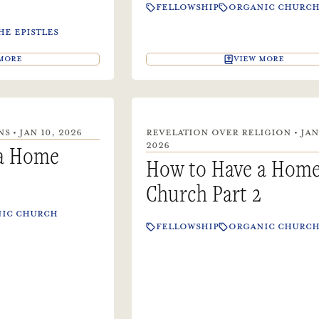
FELLOWSHIP
ORGANIC CHURC
HE EPISTLES
MORE
VIEW MORE
 • JAN 10, 2026
REVELATION OVER RELIGION • JAN
2026
 a Home
How to Have a Hom
Church Part 2
IC CHURCH
FELLOWSHIP
ORGANIC CHURC