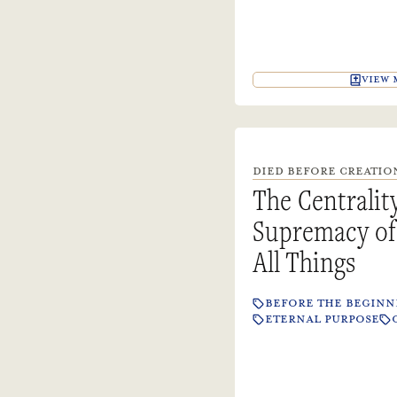
VIEW 
DIED BEFORE CREATION
The Centralit
Supremacy of 
All Things
BEFORE THE BEGINN
ETERNAL PURPOSE