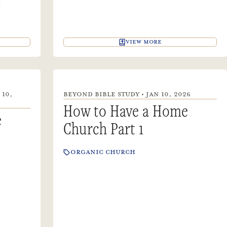
H
VIEW MORE
 10,
BEYOND BIBLE STUDY • JAN 10, 2026
How to Have a Home
e
Church Part 1
ORGANIC CHURCH
H