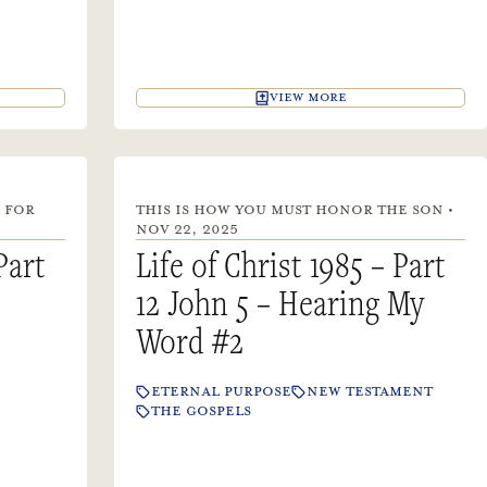
VIEW MORE
 FOR
THIS IS HOW YOU MUST HONOR THE SON •
NOV 22, 2025
Part
Life of Christ 1985 – Part
12 John 5 – Hearing My
Word #2
ETERNAL PURPOSE
NEW TESTAMENT
THE GOSPELS