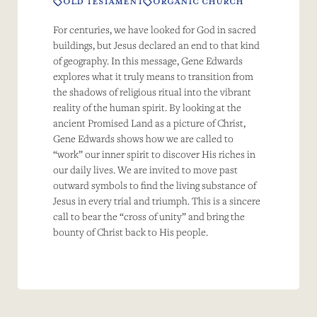
OLD TESTAMENT
ORGANIC CHURCH
For centuries, we have looked for God in sacred
buildings, but Jesus declared an end to that kind
of geography. In this message, Gene Edwards
explores what it truly means to transition from
the shadows of religious ritual into the vibrant
reality of the human spirit. By looking at the
ancient Promised Land as a picture of Christ,
Gene Edwards shows how we are called to
“work” our inner spirit to discover His riches in
our daily lives. We are invited to move past
outward symbols to find the living substance of
Jesus in every trial and triumph. This is a sincere
call to bear the “cross of unity” and bring the
bounty of Christ back to His people.