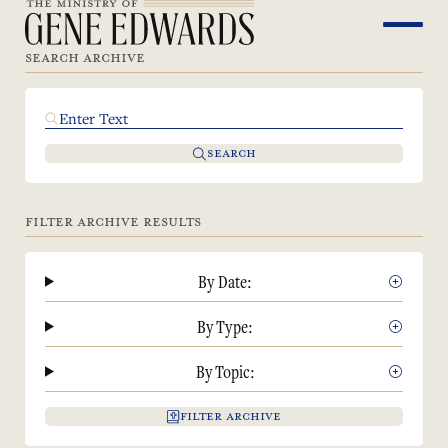
SEARCH ARCHIVE
SEARCH
FILTER ARCHIVE RESULTS
By Date:
By Type:
By Topic:
FILTER ARCHIVE