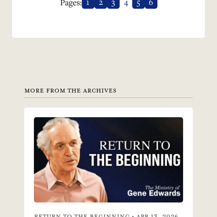
1
2
3
4
5
6
Pages:
MORE FROM THE ARCHIVES
RETURN TO THE BEGINNING • APR 13, 2026