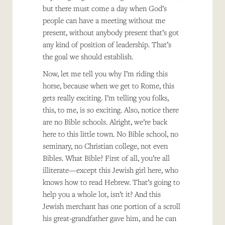
but there must come a day when God’s
people can have a meeting without me
present, without anybody present that’s got
any kind of position of leadership. That’s
the goal we should establish.
Now, let me tell you why I’m riding this
horse, because when we get to Rome, this
gets really exciting. I’m telling you folks,
this, to me, is so exciting. Also, notice there
are no Bible schools. Alright, we’re back
here to this little town. No Bible school, no
seminary, no Christian college, not even
Bibles. What Bible? First of all, you’re all
illiterate—except this Jewish girl here, who
knows how to read Hebrew. That’s going to
help you a whole lot, isn’t it? And this
Jewish merchant has one portion of a scroll
his great-grandfather gave him, and he can