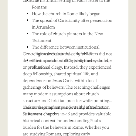
church.
The historical setting of Paul’s letter to the
Romans
How the church in Rome likely began
The spread of Christianity after persecution
in Jerusalem
The role of church planters in the New
Testament
The difference between institutional
Gene emphasizes that the early believers did not
religion and authentic church life
depend on church buildings, religious systems,
The importance of Christ as the head of the
or professional clergy. Instead, they experienced
church
deep fellowship, shared spiritual life, and
dependence on Jesus Christ within local
gatherings of believers. The teaching challenges
many modern assumptions about church
structure and Christian practice while pointing
back to the simplicity and vitality of the New
This message serves as a powerful introduction
Testament church.
to Romans chapters 12–16 and provides valuable
historical context for understanding Paul’s
burden for the believers in Rome. Whether you
are studying Romans, exploring early