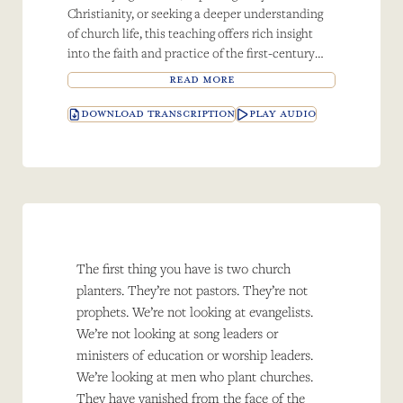
Christianity, or seeking a deeper understanding
of church life, this teaching offers rich insight
into the faith and practice of the first-century
believers.
READ MORE
DOWNLOAD TRANSCRIPTION
PLAY AUDIO
The first thing you have is two church
planters. They’re not pastors. They’re not
prophets. We’re not looking at evangelists.
We’re not looking at song leaders or
ministers of education or worship leaders.
We’re looking at men who plant churches.
They have vanished from the face of the