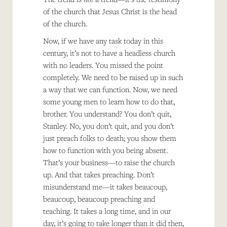
of the church that Jesus Christ is the head
of the church.
Now, if we have any task today in this
century, it’s not to have a headless church
with no leaders. You missed the point
completely. We need to be raised up in such
a way that we can function. Now, we need
some young men to learn how to do that,
brother. You understand? You don’t quit,
Stanley. No, you don’t quit, and you don’t
just preach folks to death; you show them
how to function with you being absent.
That’s your business—to raise the church
up. And that takes preaching. Don’t
misunderstand me—it takes beaucoup,
beaucoup, beaucoup preaching and
teaching. It takes a long time, and in our
day, it’s going to take longer than it did then,