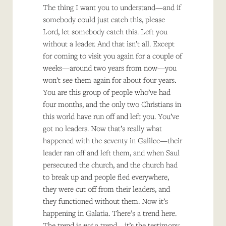
The thing I want you to understand—and if
somebody could just catch this, please
Lord, let somebody catch this. Left you
without a leader. And that isn’t all. Except
for coming to visit you again for a couple of
weeks—around two years from now—you
won’t see them again for about four years.
You are this group of people who’ve had
four months, and the only two Christians in
this world have run off and left you. You’ve
got no leaders. Now that’s really what
happened with the seventy in Galilee—their
leader ran off and left them, and when Saul
persecuted the church, and the church had
to break up and people fled everywhere,
they were cut off from their leaders, and
they functioned without them. Now it’s
happening in Galatia. There’s a trend here.
The trend is
not
a trend—it’s the testimony