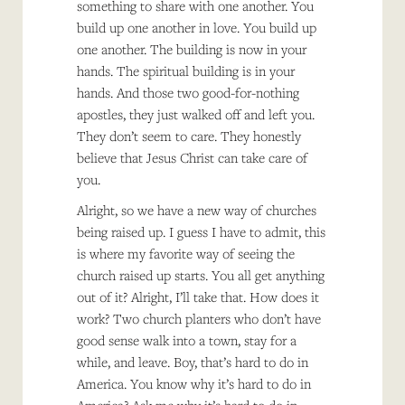
something to share with one another. You
build up one another in love. You build up
one another. The building is now in your
hands. The spiritual building is in your
hands. And those two good-for-nothing
apostles, they just walked off and left you.
They don’t seem to care. They honestly
believe that Jesus Christ can take care of
you.
Alright, so we have a new way of churches
being raised up. I guess I have to admit, this
is where my favorite way of seeing the
church raised up starts. You all get anything
out of it? Alright, I’ll take that. How does it
work? Two church planters who don’t have
good sense walk into a town, stay for a
while, and leave. Boy, that’s hard to do in
America. You know why it’s hard to do in