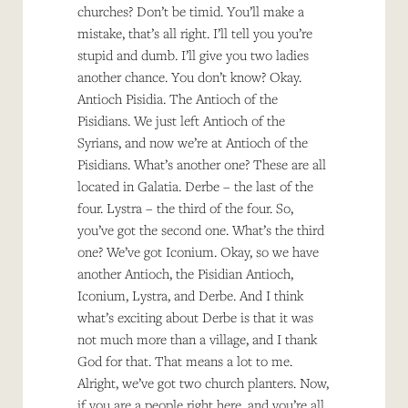
churches? Don’t be timid. You’ll make a
mistake, that’s all right. I’ll tell you you’re
stupid and dumb. I’ll give you two ladies
another chance. You don’t know? Okay.
Antioch Pisidia. The Antioch of the
Pisidians. We just left Antioch of the
Syrians, and now we’re at Antioch of the
Pisidians. What’s another one? These are all
located in Galatia. Derbe – the last of the
four. Lystra – the third of the four. So,
you’ve got the second one. What’s the third
one? We’ve got Iconium. Okay, so we have
another Antioch, the Pisidian Antioch,
Iconium, Lystra, and Derbe. And I think
what’s exciting about Derbe is that it was
not much more than a village, and I thank
God for that. That means a lot to me.
Alright, we’ve got two church planters. Now,
if you are a people right here, and you’re all