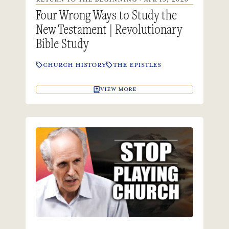
Four Wrong Ways to Study the
New Testament | Revolutionary
Bible Study
CHURCH HISTORY
THE EPISTLES
VIEW MORE