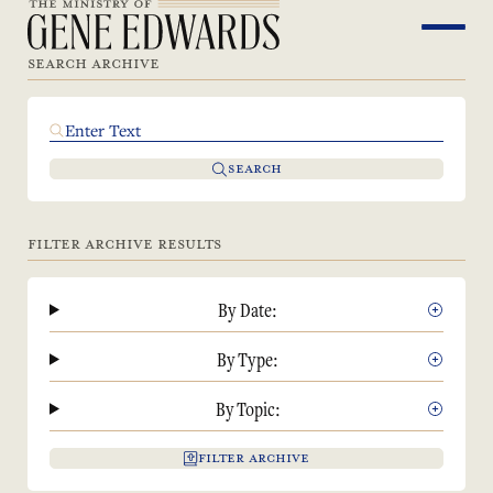
SEARCH ARCHIVE
SEARCH
FILTER ARCHIVE RESULTS
By Date:
By Type:
By Topic:
FILTER ARCHIVE