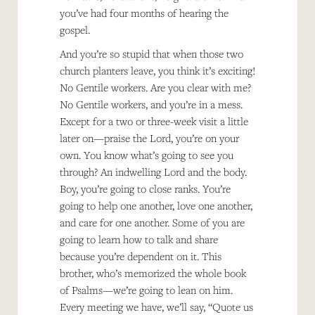
you’ve had four months of hearing the
gospel.
And you’re so stupid that when those two
church planters leave, you think it’s exciting!
No Gentile workers. Are you clear with me?
No Gentile workers, and you’re in a mess.
Except for a two or three-week visit a little
later on—praise the Lord, you’re on your
own. You know what’s going to see you
through? An indwelling Lord and the body.
Boy, you’re going to close ranks. You’re
going to help one another, love one another,
and care for one another. Some of you are
going to learn how to talk and share
because you’re dependent on it. This
brother, who’s memorized the whole book
of Psalms—we’re going to lean on him.
Every meeting we have, we’ll say, “Quote us