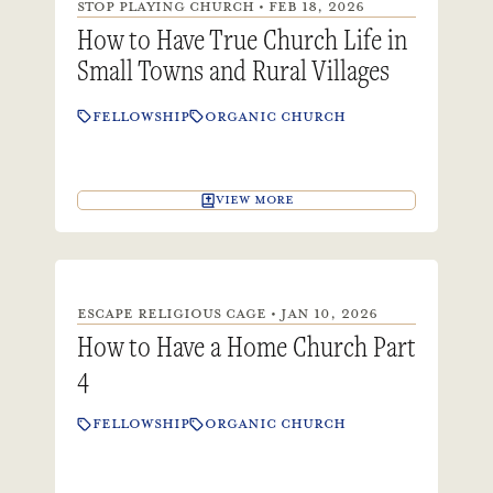
STOP PLAYING CHURCH • FEB 18, 2026
How to Have True Church Life in
Small Towns and Rural Villages
FELLOWSHIP
ORGANIC CHURCH
VIEW MORE
ESCAPE RELIGIOUS CAGE • JAN 10, 2026
How to Have a Home Church Part
4
FELLOWSHIP
ORGANIC CHURCH