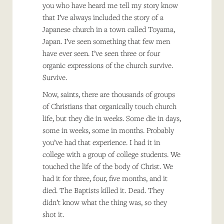
you who have heard me tell my story know
that I’ve always included the story of a
Japanese church in a town called Toyama,
Japan. I’ve seen something that few men
have ever seen. I’ve seen three or four
organic expressions of the church survive.
Survive.
Now, saints, there are thousands of groups
of Christians that organically touch church
life, but they die in weeks. Some die in days,
some in weeks, some in months. Probably
you’ve had that experience. I had it in
college with a group of college students. We
touched the life of the body of Christ. We
had it for three, four, five months, and it
died. The Baptists killed it. Dead. They
didn’t know what the thing was, so they
shot it.