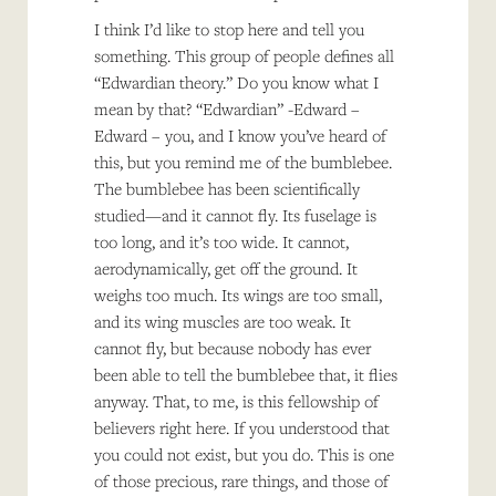
I think I’d like to stop here and tell you
something. This group of people defines all
“Edwardian theory.” Do you know what I
mean by that? “Edwardian” -Edward –
Edward – you, and I know you’ve heard of
this, but you remind me of the bumblebee.
The bumblebee has been scientifically
studied—and it cannot fly. Its fuselage is
too long, and it’s too wide. It cannot,
aerodynamically, get off the ground. It
weighs too much. Its wings are too small,
and its wing muscles are too weak. It
cannot fly, but because nobody has ever
been able to tell the bumblebee that, it flies
anyway. That, to me, is this fellowship of
believers right here. If you understood that
you could not exist, but you do. This is one
of those precious, rare things, and those of