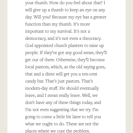
your thumb. How do you feel about that? I
will give up a thumb to keep an eye on any
day. Will you? Because my eye has a greater
function than my thumb. It’s more
important to my survival. It’s not a
democracy, and it’s not even a theocracy.
God appointed church planters to raise up
people. If they’ve got any good sense, they’ll
get out of there. Otherwise, they’ll become
local pastors, which, as the old saying goes,
that and a dime will get you a ten-cent
candy bar. That’s just pastors. That’s
modern-day stuff. He should eventually
leave, and I mean really leave. Well, we
don’t have any of these things today, and
I’m not even suggesting that we try. I’m
going to come a little bit later to tell you
what we ought to do. These are not the
places where we cure the problem.