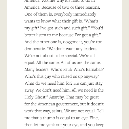
America? Ask me why it’s hard to do in
America. Because of two or three reasons.
One of them is, everybody immediately
wants to know what their gift is. “What’s
my gift? I’ve got such and such gift.” “You’d
better listen to me because I’ve got a gift.”
And the other one is, doggone it, you’re too
democratic. “We don’t want any leaders.
We’re not about to be special. We’re all
equal. All the same. All of us are the same.
Many leaders! Who’s Paul? Who’s Barnabas?
Who’s this guy who raised us up anyway?
What do we need him for? He can just stay
away. We don’t need him. All we need is the
Holy Ghost.” Anarchy. That may be great
for the American government, but it doesn’t
work that way, saints. We are not equal. Tell
me that a thumb is equal to an eye. Fine,
then let me yank out your eye, and you keep