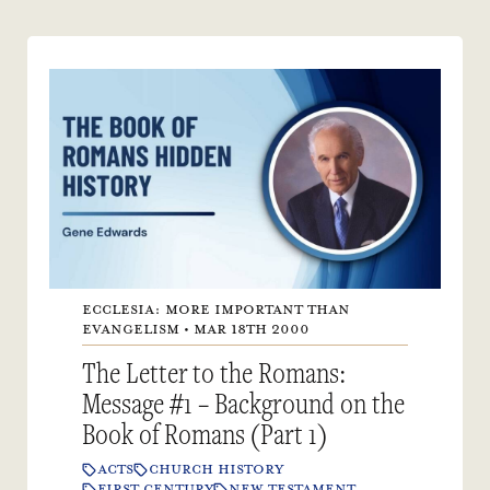
ECCLESIA: MORE IMPORTANT THAN
EVANGELISM • MAR 18TH 2000
The Letter to the Romans:
Message #1 – Background on the
Book of Romans (Part 1)
ACTS
CHURCH HISTORY
FIRST CENTURY
NEW TESTAMENT