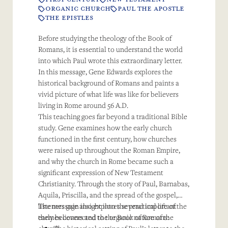
ORGANIC CHURCH
PAUL THE APOSTLE
THE EPISTLES
Before studying the theology of the Book of
Romans, it is essential to understand the world
into which Paul wrote this extraordinary letter.
In this message, Gene Edwards explores the
historical background of Romans and paints a
vivid picture of what life was like for believers
living in Rome around 56 A.D.
This teaching goes far beyond a traditional Bible
study. Gene examines how the early church
functioned in the first century, how churches
were raised up throughout the Roman Empire,
and why the church in Rome became such a
significant expression of New Testament
Christianity. Through the story of Paul, Barnabas,
Aquila, Priscilla, and the spread of the gospel,
listeners gain insight into the practical life of the
The message also explores several important
early believers and the organic nature of the
themes connected to the Book of Romans: