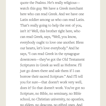
quote the Psalms. He’s really religious—
watch this guy. We have a Greek merchant
here who can read Greek. And we have one
Latin soldier among us who can read Latin.
That’s really going to help the rest of you,
isn’t it? Well, this brother right here, who
can read Greek, says, “Well, you know,
everybody ought to love one another. Bless
our hearts, let’s love everybody.” And he
says, “I can read Greek in the synagogue
downtown—they’ve got the Old Testament
Scriptures in Greek as well as Hebrew. I’ll
just go down there and ask them if I can
borrow their sacred Scripture.” And I’ll tell
you for sure—that doesn’t work very well,
does it? So that doesn’t work. You’ve got no
Scripture, no Bible, no seminary, no Bible
school, no Christian university, no apostles,
no elders, no deacons, no gifted ones. And