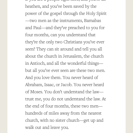
heathen, and you’ve been saved by the
power of the gospel through the Holy Spirit
—two men as the instruments, Barnabas
and Paul—and they’ve preached to you for
four months, can you understand that
they’re the only two Christians you’ve ever
seen? They can sit around and tell you all
about the church in Jerusalem, the church
in Antioch, and all the wonderful things—
but all you’ve ever seen are these two men.
And you love them. You never heard of
Abraham, Isaac, or Jacob. You never heard
of Moses. You don’t understand the law—
trust me, you do not understand the law. At
the end of four months, these two men—
hundreds of miles away from the nearest
church, with no sister church—get up and
walk out and leave you.