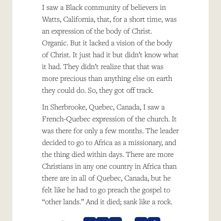
I saw a Black community of believers in
Watts, California, that, for a short time, was
an expression of the body of Christ.
Organic. But it lacked a vision of the body
of Christ. It just had it but didn’t know what
it had. They didn’t realize that that was
more precious than anything else on earth
they could do. So, they got off track.
In Sherbrooke, Quebec, Canada, I saw a
French-Quebec expression of the church. It
was there for only a few months. The leader
decided to go to Africa as a missionary, and
the thing died within days. There are more
Christians in any one country in Africa than
there are in all of Quebec, Canada, but he
felt like he had to go preach the gospel to
“other lands.” And it died; sank like a rock.