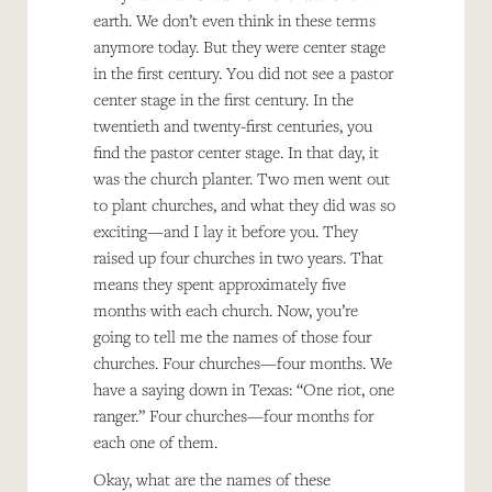
earth. We don’t even think in these terms
anymore today. But they were center stage
in the first century. You did not see a pastor
center stage in the first century. In the
twentieth and twenty-first centuries, you
find the pastor center stage. In that day, it
was the church planter. Two men went out
to plant churches, and what they did was so
exciting—and I lay it before you. They
raised up four churches in two years. That
means they spent approximately five
months with each church. Now, you’re
going to tell me the names of those four
churches. Four churches—four months. We
have a saying down in Texas: “One riot, one
ranger.” Four churches—four months for
each one of them.
Okay, what are the names of these