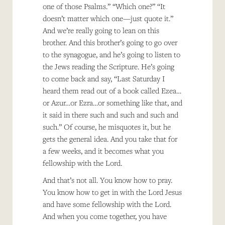
one of those Psalms.” “Which one?” “It
doesn’t matter which one—just quote it.”
And we’re really going to lean on this
brother. And this brother’s going to go over
to the synagogue, and he’s going to listen to
the Jews reading the Scripture. He’s going
to come back and say, “Last Saturday I
heard them read out of a book called Ezea…
or Azur…or Ezra…or something like that, and
it said in there such and such and such and
such.” Of course, he misquotes it, but he
gets the general idea. And you take that for
a few weeks, and it becomes what you
fellowship with the Lord.
And that’s not all. You know how to pray.
You know how to get in with the Lord Jesus
and have some fellowship with the Lord.
And when you come together, you have