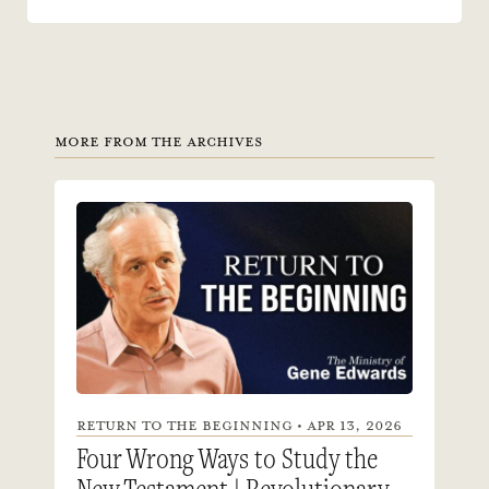
MORE FROM THE ARCHIVES
RETURN TO THE BEGINNING • APR 13, 2026
Four Wrong Ways to Study the
New Testament | Revolutionary