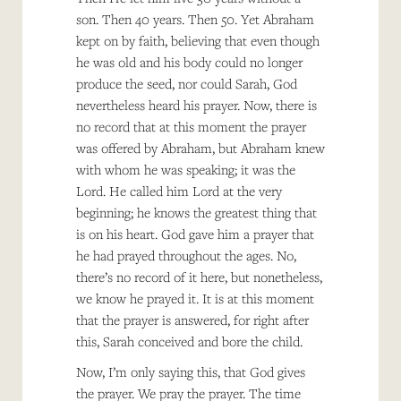
son. Then 40 years. Then 50. Yet Abraham
kept on by faith, believing that even though
he was old and his body could no longer
produce the seed, nor could Sarah, God
nevertheless heard his prayer. Now, there is
no record that at this moment the prayer
was offered by Abraham, but Abraham knew
with whom he was speaking; it was the
Lord. He called him Lord at the very
beginning; he knows the greatest thing that
is on his heart. God gave him a prayer that
he had prayed throughout the ages. No,
there’s no record of it here, but nonetheless,
we know he prayed it. It is at this moment
that the prayer is answered, for right after
this, Sarah conceived and bore the child.
Now, I’m only saying this, that God gives
the prayer. We pray the prayer. The time