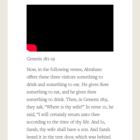
Genesis 18:1-19
Now, in the following verses, Abraham
offers these three visitors something to
drink and something to eat. He gives
them
something to eat, and he gives
them
something to drink. Then, in Genesis 18:9,
they ask, “Where is thy wife?” In verse 10, he
said, “I will certainly return unto thee
according to the time of thy life. And lo,
Sarah, thy wife shall have a son. And Sarah
heard it in the tent door, which was behind