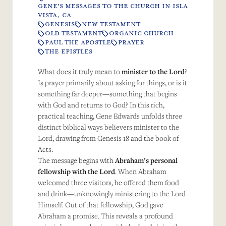
GENE'S MESSAGES TO THE CHURCH IN ISLA
VISTA, CA
GENESIS
NEW TESTAMENT
OLD TESTAMENT
ORGANIC CHURCH
PAUL THE APOSTLE
PRAYER
THE EPISTLES
What does it truly mean to
minister to the Lord
?
Is prayer primarily about asking for things, or is it
something far deeper—something that begins
with God and returns to God? In this rich,
practical teaching, Gene Edwards unfolds three
distinct biblical ways believers minister to the
Lord, drawing from Genesis 18 and the book of
Acts.
The message begins with
Abraham’s personal
fellowship with the Lord
. When Abraham
welcomed three visitors, he offered them food
and drink—unknowingly ministering to the Lord
Himself. Out of that fellowship, God gave
Abraham a promise. This reveals a profound