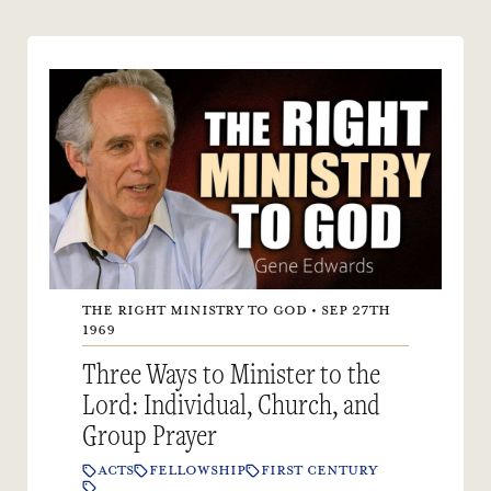
THE RIGHT MINISTRY TO GOD • SEP 27TH
1969
Three Ways to Minister to the
Lord: Individual, Church, and
Group Prayer
ACTS
FELLOWSHIP
FIRST CENTURY