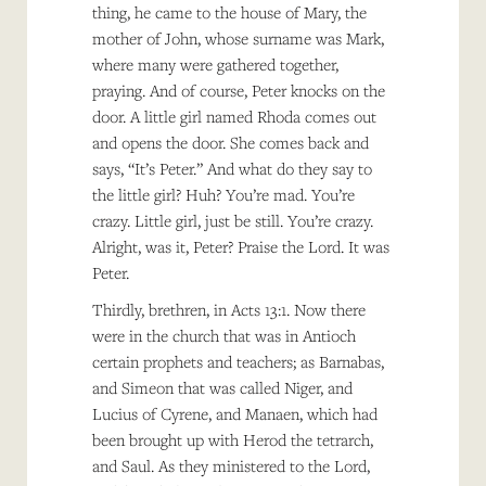
thing, he came to the house of Mary, the
mother of John, whose surname was Mark,
where many were gathered together,
praying. And of course, Peter knocks on the
door. A little girl named Rhoda comes out
and opens the door. She comes back and
says, “It’s Peter.” And what do they say to
the little girl? Huh? You’re mad. You’re
crazy. Little girl, just be still. You’re crazy.
Alright, was it, Peter? Praise the Lord. It was
Peter.
Thirdly, brethren, in Acts 13:1. Now there
were in the church that was in Antioch
certain prophets and teachers; as Barnabas,
and Simeon that was called Niger, and
Lucius of Cyrene, and Manaen, which had
been brought up with Herod the tetrarch,
and Saul. As they ministered to the Lord,