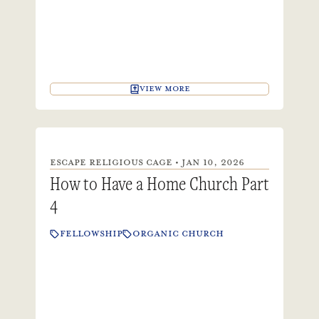
VIEW MORE
ESCAPE RELIGIOUS CAGE • JAN 10, 2026
How to Have a Home Church Part
4
FELLOWSHIP
ORGANIC CHURCH