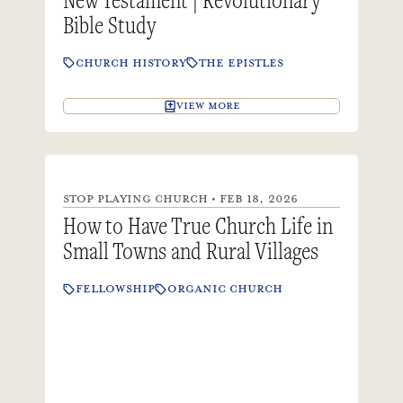
Bible Study
CHURCH HISTORY
THE EPISTLES
VIEW MORE
STOP PLAYING CHURCH • FEB 18, 2026
How to Have True Church Life in
Small Towns and Rural Villages
FELLOWSHIP
ORGANIC CHURCH