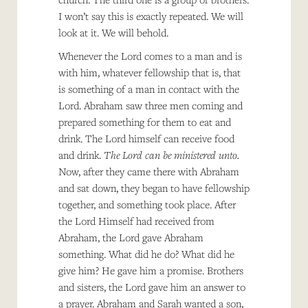
I won’t say this is exactly repeated. We will
look at it. We will behold.
Whenever the Lord comes to a man and is
with him, whatever fellowship that is, that
is something of a man in contact with the
Lord. Abraham saw three men coming and
prepared something for them to eat and
drink. The Lord himself can receive food
and drink.
The Lord can be ministered unto.
Now, after they came there with Abraham
and sat down, they began to have fellowship
together, and something took place. After
the Lord Himself had received from
Abraham, the Lord gave Abraham
something. What did he do? What did he
give him? He gave him a promise. Brothers
and sisters, the Lord gave him an answer to
a prayer. Abraham and Sarah wanted a son,