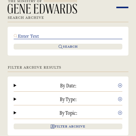
SEARCH ARCHIVE
SEARCH
FILTER ARCHIVE RESULTS
By Date:
By Type:
By Topic:
FILTER ARCHIVE