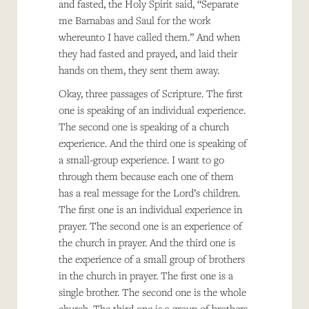
and fasted, the Holy Spirit said, “Separate
me Barnabas and Saul for the work
whereunto I have called them.” And when
they had fasted and prayed, and laid their
hands on them, they sent them away.
Okay, three passages of Scripture. The first
one is speaking of an individual experience.
The second one is speaking of a church
experience. And the third one is speaking of
a small-group experience. I want to go
through them because each one of them
has a real message for the Lord’s children.
The first one is an individual experience in
prayer. The second one is an experience of
the church in prayer. And the third one is
the experience of a small group of brothers
in the church in prayer. The first one is a
single brother. The second one is the whole
church. The third one is a group of brothers.