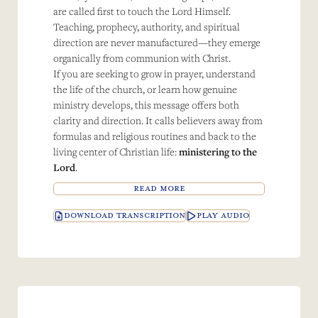
are called first to touch the Lord Himself.
Teaching, prophecy, authority, and spiritual
direction are never manufactured—they emerge
organically from communion with Christ.
If you are seeking to grow in prayer, understand
the life of the church, or learn how genuine
ministry develops, this message offers both
clarity and direction. It calls believers away from
formulas and religious routines and back to the
living center of Christian life:
ministering to the
Lord
.
READ MORE
DOWNLOAD TRANSCRIPTION
PLAY AUDIO