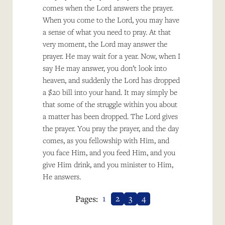
comes when the Lord answers the prayer.
When you come to the Lord, you may have
a sense of what you need to pray. At that
very moment, the Lord may answer the
prayer. He may wait for a year. Now, when I
say He may answer, you don’t look into
heaven, and suddenly the Lord has dropped
a $20 bill into your hand. It may simply be
that some of the struggle within you about
a matter has been dropped. The Lord gives
the prayer. You pray the prayer, and the day
comes, as you fellowship with Him, and
you face Him, and you feed Him, and you
give Him drink, and you minister to Him,
He answers.
1
2
3
4
Pages: