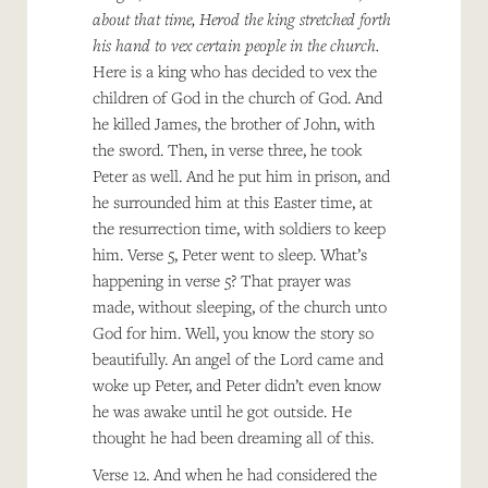
about that time, Herod the king stretched forth
his hand to vex certain people in the church.
Here is a king who has decided to vex the
children of God in the church of God. And
he killed James, the brother of John, with
the sword. Then, in verse three, he took
Peter as well. And he put him in prison, and
he surrounded him at this Easter time, at
the resurrection time, with soldiers to keep
him. Verse 5, Peter went to sleep. What’s
happening in verse 5? That prayer was
made, without sleeping, of the church unto
God for him. Well, you know the story so
beautifully. An angel of the Lord came and
woke up Peter, and Peter didn’t even know
he was awake until he got outside. He
thought he had been dreaming all of this.
Verse 12. And when he had considered the