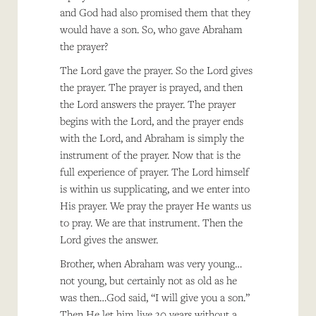
and God had also promised them that they
would have a son. So, who gave Abraham
the prayer?
The Lord gave the prayer. So the Lord gives
the prayer. The prayer is prayed, and then
the Lord answers the prayer. The prayer
begins with the Lord, and the prayer ends
with the Lord, and Abraham is simply the
instrument of the prayer. Now that is the
full experience of prayer. The Lord himself
is within us supplicating, and we enter into
His prayer. We pray the prayer He wants us
to pray. We are that instrument. Then the
Lord gives the answer.
Brother, when Abraham was very young…
not young, but certainly not as old as he
was then…God said, “I will give you a son.”
Then He let him live 30 years without a