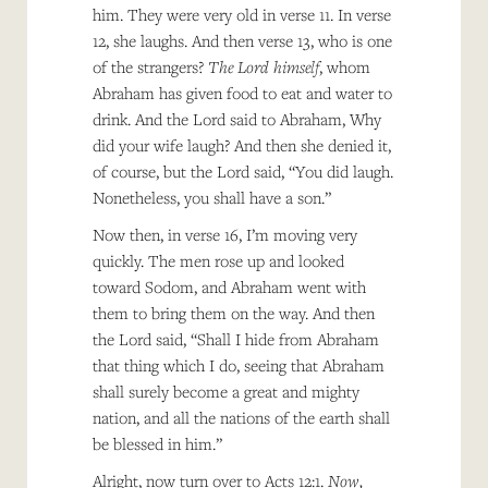
him. They were very old in verse 11. In verse
12, she laughs. And then verse 13, who is one
of the strangers?
The Lord himself
, whom
Abraham has given food to eat and water to
drink. And the Lord said to Abraham, Why
did your wife laugh? And then she denied it,
of course, but the Lord said, “You did laugh.
Nonetheless, you shall have a son.”
Now then, in verse 16, I’m moving very
quickly. The men rose up and looked
toward Sodom, and Abraham went with
them to bring them on the way. And then
the Lord said, “Shall I hide from Abraham
that thing which I do, seeing that Abraham
shall surely become a great and mighty
nation, and all the nations of the earth shall
be blessed in him.”
Alright, now turn over to Acts 12:1.
Now,