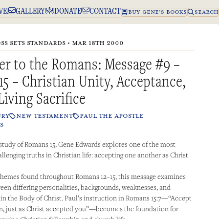
VE
GALLERY
DONATE
CONTACT
BUY GENE’S BOOKS
SEARCH
SS SETS STANDARDS • MAR 18TH 2000
er to the Romans: Message #9 –
15 – Christian Unity, Acceptance,
Living Sacrifice
URY
NEW TESTAMENT
PAUL THE APOSTLE
S
 study of Romans 15, Gene Edwards explores one of the most
llenging truths in Christian life: accepting one another as Christ
 themes found throughout Romans 12–15, this message examines
een differing personalities, backgrounds, weaknesses, and
in the Body of Christ. Paul’s instruction in Romans 15:7—“Accept
n, just as Christ accepted you”—becomes the foundation for