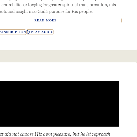
church life, or longing for greater spiritual transformation, this
rofound insight into God’s purpose for His people.
READ MORE
ANSCRIPTION
PLAY AUDIO
st did not choose His own pleasure, but he let reproach