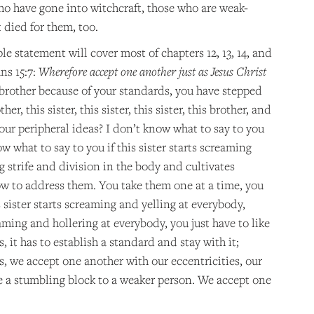
ho have gone into witchcraft, those who are weak-
 died for them, too.
le statement will cover most of chapters 12, 13, 14, and
ns 15:7:
Wherefore accept one another just as Jesus Christ
 brother because of your standards, you have stepped
, this sister, this sister, this sister, this brother, and
Your peripheral ideas? I don’t know what to say to you
w what to say to you if this sister starts screaming
ng strife and division in the body and cultivates
how to address them. You take them one at a time, you
 sister starts screaming and yelling at everybody,
aming and hollering at everybody, you just have to like
 it has to establish a standard and stay with it;
rs, we accept one another with our eccentricities, our
be a stumbling block to a weaker person. We accept one