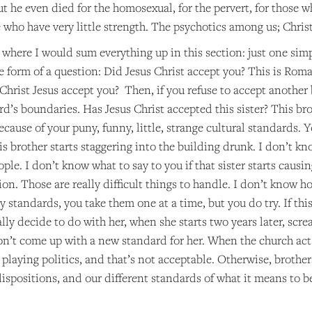
 he even died for the homosexual, for the pervert, for those w
 who have very little strength. The psychotics among us; Christ
 where I would sum everything up in this section: just one simp
he form of a question: Did Jesus Christ accept you? This is Roma
Christ Jesus accept you? Then, if you refuse to accept another
d’s boundaries. Has Jesus Christ accepted this sister? This brother
cause of your puny, funny, little, strange cultural standards. 
s brother starts staggering into the building drunk. I don’t kno
ople. I don’t know what to say to you if that sister starts causi
ion. Those are really difficult things to handle. I don’t know 
 standards, you take them one at a time, but you do try. If this
lly decide to do with her, when she starts two years later, scre
on’t come up with a new standard for her. When the church acts,
 playing politics, and that’s not acceptable. Otherwise, brothe
dispositions, and our different standards of what it means to 