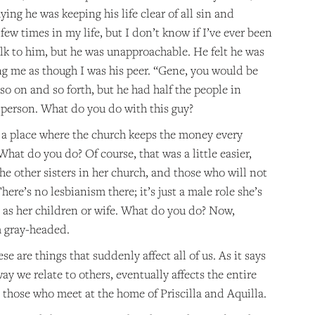
ing he was keeping his life clear of all sin and
w times in my life, but I don’t know if I’ve ever been
alk to him, but he was unapproachable. He felt he was
ng me as though I was his peer. “Gene, you would be
 on and so forth, but he had half the people in
 person. What do you do with this guy?
 a place where the church keeps the money every
What do you do? Of course, that was a little easier,
he other sisters in her church, and those who will not
re’s no lesbianism there; it’s just a male role she’s
r as her children or wife. What do you do? Now,
m gray-headed.
e are things that suddenly affect all of us. As it says
way we relate to others, eventually affects the entire
 those who meet at the home of Priscilla and Aquilla.