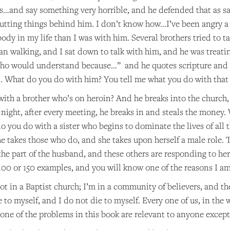
his…and say something very horrible, and he defended that as say
tting things behind him. I don’t know how…I’ve been angry a fe
ody in my life than I was with him. Several brothers tried to t
an walking, and I sat down to talk with him, and he was treati
ho would understand because…” and he quotes scripture and so
d. What do you do with him? You tell me what you do with that
ith a brother who’s on heroin? And he breaks into the church,
r night, after every meeting, he breaks in and steals the money. 
o you do with a sister who begins to dominate the lives of all t
 takes those who do, and she takes upon herself a male role. The
the part of the husband, and these others are responding to he
 100 or 150 examples, and you will know one of the reasons I a
t in a Baptist church; I’m in a community of believers, and thes
e to myself, and I do not die to myself. Every one of us, in the 
one of the problems in this book are relevant to anyone except