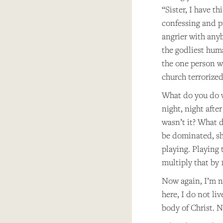
“Sister, I have t
confessing and pu
angrier with anyb
the godliest hum
the one person w
church terrorize
What do you do w
night, night afte
wasn’t it? What d
be dominated, she
playing. Playing 
multiply that by
Now again, I’m no
here, I do not liv
body of Christ. N