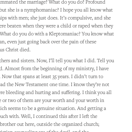
nsummated the marriage? What do you do? Profound
 but she is a nymphomaniac? I hope you all know what
hips with men; she just does. It’s compulsive, and she
ere beaten when they were a child or raped when they
? What do you do with a Kleptomaniac? You know what
an, even just going back over the pain of these
us Christ died.
rs and sisters. Now, I’ll tell you what I did. Tell you
did. Almost from the beginning of my ministry, I have
 Now that spans at least 35 years. I didn’t turn to
read the New Testament one time. I know they’re not
re bleeding and hurting and suffering. I think you all
e or two of them are your worth and your worth in
ich seems to be a genuine situation. And getting a
ch with. Well, I continued this after I left the
y brother out here, outside the organized church;
istian counseling are of the devil, and the