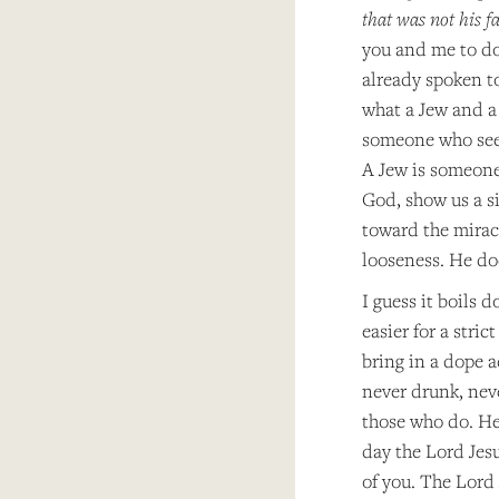
that was not his f
you and me to do.
already spoken to
what a Jew and a 
someone who seeks
A Jew is someone 
God, show us a si
toward the mirac
looseness. He doe
I guess it boils 
easier for a stri
bring in a dope 
never drunk, nev
those who do. He 
day the Lord Jesu
of you. The Lord 