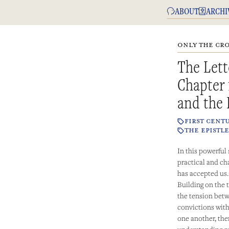
ABOUT
ARCHI
ONLY THE CRO
The Lett
Chapter 
and the 
FIRST CENT
THE EPISTLE
In this powerful
practical and cha
has accepted us.
Building on the
the tension betw
convictions with
one another, the