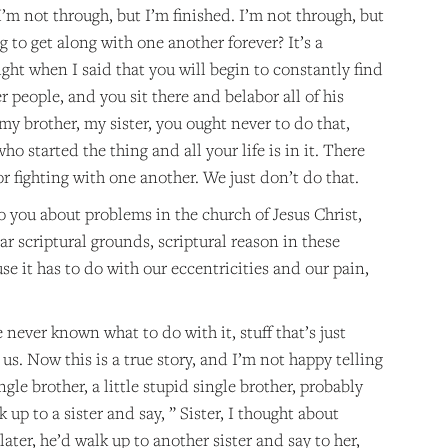
 I’m not through, but I’m finished. I’m not through, but
 to get along with one another forever? It’s a
ght when I said that you will begin to constantly find
 people, and you sit there and belabor all of his
 my brother, my sister, you ought never to do that,
who started the thing and all your life is in it. There
r fighting with one another. We just don’t do that.
to you about problems in the church of Jesus Christ,
ar scriptural grounds, scriptural reason in these
se it has to do with our eccentricities and our pain,
ve never known what to do with it, stuff that’s just
 us. Now this is a true story, and I’m not happy telling
ngle brother, a little stupid single brother, probably
up to a sister and say, ” Sister, I thought about
ater, he’d walk up to another sister and say to her,