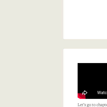
Let’s go to chapt