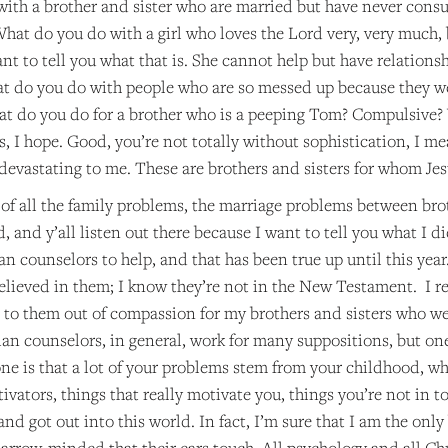
ith a brother and sister who are married but have never co
hat do you do with a girl who loves the Lord very, very much,
want to tell you what that is. She cannot help but have relations
t do you do with people who are so messed up because they w
at do you do for a brother who is a peeping Tom? Compulsive
, I hope. Good, you’re not totally without sophistication, I me
devastating to me. These are brothers and sisters for whom Jes
of all the family problems, the marriage problems between brothe
d, and y’all listen out there because I want to tell you what I 
an counselors to help, and that has been true up until this year.
elieved in them; I know they’re not in the New Testament. I 
d to them out of compassion for my brothers and sisters who we
ian counselors, in general, work for many suppositions, but on
ne is that a lot of your problems stem from your childhood, wh
ivators, things that really motivate you, things you’re not in tou
and got out into this world. In fact, I’m sure that I am the onl
arrow-minded that their ears touch. All psychology and all Chr