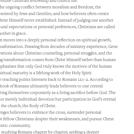
nuine Christian fellowship and church life.
the ongoing conflict between moralism and freedom, the
esented by Jews and Gentiles, and how believers often create
hrist Himself never established. Instead of judging one another
tural expectations or personal preferences, Christians are called
other in grace.
 moves into a deeply personal reflection on spiritual growth,
ransformation. Drawing from decades of ministry experience, Gene
vations about Christian counseling, personal struggles, and the
ting transformation comes from Christ Himself rather than human
mphasizes that only God truly knows the motives of the human
iritual maturity is a lifelong work of the Holy Spirit.
e teaching points listeners back to Romans 12:1–2. According to
 book of Romans ultimately leads believers to one central
ting themselves corporately as a living sacrifice before God. The
 not merely individual devotion but participation in God’s eternal
the church, the Body of Christ.
enges believers to embrace the cross, surrender personal
t fellow Christians despite their weaknesses, and pursue Christ
hentic community.
 studying Romans chapter by chapter, seeking a deeper