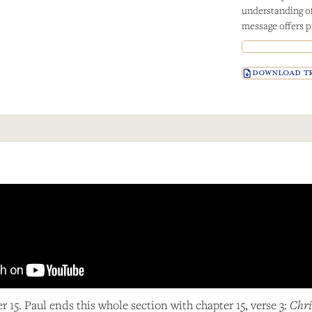
understanding of 
message offers p
DOWNLOAD TR
er 15. Paul ends this whole section with chapter 15, verse 3:
Chri