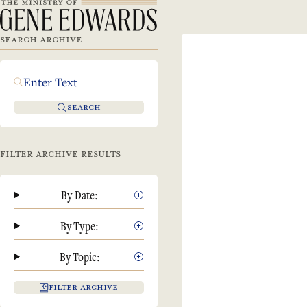
SEARCH ARCHIVE
SEARCH
FILTER ARCHIVE RESULTS
By Date:
By Type:
By Topic:
FILTER ARCHIVE