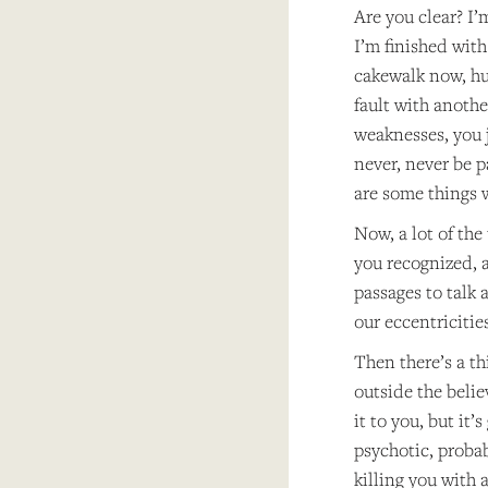
Are you clear? I’
I’m finished with
cakewalk now, huh
fault with anothe
weaknesses, you j
never, never be pa
are some things w
Now, a lot of the
you recognized, a
passages to talk 
our eccentricitie
Then there’s a thi
outside the belie
it to you, but it’
psychotic, probab
killing you with 