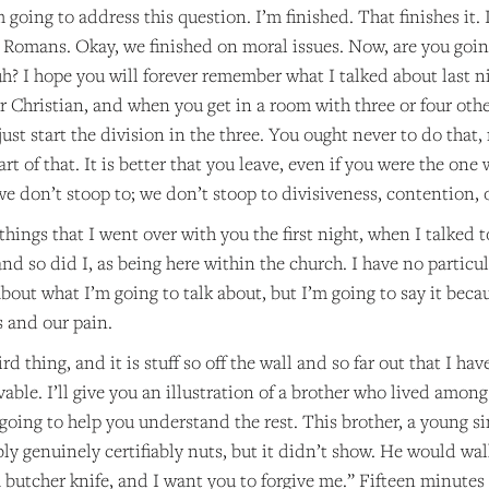
m going to address this question. I’m finished. That finishes it.
 Romans. Okay, we finished on moral issues. Now, are you going
? I hope you will forever remember what I talked about last ni
r Christian, and when you get in a room with three or four other
ust start the division in the three. You ought never to do that,
rt of that. It is better that you leave, even if you were the one 
e don’t stoop to; we don’t stoop to divisiveness, contention, o
 things that I went over with you the first night, when I talked 
nd so did I, as being here within the church. I have no particul
about what I’m going to talk about, but I’m going to say it becau
s and our pain.
rd thing, and it is stuff so off the wall and so far out that I ha
vable. I’ll give you an illustration of a brother who lived among
s going to help you understand the rest. This brother, a young si
ly genuinely certifiably nuts, but it didn’t show. He would walk 
a butcher knife, and I want you to forgive me.” Fifteen minutes l