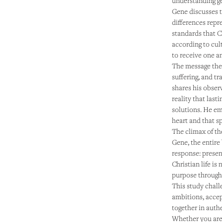
understanding ge
Gene discusses 
differences repr
standards that C
according to cul
to receive one an
The message then
suffering, and t
shares his obser
reality that las
solutions. He e
heart and that sp
The climax of th
Gene, the entire
response: presen
Christian life is
purpose through 
This study chall
ambitions, accep
together in aut
Whether you are