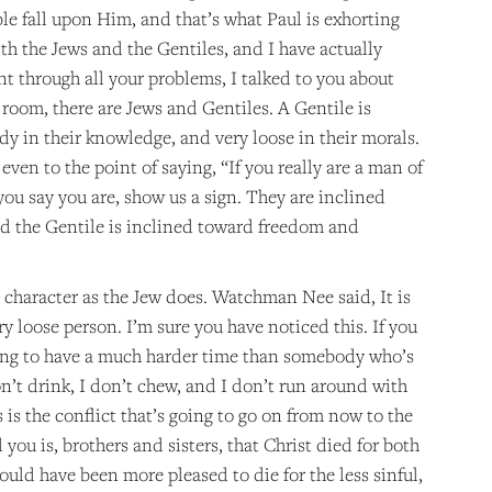
le fall upon Him, and that’s what Paul is exhorting
ith the Jews and the Gentiles, and I have actually
ent through all your problems, I talked to you about
 room, there are Jews and Gentiles. A Gentile is
y in their knowledge, and very loose in their morals.
en to the point of saying, “If you really are a man of
you say you are, show us a sign. They are inclined
nd the Gentile is inclined toward freedom and
h character as the Jew does. Watchman Nee said, It is
ry loose person. I’m sure you have noticed this. If you
going to have a much harder time than somebody who’s
n’t drink, I don’t chew, and I don’t run around with
 is the conflict that’s going to go on from now to the
 you is, brothers and sisters, that Christ died for both
ould have been more pleased to die for the less sinful,