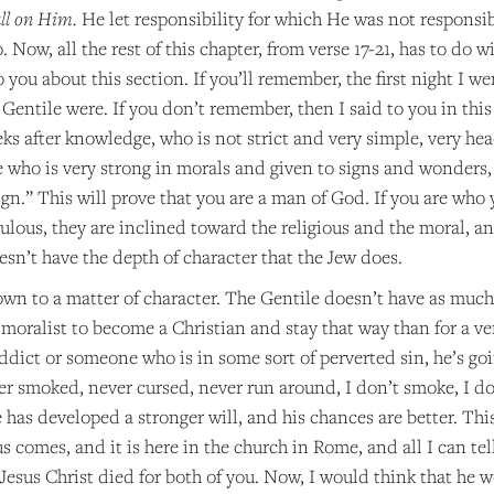
all on Him.
He let responsibility for which He was not responsib
 Now, all the rest of this chapter, from verse 17-21, has to do w
 you about this section. If you’ll remember, the first night I w
Gentile were. If you don’t remember, then I said to you in this
 after knowledge, who is not strict and very simple, very head
who is very strong in morals and given to signs and wonders, ev
gn.” This will prove that you are a man of God. If you are who 
ulous, they are inclined toward the religious and the moral, a
sn’t have the depth of character that the Jew does.
down to a matter of character. The Gentile doesn’t have as muc
ct moralist to become a Christian and stay that way than for a ve
addict or someone who is in some sort of perverted sin, he’s 
er smoked, never cursed, never run around, I don’t smoke, I do
has developed a stronger will, and his chances are better. This
s comes, and it is here in the church in Rome, and all I can tell
Jesus Christ died for both of you. Now, I would think that he w