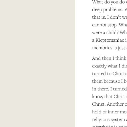
What do you do w
deep problems. W
that is. I don’t 
cannot stop. Wha
were a child? Wh
a Kleptomaniac is
memories is just 
And then I think 
exactly what I di
turned to Christi
them because I b
in there. I turne
know that Christ
Christ. Another o
hold of inner mot
religious system 
everybody is so n