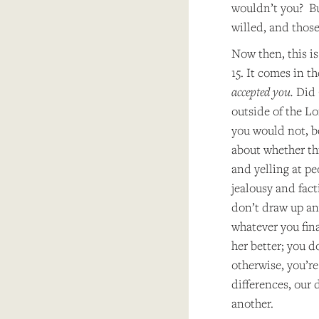
wouldn’t you? But
willed, and those
Now then, this is
15. It comes in t
accepted you.
Did 
outside of the Lor
you would not, be
about whether thi
and yelling at pe
jealousy and fact
don’t draw up any
whatever you fina
her better; you d
otherwise, you’re
differences, our 
another.