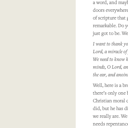
a word, and maybe
doors everywhere.
of scripture that
remarkable. Do y
just got to be. We
I want to thank yo
Lord, a miracle of
We need to know ho
minds, O Lord, and
the ear, and anoin
Well, here is a b
there’s only one 
Christian moral 
did, but he has d
we really are. W
needs repentance