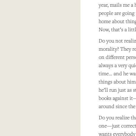
year, mails me a 
people are going 
home about things
Now, that’s a littl
Do you not reali
morality? They re
on different per
always a very qui
time… and he want
things about him 
he’ll run just as 
books against it—
around since the 
Do you realize th
one—just correcti
wants everybody 