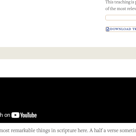
This teaching is
of the most relev
DOWNLOAD TR
 most remarkable things in scripture here. A half a verse somet