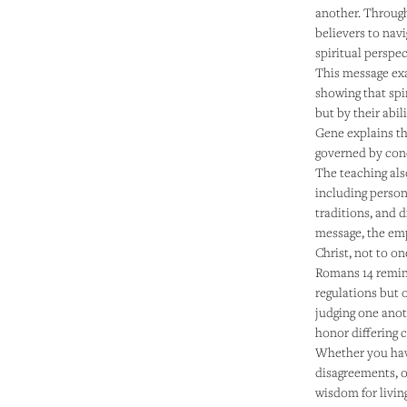
another. Through
believers to navi
spiritual perspe
This message exa
showing that spi
but by their abi
Gene explains tha
governed by conc
The teaching als
including person
traditions, and 
message, the emp
Christ, not to o
Romans 14 remind
regulations but o
judging one anot
honor differing 
Whether you have
disagreements, or
wisdom for livin