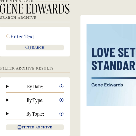
SEARCH ARCHIVE
SEARCH
FILTER ARCHIVE RESULTS
By Date:
By Type:
By Topic:
FILTER ARCHIVE