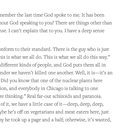
emember the last time God spoke to me. It has been
thout God speaking to you? There are things other than
se. I can’t explain that to you. I have a deep sense
onform to their standard. There is the guy who is just
his is what we all do. This is what we all do this way.”
se different kinds of people, and God puts them all in
der we haven’t killed one another. Well, it is—it’s an
 Did you know that one of the nuclear plants here
on, and everybody in Chicago is talking to one
re thinking.” Real far-out schizoids and paranoia.
f it, we have a little case of it—deep, deep, deep,
e he’s off on vegetarians and meat eaters here, just
y he took up a page and a half; otherwise, it’s wasted,