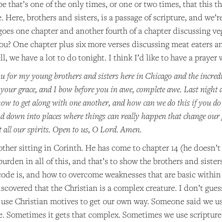
 that’s one of the only times, or one or two times, that this th
 Here, brothers and sisters, is a passage of scripture, and we’r
 goes one chapter and another fourth of a chapter discussing ve
ou? One chapter plus six more verses discussing meat eaters an
ll, we have a lot to do tonight. I think I’d like to have a prayer 
u for my young brothers and sisters here in Chicago and the incredi
 your grace, and I bow before you in awe, complete awe. Last night a
w to get along with one another, and how can we do this if you do 
 down into places where things can really happen that change our g
t all our spirits. Open to us, O Lord. Amen.
rother sitting in Corinth. He has come to chapter 14 (he doesn’t 
burden in all of this, and that’s to show the brothers and siste
code is, and how to overcome weaknesses that are basic within 
iscovered that the Christian is a complex creature. I don’t gue
e use Christian motives to get our own way. Someone said we u
. Sometimes it gets that complex. Sometimes we use scripture, 