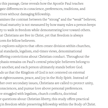
 this passage, Gene reveals how the Apostle Paul teaches
gate differences in conscience, preferences, traditions, and
ctives without damaging fellowship.
mines the contrast between the “strong” and the “weak” believer,
ritual maturity is not measured by how many rules a person keeps
lity to walk in freedom while demonstrating love toward others.
t Christians are free in Christ, yet that freedom is always
ern for fellow believers.
o explores subjects that often create division within churches,
al standards, legalism, end-times views, denominational
differing convictions about Christian conduct. Throughout the
hasis remains on Paul’s central principle: believers belong to
ne another, and each person ultimately stands before God.
s us that the Kingdom of God is not centered on external
n righteousness, peace, and joy in the Holy Spirit. Instead of
her over secondary issues, Christians are called to protect unity,
consciences, and pursue love above personal preferences.
 struggled with legalism, church conflicts, doctrinal
 questions about Christian liberty, this study offers practical
g in freedom while preserving fellowship within the Body of Christ.