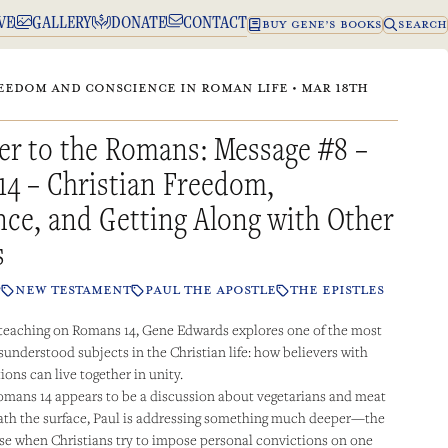
VE
GALLERY
DONATE
CONTACT
BUY GENE’S BOOKS
SEARCH
EEDOM AND CONSCIENCE IN ROMAN LIFE • MAR 18TH
er to the Romans: Message #8 –
14 – Christian Freedom,
ce, and Getting Along with Other
s
P
NEW TESTAMENT
PAUL THE APOSTLE
THE EPISTLES
 teaching on Romans 14, Gene Edwards explores one of the most
sunderstood subjects in the Christian life: how believers with
ions can live together in unity.
 Romans 14 appears to be a discussion about vegetarians and meat
ath the surface, Paul is addressing something much deeper—the
rise when Christians try to impose personal convictions on one