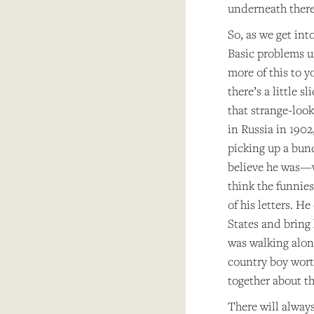
underneath there
So, as we get int
Basic problems un
more of this to y
there’s a little 
that strange-loo
in Russia in 190
picking up a bunc
believe he was—wh
think the funnies
of his letters. H
States and bring 
was walking alon
country boy wort
together about th
There will always