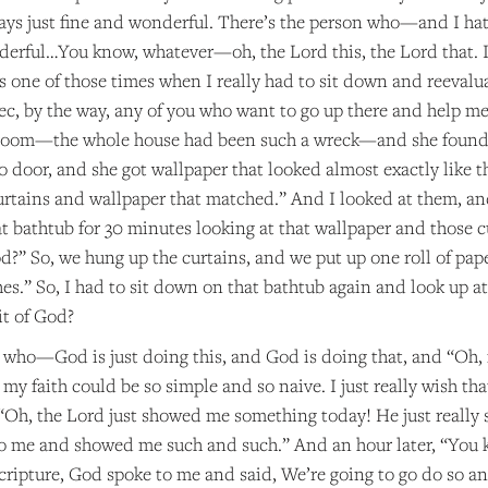
ways just fine and wonderful. There’s the person who—and I h
onderful…You know, whatever—oh, the Lord this, the Lord that. 
was one of those times when I really had to sit down and reeval
c, by the way, any of you who want to go up there and help me
room—the whole house had been such a wreck—and she found s
o door, and she got wallpaper that looked almost exactly like t
tains and wallpaper that matched.” And I looked at them, and
at bathtub for 30 minutes looking at that wallpaper and those cur
God?” So, we hung up the curtains, and we put up one roll of pa
es.” So, I had to sit down on that bathtub again and look up a
it of God?
 who—God is just doing this, and God is doing that, and “Oh, 
h my faith could be so simple and so naive. I just really wish 
 “Oh, the Lord just showed me something today! He just really
to me and showed me such and such.” And an hour later, “You
cripture, God spoke to me and said, We’re going to go do so a