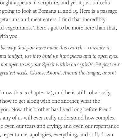
ought appears in scripture, and yet it just unlocks
e going to look at Romans 14 and 15. Here is a passage
getarians and meat eaters. I find that incredibly
d vegetarians. There’s got to be more here than that,
with you.
ble way that you have made this church. I consider it,
nd tonight, use it to bind up hurt places and to open eyes.
not open to us your Spirit within our spirit? Get past our
reatest needs. Cleanse Anoint. Anoint the tongue, anoint
know this is chapter 14), and he is still…obviously,
rs how to get along with one another, what the
you. Now, this brother has lived long before Freud
ss any of us will ever really understand how complex
se even our tears and crying, and even our repentance
repentance, apologies, everything, and still, down