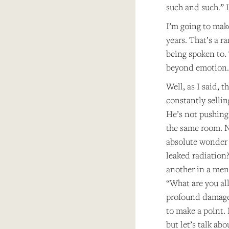
such and such.” I
I’m going to mak
years. That’s a 
being spoken to. 
beyond emotion.
Well, as I said, 
constantly sellin
He’s not pushing 
the same room. N
absolute wonder 
leaked radiation
another in a ment
“What are you all
profound damages
to make a point. 
but let’s talk abo