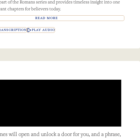
 part of the Romans series and provides timeless insight into one
ant chapters for believers today.
READ MORE
ANSCRIPTION
PLAY AUDIO
imes will open and unlock a door for you, and a phrase,