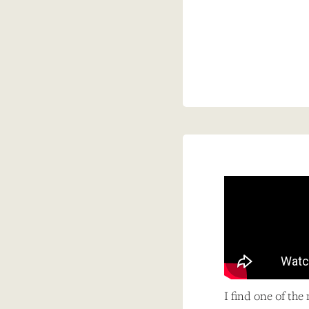
I find one of the