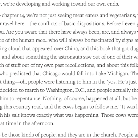
, we’re developing and working toward our own ends.
o chapter 14, we’re not just seeing meat eaters and vegetarians;
ravel here—the conflicts of basic dispositions. Before I even ge
ou. Are you aware that there have always been, are, and always w
slice of the human race…who will always be fascinated by signs
king cloud that appeared over China, and this book that got d
2, and about something the astronauts saw out of one of their
h of stuff out of my own past recollections, and about this fe
o predicted that Chicago would fall into Lake Michigan. There 
t thing—oh, people were listening to him in the ’70s. He’s just
e decided to march to Washington, D.C., and people actually th
him to repentance. Nothing, of course, happened at all, but he
g this country road, and the cows began to follow me.” It was 
h his salt knows exactly what was happening. Those cows were 
at time in the afternoon.
 be those kinds of people, and they are in the church. People ar