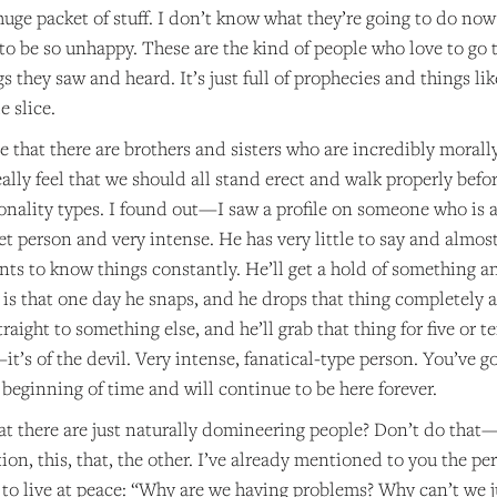
huge packet of stuff. I don’t know what they’re going to do now 
to be so unhappy. These are the kind of people who love to go
 they saw and heard. It’s just full of prophecies and things like
e slice.
ze that there are brothers and sisters who are incredibly mor
ally feel that we should all stand erect and walk properly befor
sonality types. I found out—I saw a profile on someone who is 
et person and very intense. He has very little to say and almost 
s to know things constantly. He’ll get a hold of something and 
is that one day he snaps, and he drops that thing completely aft
straight to something else, and he’ll grab that thing for five or t
it’s of the devil. Very intense, fanatical-type person. You’ve go
beginning of time and will continue to be here forever.
at there are just naturally domineering people? Don’t do that—
on, this, that, the other. I’ve already mentioned to you the p
to live at peace: “Why are we having problems? Why can’t we 