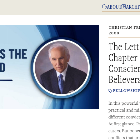
ABOUT
ARCHI
CHRISTIAN FR
2000
The Lett
Chapter 
Conscien
Believer
FELLOWSHI
In this powerful
practical and mi
different convict
At first glance,
eaters. But bene
conflicts that a