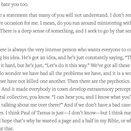
 hate you too.
e a statement that many of you will not understand. I don’t r
rare occasion for me. I mean, do you run around ministering wi
There is a deep sense of something, and I seek to go by that sen
there is always the very intense person who wants everyone to c
g his idea. He’s got an idea, and he’s just constantly saying, “T
it hard, but he’s just, “Let’s do it this way.” We’ve got all the
o wonder we have had all the problems we have, and it is a won
we have not killed one another. Then there are the psychotics.
? And it made everybody in town develop extrasensory percepti
al collective, you know. “I can hear you, and I know what you’
 talking about me over there?” And if we don’t have a bad case o
. I think Paul of Tarsus is just—I don’t know—but I think mayb
I hope that’s why he wasted a page and a half in my Bible, or wh
ut that.