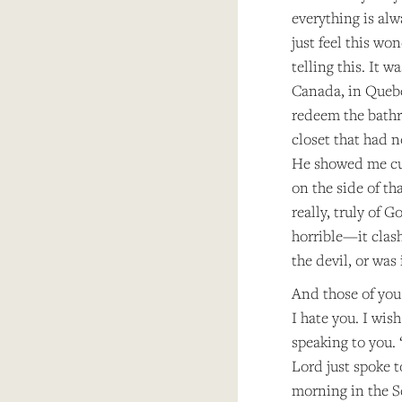
everything is al
just feel this w
telling this. It 
Canada, in Quebe
redeem the bath
closet that had n
He showed me cur
on the side of th
really, truly of 
horrible—it clash
the devil, or was 
And those of you
I hate you. I wis
speaking to you.
Lord just spoke 
morning in the S