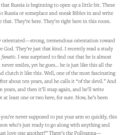
that Russia is beginning to open up a little bit. These
 to Russia or someplace and sneak Bibles in and write
 that. They’re here. They’re right here in this room.
ally orientated—strong, tremendous orientation toward
e God. They’re just that kind. I recently read a study
a
fanatic
. I was surprised to find out that he is almost
never smiles, yet he goes… he is just like this all the
clutch it like this. Well, one of the most fascinating
er about ten years, and he calls it “of the devil.” And
en years, and then it’ll snap again, and he’ll write
t at least one or two here, for sure. Now, he’s been
you’re never supposed to put your arm so quickly, this
erson who’s just ready to go along with anything and
just love one another?” There’s the Pollyanna—