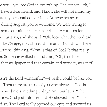
ate you—you see God in everything. The sunset—oh, I
I have a dear friend, and I know she will not mind my
uate my personal convictions. Attache house in
 during August, you’re welcome. We were trying to
ome curtains real cheap and made curtains for a
he curtains, and she said, “Oh, look what the Lord did!
 by George, they almost did match. I sat down there
tains, thinking, “Now, is that of God? Is that really,
per. Someone walked in and said, “Oh, that looks
t that wallpaper and that curtain and wonder, was it of
isn’t the Lord wonderful?”—I wish I could be like you.
that. Then there are those of you who always—God is
 showed me something today.” An hour later: “The
 know, God just told me, and He showed me.” “This
nd so. The Lord really opened our eyes and showed us