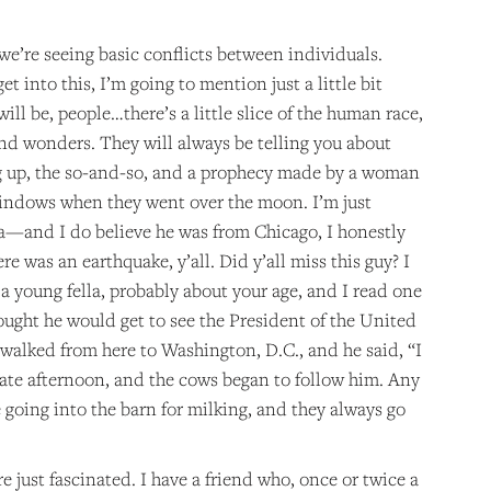
 we’re seeing basic conflicts between individuals.
t into this, I’m going to mention just a little bit
ill be, people…there’s a little slice of the human race,
 and wonders. They will always be telling you about
ug up, the so-and-so, and a prophecy made by a woman
 windows when they went over the moon. I’m just
lla—and I do believe he was from Chicago, I honestly
was an earthquake, y’all. Did y’all miss this guy? I
 a young fella, probably about your age, and I read one
ought he would get to see the President of the United
 walked from here to Washington, D.C., and he said, “I
late afternoon, and the cows began to follow him. Any
going into the barn for milking, and they always go
e just fascinated. I have a friend who, once or twice a