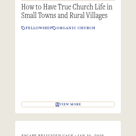
How to Have True Church Life in
Small Towns and Rural Villages
FELLOWSHIP
ORGANIC CHURCH
VIEW MORE
ESCAPE RELIGIOUS CAGE • JAN 10, 2026