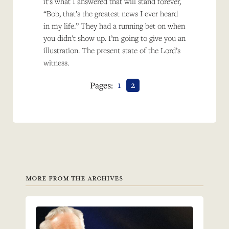
it’s what I answered that will stand forever,
“Bob, that’s the greatest news I ever heard
in my life.” They had a running bet on when
you didn’t show up. I’m going to give you an
illustration. The present state of the Lord’s
witness.
1
2
Pages:
MORE FROM THE ARCHIVES