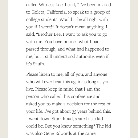
called Witness Lee. I said, “I’ve been invited
to Goleta, California, to speak to a group of
college students. Would it be all right with
you if I went?” It doesn’t mean anything. I
said, “Brother Lee, I want to ask you to go
with me. You have no idea what I had
passed through, and what had happened to
me, but I still understood authority, even if
it’s Saul’s.
Please listen to me, all of you, and anyone
who will ever hear this again as long as you
live. Please keep in mind that I am the
person who called this conference and
asked you to make a decision for the rest of
your life. I’ve got about 35 years behind this.
I went down Stark Road, scared as a kid
could be. But you know something? The kid
was also Gene Edwards at the same