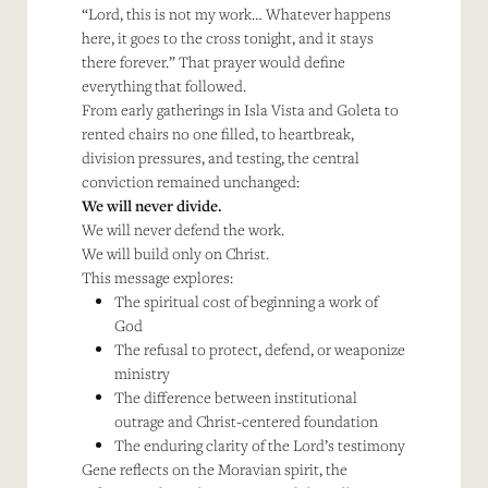
“Lord, this is not my work… Whatever happens
here, it goes to the cross tonight, and it stays
there forever.” That prayer would define
everything that followed.
From early gatherings in Isla Vista and Goleta to
rented chairs no one filled, to heartbreak,
division pressures, and testing, the central
conviction remained unchanged:
We will never divide.
We will never defend the work.
We will build only on Christ.
This message explores:
The spiritual cost of beginning a work of
God
The refusal to protect, defend, or weaponize
ministry
The difference between institutional
outrage and Christ-centered foundation
The enduring clarity of the Lord’s testimony
Gene reflects on the Moravian spirit, the