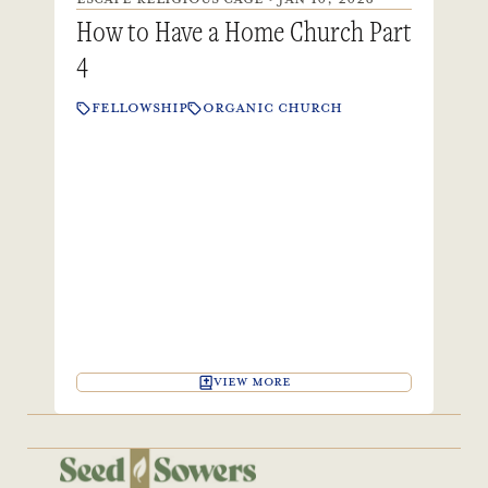
How to Have a Home Church Part
4
FELLOWSHIP
ORGANIC CHURCH
VIEW MORE