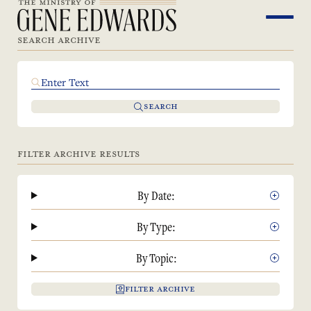
SEARCH ARCHIVE
SEARCH
FILTER ARCHIVE RESULTS
By Date:
By Type:
By Topic:
FILTER ARCHIVE