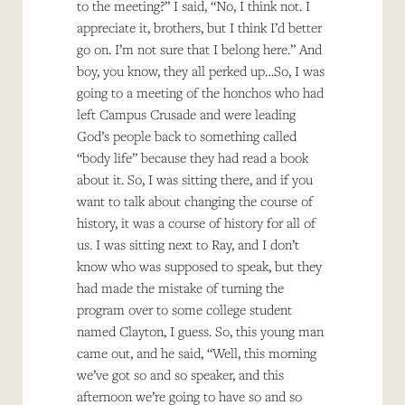
to the meeting?” I said, “No, I think not. I
appreciate it, brothers, but I think I’d better
go on. I’m not sure that I belong here.” And
boy, you know, they all perked up…So, I was
going to a meeting of the honchos who had
left Campus Crusade and were leading
God’s people back to something called
“body life” because they had read a book
about it. So, I was sitting there, and if you
want to talk about changing the course of
history, it was a course of history for all of
us. I was sitting next to Ray, and I don’t
know who was supposed to speak, but they
had made the mistake of turning the
program over to some college student
named Clayton, I guess. So, this young man
came out, and he said, “Well, this morning
we’ve got so and so speaker, and this
afternoon we’re going to have so and so