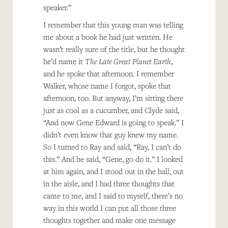
speaker.”
I remember that this young man was telling
me about a book he had just written. He
wasn’t really sure of the title, but he thought
he’d name it
The Late Great Planet Earth
,
and he spoke that afternoon. I remember
Walker, whose name I forgot, spoke that
afternoon, too. But anyway, I’m sitting there
just as cool as a cucumber, and Clyde said,
“And now Gene Edward is going to speak.” I
didn’t even know that guy knew my name.
So I turned to Ray and said, “Ray, I can’t do
this.” And he said, “Gene, go do it.” I looked
at him again, and I stood out in the hall, out
in the aisle, and I had three thoughts that
came to me, and I said to myself, there’s no
way in this world I can put all those three
thoughts together and make one message