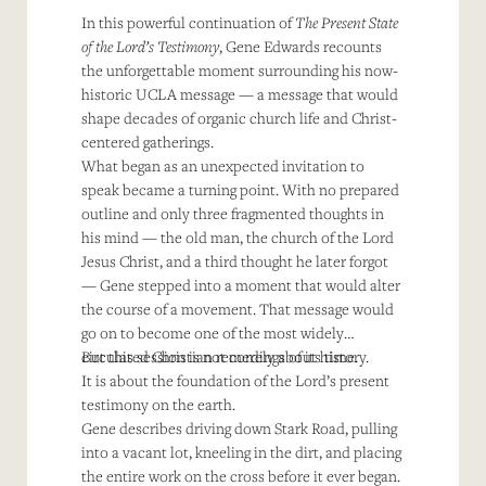
In this powerful continuation of
The Present State
of the Lord’s Testimony
, Gene Edwards recounts
the unforgettable moment surrounding his now-
historic UCLA message — a message that would
shape decades of organic church life and Christ-
centered gatherings.
What began as an unexpected invitation to
speak became a turning point. With no prepared
outline and only three fragmented thoughts in
his mind — the old man, the church of the Lord
Jesus Christ, and a third thought he later forgot
— Gene stepped into a moment that would alter
the course of a movement. That message would
go on to become one of the most widely
circulated Christian recordings of its time.
But this session is not merely about history.
It is about the foundation of the Lord’s present
testimony on the earth.
Gene describes driving down Stark Road, pulling
into a vacant lot, kneeling in the dirt, and placing
the entire work on the cross before it ever began.