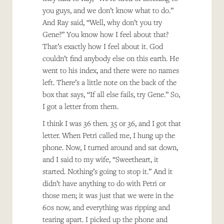
you guys, and we don’t know what to do.”
And Ray said, “Well, why don’t you try
Gene?” You know how I feel about that?
That’s exactly how I feel about it. God
couldn’t find anybody else on this earth. He
went to his index, and there were no names
left. There’s a little note on the back of the
box that says, “If all else fails, try Gene.” So,
I got a letter from them.
I think I was 36 then. 35 or 36, and I got that
letter. When Petri called me, I hung up the
phone. Now, I turned around and sat down,
and I said to my wife, “Sweetheart, it
started. Nothing’s going to stop it.” And it
didn’t have anything to do with Petri or
those men; it was just that we were in the
60s now, and everything was ripping and
tearing apart. I picked up the phone and