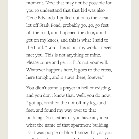
moment. Now, that may not be possible for
you to understand that that kid was also
Gene Edwards. I pulled out onto the vacant
lot off Stark Road, probably 30, 40, 50 feet
off the road, and I opened the door, and I
got on my knees, and this is what I said to
the Lord. “Lord, this is not my work. I never
met you. This is not anything of mine.
Please come and get it if it’s not your will.
Whatever happens here, it goes to the cross,
here tonight, and it stays there, forever.”
You didn’t stand a prayer in hell of existing,
and you don’t know that. Well, you do now.
I got up, brushed the dirt off my legs and
feet, and found my way over to that
building. Does either of you have any idea
what the name of that apartment building
is? It was purple or blue. I know that, as you