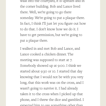
walk into the courtyard, it is upstairs and in
the corner building. Bob and Lance lived
there. Well, we’re going to go there
someday. We’re going to put a plaque there.
In fact, I think I’ll just let you figure out how
to do that. I don’t know how we do it. I
have to get permission, but we’re going to
put a plaque there.
I walked in and met Bob and Lance, and
Lance cooked a chicken dinner. The
meeting was supposed to start at 7.
Somebody showed up at 9:00. I think we
started about 9:30 or 10. I started that day
knowing that I would not be with you very
long, that this work was on the cross, and I
wasn’t going to survive it. I had already
taken it to the cross when I picked up that
phone, and I threw the dice and gambled. I
expected him to say something other than