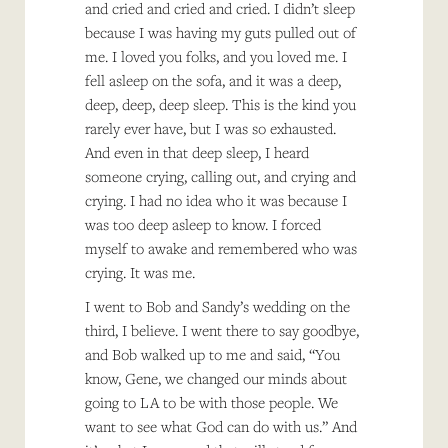
and cried and cried and cried. I didn’t sleep
because I was having my guts pulled out of
me. I loved you folks, and you loved me. I
fell asleep on the sofa, and it was a deep,
deep, deep, deep sleep. This is the kind you
rarely ever have, but I was so exhausted.
And even in that deep sleep, I heard
someone crying, calling out, and crying and
crying. I had no idea who it was because I
was too deep asleep to know. I forced
myself to awake and remembered who was
crying. It was me.
I went to Bob and Sandy’s wedding on the
third, I believe. I went there to say goodbye,
and Bob walked up to me and said, “You
know, Gene, we changed our minds about
going to LA to be with those people. We
want to see what God can do with us.” And