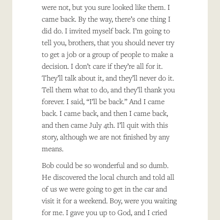
were not, but you sure looked like them. I
came back. By the way, there’s one thing I
did do. I invited myself back. I’m going to
tell you, brothers, that you should never try
to get a job or a group of people to make a
decision. I don’t care if they’re all for it.
They’ll talk about it, and they’ll never do it.
Tell them what to do, and they’ll thank you
forever. I said, “I’ll be back.” And I came
back. I came back, and then I came back,
and then came July 4th. I’ll quit with this
story, although we are not finished by any
means.
Bob could be so wonderful and so dumb.
He discovered the local church and told all
of us we were going to get in the car and
visit it for a weekend. Boy, were you waiting
for me. I gave you up to God, and I cried