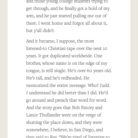
and those young college students trying to
get through, and he finally got a hold of my
arm, and he just started pulling me out of
there. I went home and forgot all about it,
but y’all didn’t.
And it became, I suppose, the most
listened-to Christian tape over the next 10
years. It got duplicated worldwide. One
brother, whose name is on the edge of my
tongue, is still single. He’s over 60 years old.
He’s tall, and he’s redheaded. He
memorized the entire message. Who? Judd.
I understand he did better than I did. He’d
go around and preach that word for word.
And the story goes that Bob Emory and
Lance Thollander were on the verge of
shutting the place down, and they were
somewhere, I believe, in San Diego, and
they said to Ray, “We’re tired of listening to