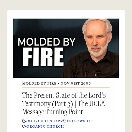
MOLDED BY FIRE • NOV 01ST 2005
The Present State of the Lord’s
Testimony (Part 3) | The UCLA
Message Turning Point
CHURCH HISTORY
FELLOWSHIP
ORGANIC CHURCH