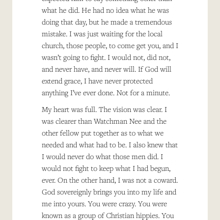
what he did. He had no idea what he was
doing that day, but he made a tremendous
mistake. I was just waiting for the local
church, those people, to come get you, and I
wasn’t going to fight. I would not, did not,
and never have, and never will. If God will
extend grace, I have never protected
anything I’ve ever done. Not for a minute.
My heart was full. The vision was clear. I
was clearer than Watchman Nee and the
other fellow put together as to what we
needed and what had to be. I also knew that
I would never do what those men did. I
would not fight to keep what I had begun,
ever. On the other hand, I was not a coward.
God sovereignly brings you into my life and
me into yours. You were crazy. You were
known as a group of Christian hippies. You