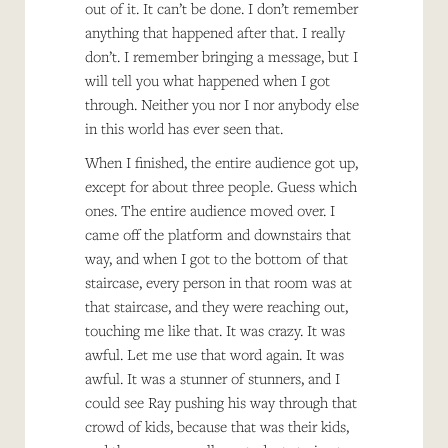
out of it. It can’t be done. I don’t remember
anything that happened after that. I really
don’t. I remember bringing a message, but I
will tell you what happened when I got
through. Neither you nor I nor anybody else
in this world has ever seen that.
When I finished, the entire audience got up,
except for about three people. Guess which
ones. The entire audience moved over. I
came off the platform and downstairs that
way, and when I got to the bottom of that
staircase, every person in that room was at
that staircase, and they were reaching out,
touching me like that. It was crazy. It was
awful. Let me use that word again. It was
awful. It was a stunner of stunners, and I
could see Ray pushing his way through that
crowd of kids, because that was their kids,