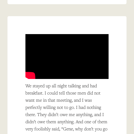
We stayed up all night talking and had
breakfast. I could tell those men did not
want me in that meeting, and I was
perfectly willing not to go. I had nothing
there. They didn’t owe me anything, and I
didn’t owe them anything. And one of them
very foolishly said, “Gene, why don’t you go