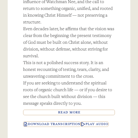
influence of Watchman Nee, and the call to
return to something organic, unified, and rooted
in knowing Christ Himself — not preserving a
structure.
Even decades later, he affirms that the vision was
clear from the beginning: the present testimony
of God must be built on Christ alone, without
division, without defense, without striving for
survival.
This is not a polished success story. It is an
honest recounting of testing, tears, clarity, and
unwavering commitment to the cross.
If you are seeking to understand the spiritual
roots of organic church life — or if you desire to
see the church built without division — this
message speaks directly to you.
READ MORE
DOWNLOAD TRANSCRIPTION
PLAY AUDIO