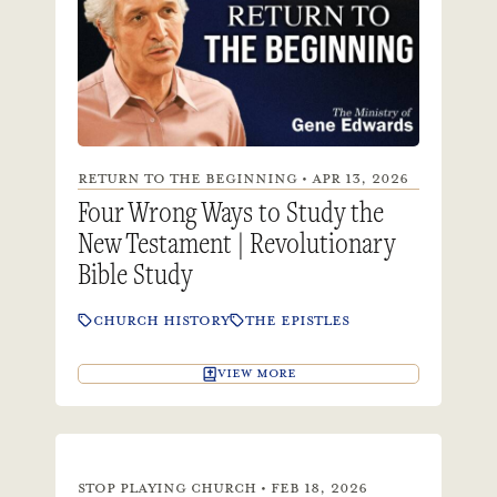
RETURN TO THE BEGINNING • APR 13, 2026
Four Wrong Ways to Study the
New Testament | Revolutionary
Bible Study
CHURCH HISTORY
THE EPISTLES
VIEW MORE
STOP PLAYING CHURCH • FEB 18, 2026