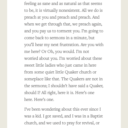
feeling as sane and as natural as that seems
to be, it is virtually nonexistent. All we do is
preach at you and preach and preach. And
when we get through that, we preach again,
and you pay us to torment you. I’m going to
come back to sermons in a minute, but
you’ll hear my next frustration. Are you with
me here? Or Oh, you would. I’m not
worried about you. I’m worried about these
sweet little ladies who just came in here
from some quiet little Quaker church or
someplace like that. The Quakers are not in
the sermons; I shouldn’t have said a Quaker,
should I? All right, here it is. Here’s one
here. Here’s one.
I’ve been wondering about this ever since I
was a kid. I got saved, and I was in a Baptist
church, and we used to pray for revival, or