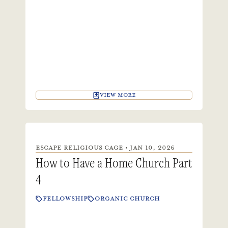
VIEW MORE
ESCAPE RELIGIOUS CAGE • JAN 10, 2026
How to Have a Home Church Part
4
FELLOWSHIP
ORGANIC CHURCH