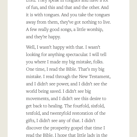
of fun, and this and that and the other. And
it is with tongues. And you take the tongues
away from them, they’ve got nothing to live.
A few really good songs, a little worship,
and they’re happy.
Well, I wasn’t happy with that. I wasn’t
looking for anything spectacular. I will tell
you where I made my big mistake, folks.
One time, I read the Bible. That’s my big
mistake. I read through the New Testament,
and I didn’t see power, and I didn’t see the
world being saved. I didn’t see big
movements, and I didn’t see this desire to
get back to healing. The fourfold, sixfold,
tenfold, and twentyfold restoration of the
gifts, I didn’t see any of that. I didn’t
discover the prosperity gospel that time I
read the Bible. I hope that little lady in the