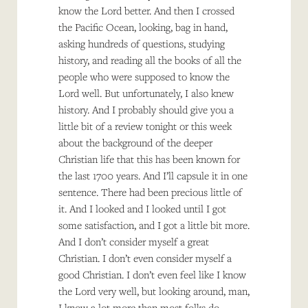
know the Lord better. And then I crossed
the Pacific Ocean, looking, bag in hand,
asking hundreds of questions, studying
history, and reading all the books of all the
people who were supposed to know the
Lord well. But unfortunately, I also knew
history. And I probably should give you a
little bit of a review tonight or this week
about the background of the deeper
Christian life that this has been known for
the last 1700 years. And I’ll capsule it in one
sentence. There had been precious little of
it. And I looked and I looked until I got
some satisfaction, and I got a little bit more.
And I don’t consider myself a great
Christian. I don’t even consider myself a
good Christian. I don’t even feel like I know
the Lord very well, but looking around, man,
I know a lot more than most folks do.