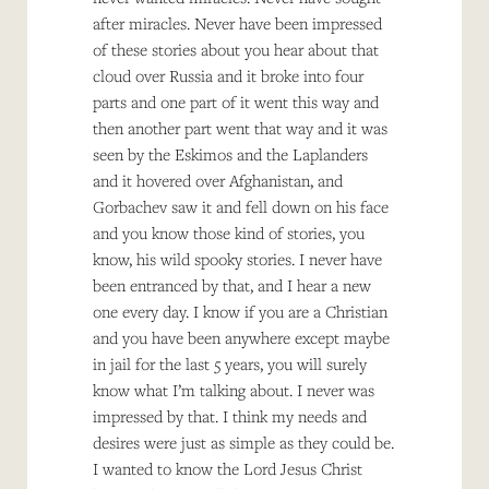
after miracles. Never have been impressed
of these stories about you hear about that
cloud over Russia and it broke into four
parts and one part of it went this way and
then another part went that way and it was
seen by the Eskimos and the Laplanders
and it hovered over Afghanistan, and
Gorbachev saw it and fell down on his face
and you know those kind of stories, you
know, his wild spooky stories. I never have
been entranced by that, and I hear a new
one every day. I know if you are a Christian
and you have been anywhere except maybe
in jail for the last 5 years, you will surely
know what I’m talking about. I never was
impressed by that. I think my needs and
desires were just as simple as they could be.
I wanted to know the Lord Jesus Christ