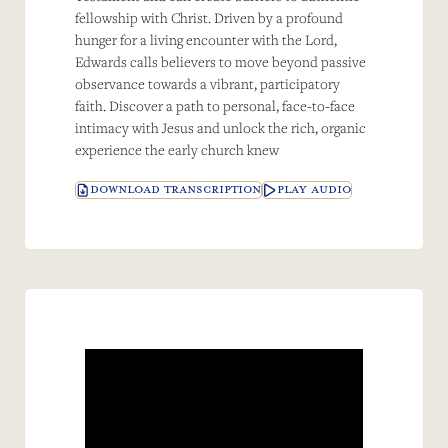
fellowship with Christ. Driven by a profound
hunger for a living encounter with the Lord,
Edwards calls believers to move beyond passive
observance towards a vibrant, participatory
faith. Discover a path to personal, face-to-face
intimacy with Jesus and unlock the rich, organic
experience the early church knew
DOWNLOAD TRANSCRIPTION
PLAY AUDIO