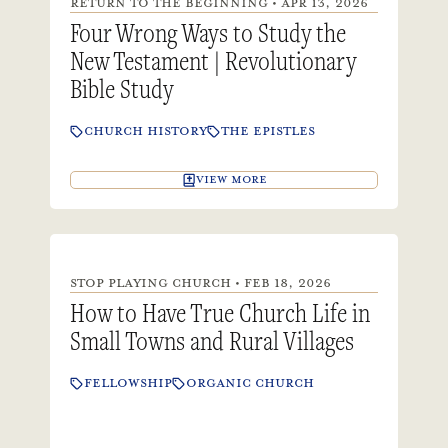
RETURN TO THE BEGINNING • APR 13, 2026
Four Wrong Ways to Study the
New Testament | Revolutionary
Bible Study
CHURCH HISTORY
THE EPISTLES
VIEW MORE
STOP PLAYING CHURCH • FEB 18, 2026
How to Have True Church Life in
Small Towns and Rural Villages
FELLOWSHIP
ORGANIC CHURCH