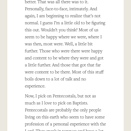
better. That was all there was to it.
Personally, face-to-face, intimately. And
again, I am beginning to realize that’s not
normal. I guess I’m a little old to be figuring
this out. Wouldn’t you think? Most of us
seem to be happy where we were, where I
was then, most were. Well, a little bit
further. Those who were there were happy
and content to be where they were and got
a little further. And those that got that far
were content to be there. Most of this stuff
boils down to a lot of talk and no
experience.
Now, I pick on Pentecostals, but not as
much as I love to pick on Baptists.
Pentecostals are probably the only people
living on this earth who seem to have some
profession of a personal experience with the
Lord. They speak in tongues and have a lot