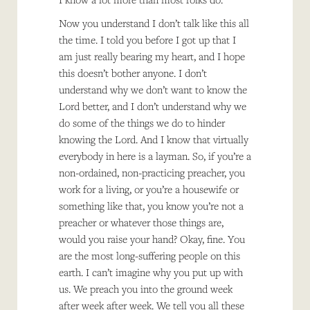
Now you understand I don’t talk like this all
the time. I told you before I got up that I
am just really bearing my heart, and I hope
this doesn’t bother anyone. I don’t
understand why we don’t want to know the
Lord better, and I don’t understand why we
do some of the things we do to hinder
knowing the Lord. And I know that virtually
everybody in here is a layman. So, if you’re a
non-ordained, non-practicing preacher, you
work for a living, or you’re a housewife or
something like that, you know you’re not a
preacher or whatever those things are,
would you raise your hand? Okay, fine. You
are the most long-suffering people on this
earth. I can’t imagine why you put up with
us. We preach you into the ground week
after week after week. We tell you all these