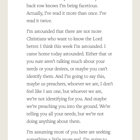
back row knows I’m being facetious.
Actually, I’ve read it more than once. I’ve
read it twice.
I’m astounded that there are not more
Christians who want to know the Lord
better. I think this week I’m astounded. I
came home today astounded. Either that or
you sure aren’t talking much about your
needs or your desires, or maybe you can’t
identify them. And I’m going to say this,
maybe us preachers, whoever we are, I don’t
feel like I am one, but whoever we are,
we’re not identifying for you. And maybe
we’re preaching you into the ground. We’re
telling you all your needs, but we’re not
doing anything about them.
I’m assuming most of you here are seeking
something a little more real. I’m going to