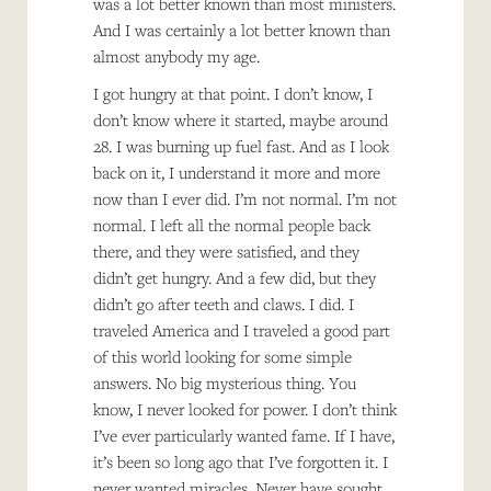
was a lot better known than most ministers.
And I was certainly a lot better known than
almost anybody my age.
I got hungry at that point. I don’t know, I
don’t know where it started, maybe around
28. I was burning up fuel fast. And as I look
back on it, I understand it more and more
now than I ever did. I’m not normal. I’m not
normal. I left all the normal people back
there, and they were satisfied, and they
didn’t get hungry. And a few did, but they
didn’t go after teeth and claws. I did. I
traveled America and I traveled a good part
of this world looking for some simple
answers. No big mysterious thing. You
know, I never looked for power. I don’t think
I’ve ever particularly wanted fame. If I have,
it’s been so long ago that I’ve forgotten it. I
never wanted miracles. Never have sought