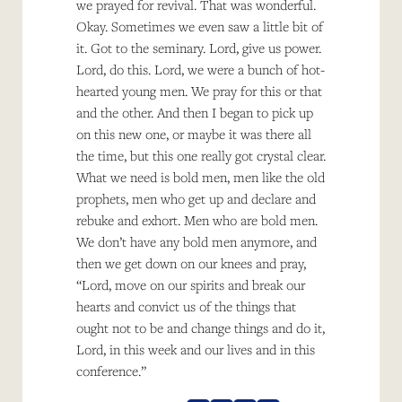
we prayed for revival. That was wonderful.
Okay. Sometimes we even saw a little bit of
it. Got to the seminary. Lord, give us power.
Lord, do this. Lord, we were a bunch of hot-
hearted young men. We pray for this or that
and the other. And then I began to pick up
on this new one, or maybe it was there all
the time, but this one really got crystal clear.
What we need is bold men, men like the old
prophets, men who get up and declare and
rebuke and exhort. Men who are bold men.
We don’t have any bold men anymore, and
then we get down on our knees and pray,
“Lord, move on our spirits and break our
hearts and convict us of the things that
ought not to be and change things and do it,
Lord, in this week and our lives and in this
conference.”