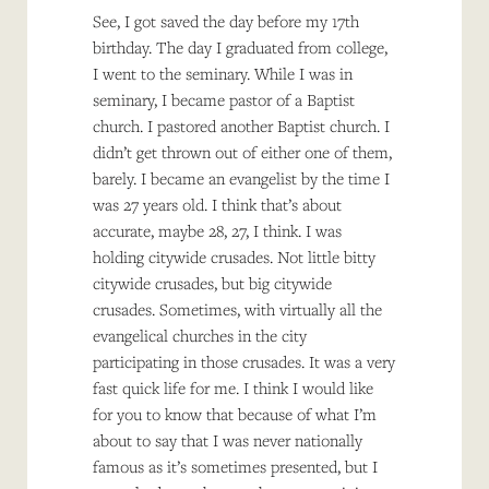
See, I got saved the day before my 17th
birthday. The day I graduated from college,
I went to the seminary. While I was in
seminary, I became pastor of a Baptist
church. I pastored another Baptist church. I
didn’t get thrown out of either one of them,
barely. I became an evangelist by the time I
was 27 years old. I think that’s about
accurate, maybe 28, 27, I think. I was
holding citywide crusades. Not little bitty
citywide crusades, but big citywide
crusades. Sometimes, with virtually all the
evangelical churches in the city
participating in those crusades. It was a very
fast quick life for me. I think I would like
for you to know that because of what I’m
about to say that I was never nationally
famous as it’s sometimes presented, but I