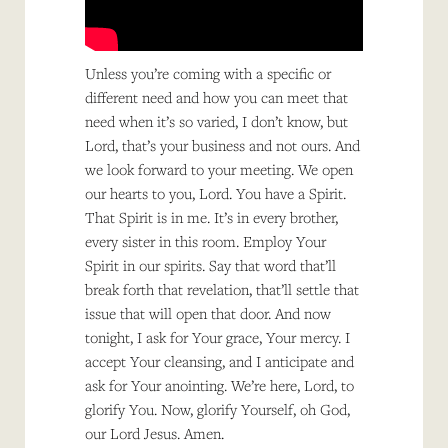
Unless you’re coming with a specific or
different need and how you can meet that
need when it’s so varied, I don’t know, but
Lord, that’s your business and not ours. And
we look forward to your meeting. We open
our hearts to you, Lord. You have a Spirit.
That Spirit is in me. It’s in every brother,
every sister in this room. Employ Your
Spirit in our spirits. Say that word that’ll
break forth that revelation, that’ll settle that
issue that will open that door. And now
tonight, I ask for Your grace, Your mercy. I
accept Your cleansing, and I anticipate and
ask for Your anointing. We’re here, Lord, to
glorify You. Now, glorify Yourself, oh God,
our Lord Jesus. Amen.