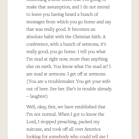
make that assumption, and I do not intend
to leave you having heard a bunch of
messages from which you go home and say
that was really good. It becomes an
absolute habit with the Christian faith. A
conference, with a bunch of sermons, it’s
really good, you go home. I tell you what
I’m mad at right now, more than anything
else on earth. You know what I’m mad at? I
am mad at sermons. I get off at sermons.
(You are a troublemaker. You get your wife
out of here. See her. She’s in trouble already.
– laughter)
Well, okay, first, we have established that
I’m not normal. When I got to know the
Lord, I stopped preaching, packed my
suitcase, and took off all over America
looking for somebody who could tell me I