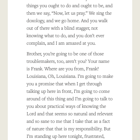
things you ought to do and ought to be, and
then we say, “Now, let us pray.” We sing the
doxology, and we go home. And you walk
out of there with a blind stagger, not
knowing what to do, and you don’t ever
complain, and I am amazed at you.
Brother, you’re going to be one of those
troublemakers, too, aren’t you? Your name
is Frank. Where are you from, Frank?
Louisiana, Oh, Louisiana. I’m going to make
you a promise that when I get through
talking up here in front, I’m going to come
around of this thing and I’m going to talk to
you about practical ways of knowing the
Lord and that seems so natural and relevant
and so sane to me that I take that as a fact
of nature that that is my responsibility. But
I’m standing up here tonight, frustrated,