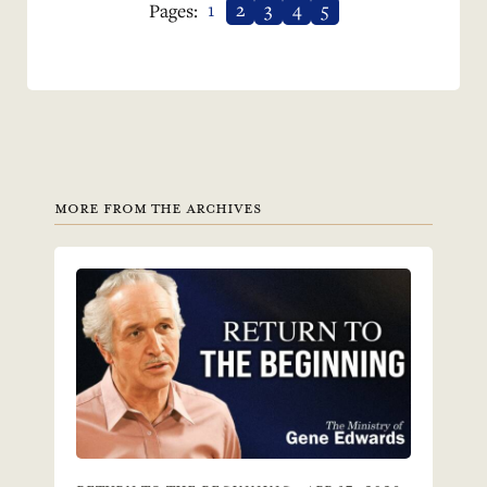
1
2
3
4
5
Pages:
MORE FROM THE ARCHIVES