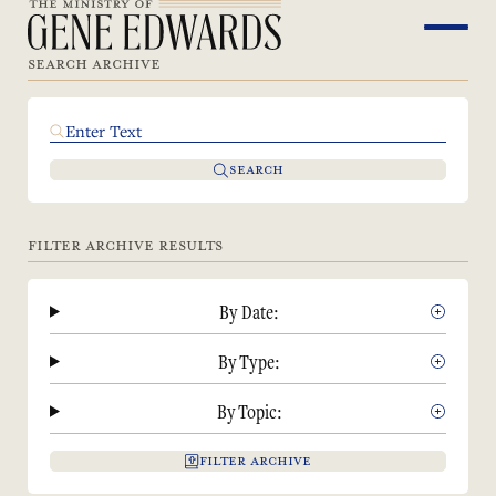
SEARCH ARCHIVE
SEARCH
FILTER ARCHIVE RESULTS
By Date:
By Type:
By Topic:
FILTER ARCHIVE