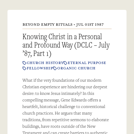
BEYOND EMPTY RITUALS • JUL 01ST 1987
Knowing Christ in a Personal
and Profound Way (DCLC – July
’87, Part 1)
CHURCH HISTORY
ETERNAL PURPOSE
FELLOWSHIP
ORGANIC CHURCH
What if the very foundations of our modern
Christian experience are hindering our deepest
desire: to know Jesus intimately? In this
compelling message, Gene Edwards offers a
heartfelt, historical challenge to conventional
church practices. He argues that many
traditions, from repetitive sermons to elaborate
buildings, have roots outside of the New
Testament and can create barriers to authentic