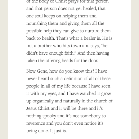
of the body of Christ prays for that person
and that person does not get healed, that
one soul keeps on helping them and
nourishing them and giving them all the
possible help they can give to nurture them
back to health. That’s what a healer is. He is
not a brother who hits town and says, “he
didn’t have enough faith.” And then having
taken the offering heads for the door.
Now Gene, how do you know this? I have
never heard such a definition of all of these
people in all of my life because I have seen
it with my eyes, and I have watched it grow
up organically and naturally in the church of
Jesus Christ and it will be there and it’s
nothing spooky and it’s not somebody to
reverence and you don’t even notice it’s
being done. It just is.