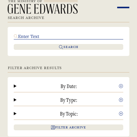
SEARCH ARCHIVE
SEARCH
FILTER ARCHIVE RESULTS
By Date:
By Type:
By Topic:
FILTER ARCHIVE