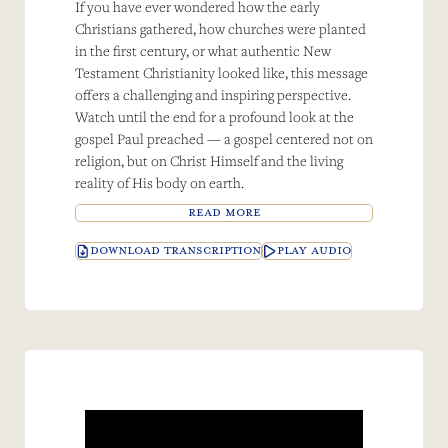
If you have ever wondered how the early
Christians gathered, how churches were planted
in the first century, or what authentic New
Testament Christianity looked like, this message
offers a challenging and inspiring perspective.
Watch until the end for a profound look at the
gospel Paul preached — a gospel centered not on
religion, but on Christ Himself and the living
reality of His body on earth.
READ MORE
DOWNLOAD TRANSCRIPTION
PLAY AUDIO