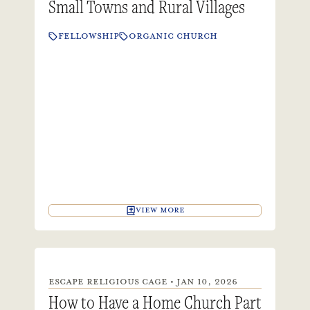
Small Towns and Rural Villages
FELLOWSHIP
ORGANIC CHURCH
VIEW MORE
ESCAPE RELIGIOUS CAGE • JAN 10, 2026
How to Have a Home Church Part