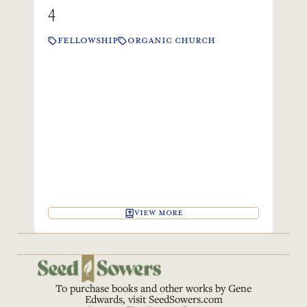
4
FELLOWSHIP
ORGANIC CHURCH
VIEW MORE
To purchase books and other works by Gene
Edwards, visit
SeedSowers.com