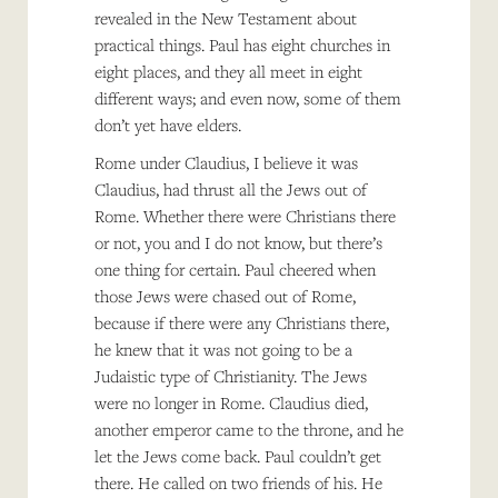
revealed in the New Testament about
practical things. Paul has eight churches in
eight places, and they all meet in eight
different ways; and even now, some of them
don’t yet have elders.
Rome under Claudius, I believe it was
Claudius, had thrust all the Jews out of
Rome. Whether there were Christians there
or not, you and I do not know, but there’s
one thing for certain. Paul cheered when
those Jews were chased out of Rome,
because if there were any Christians there,
he knew that it was not going to be a
Judaistic type of Christianity. The Jews
were no longer in Rome. Claudius died,
another emperor came to the throne, and he
let the Jews come back. Paul couldn’t get
there. He called on two friends of his. He