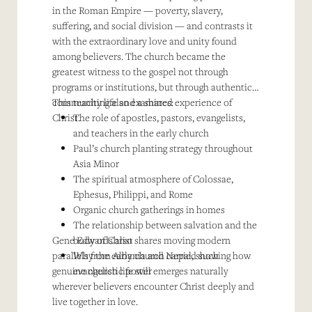
in the Roman Empire — poverty, slavery,
suffering, and social division — and contrasts it
with the extraordinary love and unity found
among believers. The church became the
greatest witness to the gospel not through
programs or institutions, but through authentic
community life and a shared experience of
This teaching also examines:
Christ.
The role of apostles, pastors, evangelists,
and teachers in the early church
Paul’s church planting strategy throughout
Asia Minor
The spiritual atmosphere of Colossae,
Ephesus, Philippi, and Rome
Organic church gatherings in homes
The relationship between salvation and the
Gene Edwards also shares moving modern
body of Christ
parallels from Albania and Nepal, showing how
Why the early church carried such
genuine church life still emerges naturally
evangelistic power
wherever believers encounter Christ deeply and
live together in love.