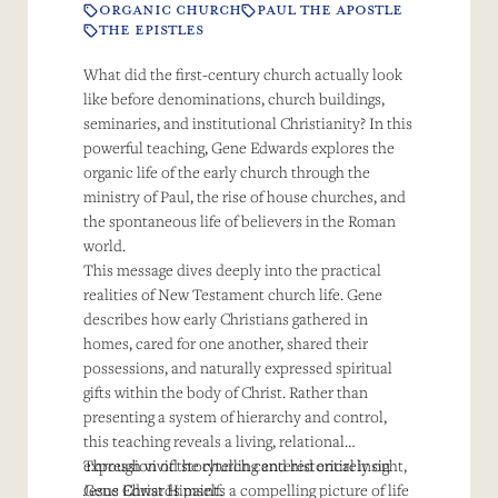
ORGANIC CHURCH
PAUL THE APOSTLE
THE EPISTLES
What did the first-century church actually look
like before denominations, church buildings,
seminaries, and institutional Christianity? In this
powerful teaching, Gene Edwards explores the
organic life of the early church through the
ministry of Paul, the rise of house churches, and
the spontaneous life of believers in the Roman
world.
This message dives deeply into the practical
realities of New Testament church life. Gene
describes how early Christians gathered in
homes, cared for one another, shared their
possessions, and naturally expressed spiritual
gifts within the body of Christ. Rather than
presenting a system of hierarchy and control,
this teaching reveals a living, relational
expression of the church centered entirely on
Through vivid storytelling and historical insight,
Jesus Christ Himself.
Gene Edwards paints a compelling picture of life