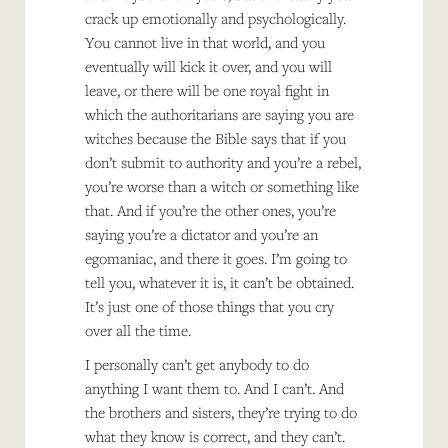
crack up emotionally and psychologically.
You cannot live in that world, and you
eventually will kick it over, and you will
leave, or there will be one royal fight in
which the authoritarians are saying you are
witches because the Bible says that if you
don’t submit to authority and you’re a rebel,
you’re worse than a witch or something like
that. And if you’re the other ones, you’re
saying you’re a dictator and you’re an
egomaniac, and there it goes. I’m going to
tell you, whatever it is, it can’t be obtained.
It’s just one of those things that you cry
over all the time.
I personally can’t get anybody to do
anything I want them to. And I can’t. And
the brothers and sisters, they’re trying to do
what they know is correct, and they can’t.