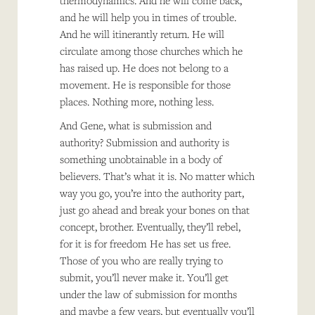
thermodynamics. And he will come back,
and he will help you in times of trouble.
And he will itinerantly return. He will
circulate among those churches which he
has raised up. He does not belong to a
movement. He is responsible for those
places. Nothing more, nothing less.
And Gene, what is submission and
authority? Submission and authority is
something unobtainable in a body of
believers. That’s what it is. No matter which
way you go, you’re into the authority part,
just go ahead and break your bones on that
concept, brother. Eventually, they’ll rebel,
for it is for freedom He has set us free.
Those of you who are really trying to
submit, you’ll never make it. You’ll get
under the law of submission for months
and maybe a few years, but eventually you’ll