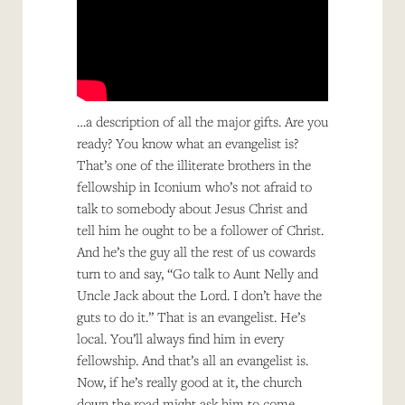
…a description of all the major gifts. Are you
ready? You know what an evangelist is?
That’s one of the illiterate brothers in the
fellowship in Iconium who’s not afraid to
talk to somebody about Jesus Christ and
tell him he ought to be a follower of Christ.
And he’s the guy all the rest of us cowards
turn to and say, “Go talk to Aunt Nelly and
Uncle Jack about the Lord. I don’t have the
guts to do it.” That is an evangelist. He’s
local. You’ll always find him in every
fellowship. And that’s all an evangelist is.
Now, if he’s really good at it, the church
down the road might ask him to come