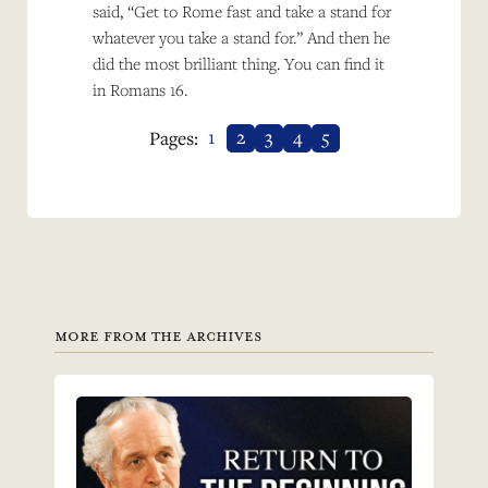
said, “Get to Rome fast and take a stand for
whatever you take a stand for.” And then he
did the most brilliant thing. You can find it
in Romans 16.
1
2
3
4
5
Pages:
MORE FROM THE ARCHIVES