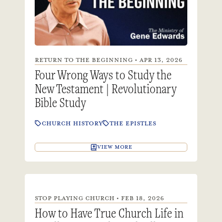
RETURN TO THE BEGINNING • APR 13, 2026
Four Wrong Ways to Study the
New Testament | Revolutionary
Bible Study
CHURCH HISTORY
THE EPISTLES
VIEW MORE
STOP PLAYING CHURCH • FEB 18, 2026
How to Have True Church Life in