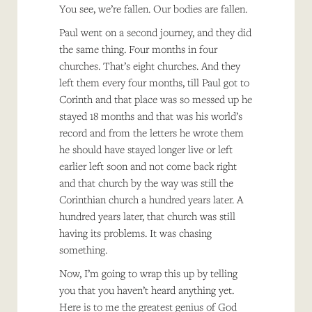
You see, we’re fallen. Our bodies are fallen.
Paul went on a second journey, and they did
the same thing. Four months in four
churches. That’s eight churches. And they
left them every four months, till Paul got to
Corinth and that place was so messed up he
stayed 18 months and that was his world’s
record and from the letters he wrote them
he should have stayed longer live or left
earlier left soon and not come back right
and that church by the way was still the
Corinthian church a hundred years later. A
hundred years later, that church was still
having its problems. It was chasing
something.
Now, I’m going to wrap this up by telling
you that you haven’t heard anything yet.
Here is to me the greatest genius of God