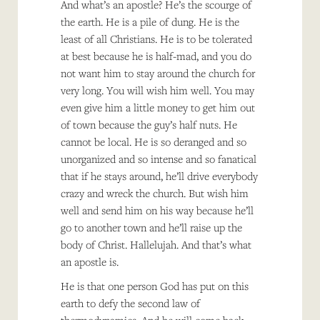
And what’s an apostle? He’s the scourge of
the earth. He is a pile of dung. He is the
least of all Christians. He is to be tolerated
at best because he is half-mad, and you do
not want him to stay around the church for
very long. You will wish him well. You may
even give him a little money to get him out
of town because the guy’s half nuts. He
cannot be local. He is so deranged and so
unorganized and so intense and so fanatical
that if he stays around, he’ll drive everybody
crazy and wreck the church. But wish him
well and send him on his way because he’ll
go to another town and he’ll raise up the
body of Christ. Hallelujah. And that’s what
an apostle is.
He is that one person God has put on this
earth to defy the second law of