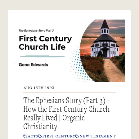
AUG 15TH 1993
The Ephesians Story (Part 3) –
How the First Century Church
Really Lived | Organic
Christianity
ACTS
FIRST CENTURY
NEW TESTAMENT