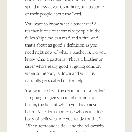
spend a few days down there, talk to some
of their people about the Lord.
You want to know what a teacher is? A
teacher is one of those rare people in the
fellowship who can read and write. And
that’s about as good a definition as you
need right now of what a teacher is. Do you
know what a pastor is? That’s a brother or
sister who’s really good at giving comfort
when somebody is down and who just
naturally gets called on for help.
You want to hear the definition of a healer?
I’m going to give you a definition of a
healer, the lack of which you have never
heard. A healer is someone who is in a local
body of believers. Are you ready for this?
When someone is sick, and the fellowship