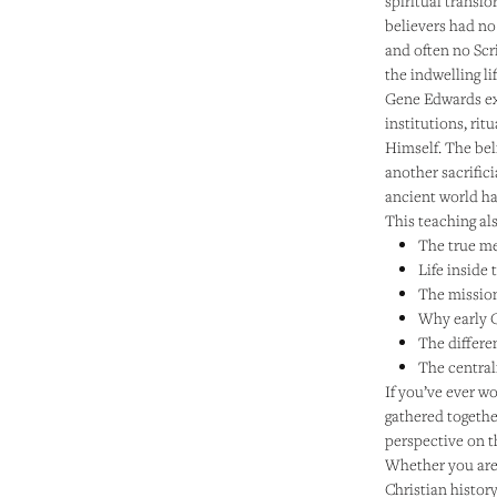
spiritual transfo
believers had no
and often no Scr
the indwelling li
Gene Edwards ex
institutions, rit
Himself. The bel
another sacrifici
ancient world ha
This teaching al
The true me
Life inside
The mission
Why early C
The differe
The central
If you’ve ever w
gathered togethe
perspective on 
Whether you are 
Christian history