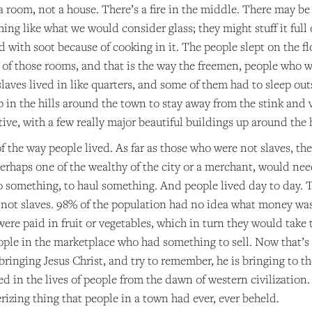
n a room, not a house. There’s a fire in the middle. There may be
ing like what we would consider glass; they might stuff it ful
ed with soot because of cooking in it. The people slept on the flo
 of those rooms, and that is the way the freemen, people who we
laves lived in like quarters, and some of them had to sleep out
p in the hills around the town to stay away from the stink and 
ive, with a few really major beautiful buildings up around the hi
f the way people lived. As far as those who were not slaves, t
rhaps one of the wealthy of the city or a merchant, would need
do something, to haul something. And people lived day to day. 
not slaves. 98% of the population had no idea what money was.
 were paid in fruit or vegetables, which in turn they would ta
eople in the marketplace who had something to sell. Now that’s
 bringing Jesus Christ, and try to remember, he is bringing to t
d in the lives of people from the dawn of western civilization.
zing thing that people in a town had ever, ever beheld.