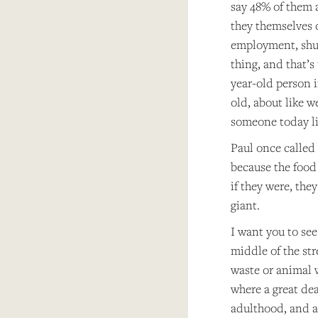
say 48% of them 
they themselves 
employment, shuc
thing, and that’s
year-old person 
old, about like 
someone today liv
Paul once called 
because the food 
if they were, the
giant.
I want you to see
middle of the str
waste or animal w
where a great dea
adulthood, and a 