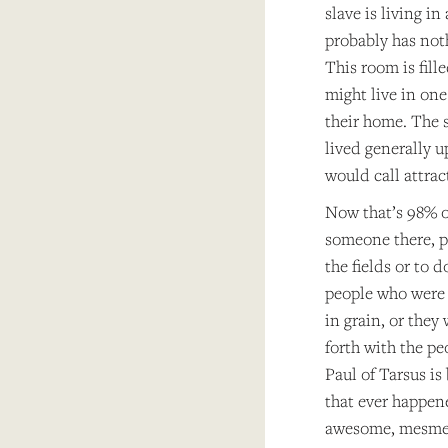
slave is living i
probably has noth
This room is fill
might live in one
their home. The s
lived generally u
would call attract
Now that’s 98% o
someone there, pe
the fields or to 
people who were 
in grain, or they
forth with the p
Paul of Tarsus is
that ever happene
awesome, mesmeri