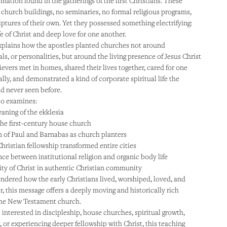
rmation found in the gatherings of the first Christians. These
 church buildings, no seminaries, no formal religious programs,
iptures of their own. Yet they possessed something electrifying:
fe of Christ and deep love for one another.
plains how the apostles planted churches not around
uals, or personalities, but around the living presence of Jesus Christ
ievers met in homes, shared their lives together, cared for one
ally, and demonstrated a kind of corporate spiritual life the
d never seen before.
so examines:
aning of the ekklesia
 the first-century house church
 of Paul and Barnabas as church planters
hristian fellowship transformed entire cities
nce between institutional religion and organic body life
ity of Christ in authentic Christian community
ondered how the early Christians lived, worshiped, loved, and
r, this message offers a deeply moving and historically rich
the New Testament church.
interested in discipleship, house churches, spiritual growth,
, or experiencing deeper fellowship with Christ, this teaching