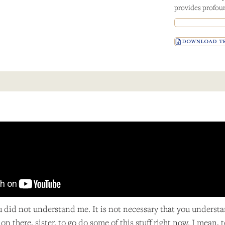
provides profoun
DOWNLOAD TR
ou did not understand me. It is not necessary that you underst
on there, sister, to go do some of this stuff right now. I mea