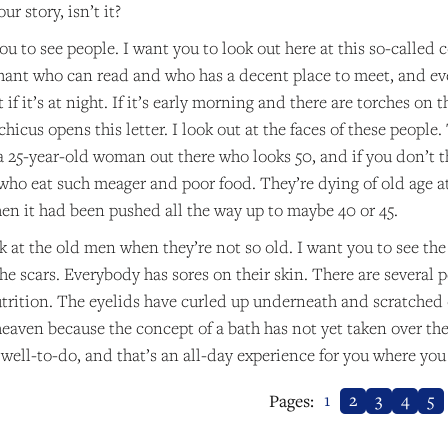
ur story, isn’t it?
u to see people. I want you to look out here at this so-called c
hant who can read and who has a decent place to meet, and eve
t if it’s at night. If it’s early morning and there are torches on
icus opens this letter. I look out at the faces of these people
 a 25-year-old woman out there who looks 50, and if you don’t t
 who eat such meager and poor food. They’re dying of old age at
hen it had been pushed all the way up to maybe 40 or 45.
k at the old men when they’re not so old. I want you to see th
he scars. Everybody has sores on their skin. There are several 
trition. The eyelids have curled up underneath and scratched o
 heaven because the concept of a bath has not yet taken over the
 well-to-do, and that’s an all-day experience for you where yo
1
2
3
4
5
Pages: