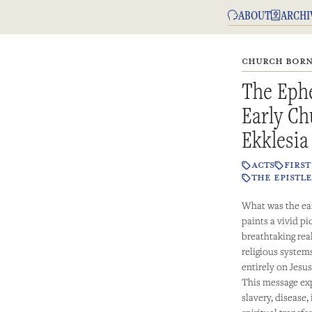
ABOUT
ARCHI
CHURCH BORN 
The Ephe
Early Ch
Ekklesia
ACTS
FIRS
THE EPISTLE
What was the ear
paints a vivid pi
breathtaking rea
religious systems
entirely on Jesus
This message exp
slavery, disease,