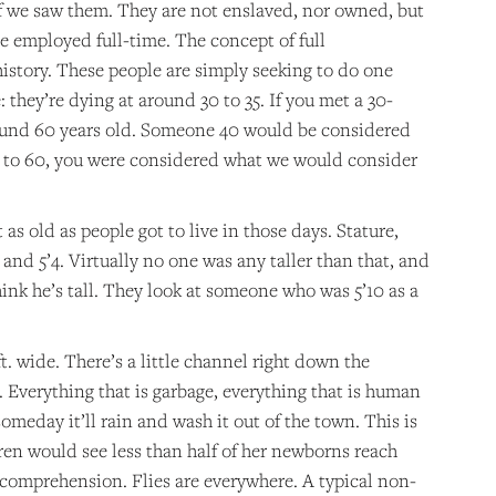
f we saw them. They are not enslaved, nor owned, but
 employed full-time. The concept of full
istory. These people are simply seeking to do one
 they’re dying at around 30 to 35. If you met a 30-
 around 60 years old. Someone 40 would be considered
t to 60, you were considered what we would consider
as old as people got to live in those days. Stature,
and 5’4. Virtually no one was any taller than that, and
ink he’s tall. They look at someone who was 5’10 as a
ft. wide. There’s a little channel right down the
h. Everything that is garbage, everything that is human
someday it’ll rain and wash it out of the town. This is
ren would see less than half of her newborns reach
ur comprehension. Flies are everywhere. A typical non-