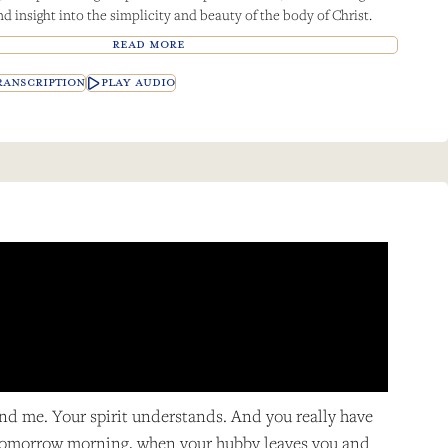
d insight into the simplicity and beauty of the body of Christ.
READ MORE
ANSCRIPTION
PLAY AUDIO
and me. Your spirit understands. And you really have
n, tomorrow morning, when your hubby leaves you and