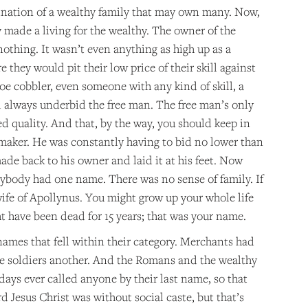
mination of a wealthy family that may own many. Now,
y made a living for the wealthy. The owner of the
othing. It wasn’t even anything as high up as a
they would pit their low price of their skill against
e cobbler, even someone with any kind of skill, a
uld always underbid the free man. The free man’s only
d quality. And that, by the way, you should keep in
 maker. He was constantly having to bid no lower than
e back to his owner and laid it at his feet. Now
rybody had one name. There was no sense of family. If
ife of Apollynus. You might grow up your whole life
 have been dead for 15 years; that was your name.
names that fell within their category. Merchants had
he soldiers another. And the Romans and the wealthy
s ever called anyone by their last name, so that
d Jesus Christ was without social caste, but that’s