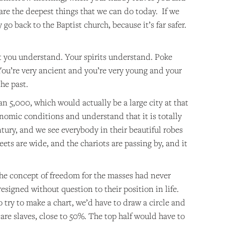
 are the deepest things that we can do today. If we
 go back to the Baptist church, because it’s far safer.
t you understand. Your spirits understand. Poke
 You’re very ancient and you’re very young and your
the past.
an 5,000, which would actually be a large city at that
conomic conditions and understand that it is totally
ury, and we see everybody in their beautiful robes
ets are wide, and the chariots are passing by, and it
t the concept of freedom for the masses had never
igned without question to their position in life.
o try to make a chart, we’d have to draw a circle and
are slaves, close to 50%. The top half would have to