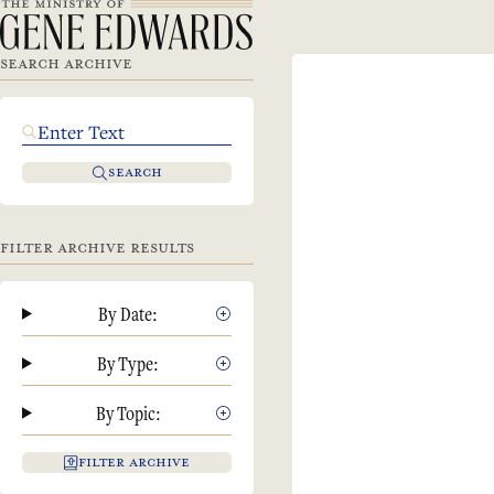
SEARCH ARCHIVE
SEARCH
FILTER ARCHIVE RESULTS
By Date:
By Type:
By Topic:
FILTER ARCHIVE