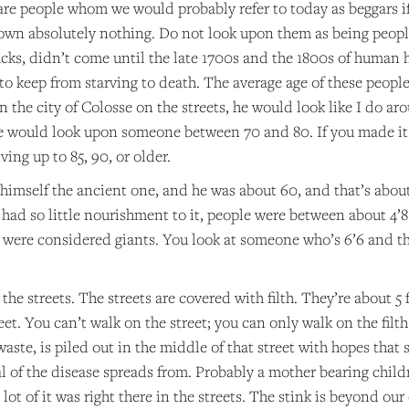
are people whom we would probably refer to today as beggars i
own absolutely nothing. Do not look upon them as being people
ks, didn’t come until the late 1700s and the 1800s of human h
 to keep from starving to death. The average age of these people:
in the city of Colosse on the streets, he would look like I do
we would look upon someone between 70 and 80. If you made i
ing up to 85, 90, or older.
himself the ancient one, and he was about 60, and that’s about 
had so little nourishment to it, people were between about 4’8 
y were considered giants. You look at someone who’s 6’6 and th
 the streets. The streets are covered with filth. They’re about 5 
eet. You can’t walk on the street; you can only walk on the filt
aste, is piled out in the middle of that street with hopes that 
l of the disease spreads from. Probably a mother bearing child
lot of it was right there in the streets. The stink is beyond o