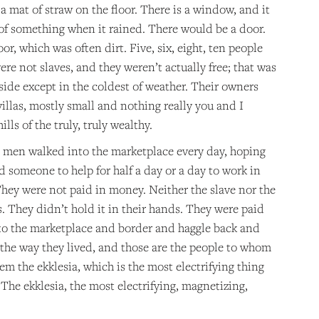
 a mat of straw on the floor. There is a window, and it
l of something when it rained. There would be a door.
or, which was often dirt. Five, six, eight, ten people
re not slaves, and they weren’t actually free; that was
side except in the coldest of weather. Their owners
villas, mostly small and nothing really you and I
lls of the truly, truly wealthy.
he men walked into the marketplace every day, hoping
 someone to help for half a day or a day to work in
They were not paid in money. Neither the slave nor the
 They didn’t hold it in their hands. They were paid
ke to the marketplace and border and haggle back and
 the way they lived, and those are the people to whom
hem the ekklesia, which is the most electrifying thing
 The ekklesia, the most electrifying, magnetizing,