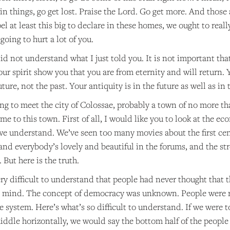
 in things, go get lost. Praise the Lord. Go get more. And those
l at least this big to declare in these homes, we ought to really
going to hurt a lot of you.
d not understand what I just told you. It is not important tha
ur spirit show you that you are from eternity and will return.
uture, not the past. Your antiquity is in the future as well as in 
ing to meet the city of Colossae, probably a town of no more th
e to this town. First of all, I would like you to look at the e
we understand. We’ve seen too many movies about the first cent
nd everybody’s lovely and beautiful in the forums, and the stre
. But here is the truth.
s very difficult to understand that people had never thought tha
 mind. The concept of democracy was unknown. People were res
e system. Here’s what’s so difficult to understand. If we were t
ddle horizontally, we would say the bottom half of the people 