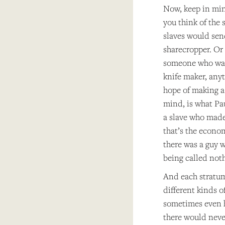
Now, keep in min
you think of the 
slaves would sen
sharecropper. Or 
someone who was 
knife maker, anyt
hope of making a 
mind, is what Pa
a slave who made
that’s the econom
there was a guy 
being called not
And each stratum 
different kinds 
sometimes even h
there would never