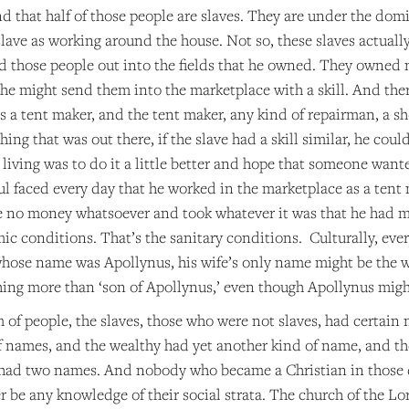
d that half of those people are slaves. They are under the do
slave as working around the house. Not so, these slaves actuall
d those people out into the fields that he owned. They owned n
he might send them into the marketplace with a skill. And there 
a tent maker, and the tent maker, any kind of repairman, a sho
hing that was out there, if the slave had a skill similar, he co
living was to do it a little better and hope that someone wante
ul faced every day that he worked in the marketplace as a tent
 no money whatsoever and took whatever it was that he had mad
ic conditions. That’s the sanitary conditions. Culturally, eve
whose name was Apollynus, his wife’s only name might be the w
hing more than ‘son of Apollynus,’ even though Apollynus might
of people, the slaves, those who were not slaves, had certain 
of names, and the wealthy had yet another kind of name, and t
ad two names. And nobody who became a Christian in those day
 be any knowledge of their social strata. The church of the Lor