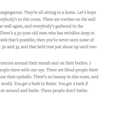
ongregation. They’re all sitting in a home. Let’s hope
rybody’s in this room. There are torches on the wall
 the wall again, and everybody’s gathered in the
. There’s a 30-year-old man who has wrinkles deep in
hink that’s possible, then you’ve never seen some of
 30 and 35, and that held true just about up until two
e tattoos around their mouth and on their bodies. I
people there with one eye. There are blind people there
ut their eyeballs. There’s no beauty in this room, and
 world. You get a bath in Rome. You get a bath if
u sit around and bathe. These people don’t bathe.