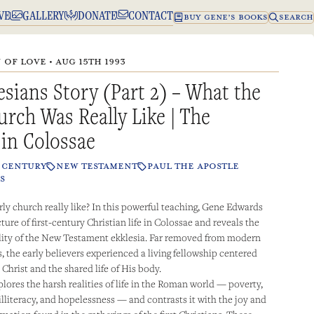
VE
GALLERY
DONATE
CONTACT
BUY GENE’S BOOKS
SEARCH
OF LOVE • AUG 15TH 1993
sians Story (Part 2) – What the
urch Was Really Like | The
 in Colossae
T CENTURY
NEW TESTAMENT
PAUL THE APOSTLE
S
ly church really like? In this powerful teaching, Gene Edwards
cture of first-century Christian life in Colossae and reveals the
lity of the New Testament ekklesia. Far removed from modern
, the early believers experienced a living fellowship centered
 Christ and the shared life of His body.
lores the harsh realities of life in the Roman world — poverty,
 illiteracy, and hopelessness — and contrasts it with the joy and