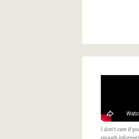
I don’t care if y
enough informati