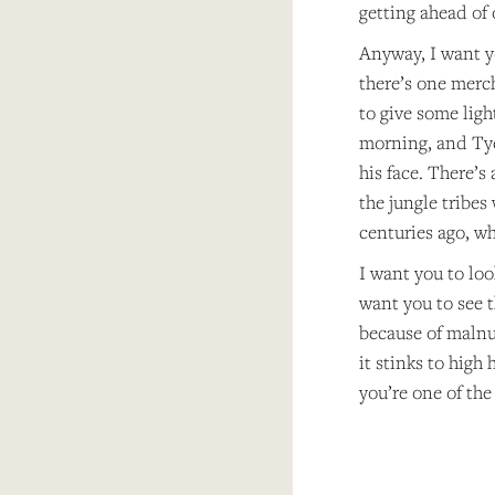
getting ahead of o
Anyway, I want yo
there’s one merc
to give some ligh
morning, and Tych
his face. There’s
the jungle tribes
centuries ago, w
I want you to loo
want you to see t
because of malnu
it stinks to high
you’re one of the