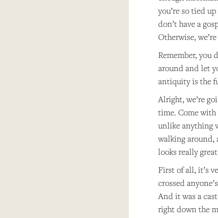
you’re so tied up
don’t have a gospe
Otherwise, we’re 
Remember, you di
around and let yo
antiquity is the f
Alright, we’re go
time. Come with m
unlike anything 
walking around, a
looks really great
First of all, it’
crossed anyone’s
And it was a cast
right down the mi