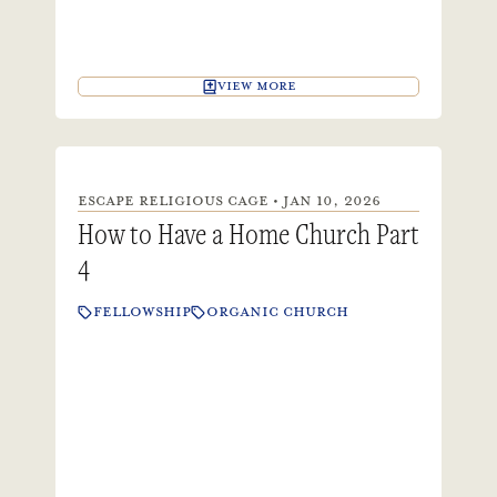
VIEW MORE
ESCAPE RELIGIOUS CAGE • JAN 10, 2026
How to Have a Home Church Part
4
FELLOWSHIP
ORGANIC CHURCH