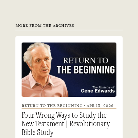
MORE FROM THE ARCHIVES
RETURN TO THE BEGINNING • APR 13, 2026
Four Wrong Ways to Study the
New Testament | Revolutionary
Bible Study