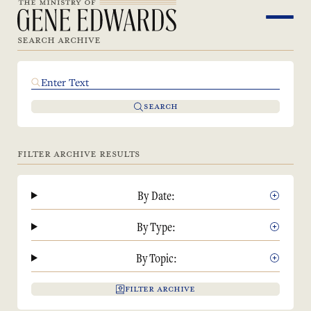
SEARCH ARCHIVE
SEARCH
FILTER ARCHIVE RESULTS
By Date:
By Type:
By Topic:
FILTER ARCHIVE