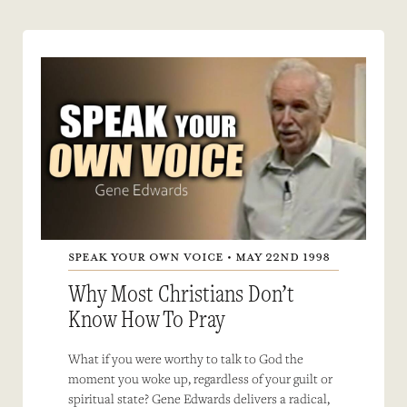
SPEAK YOUR OWN VOICE • MAY 22ND 1998
Why Most Christians Don’t
Know How To Pray
What if you were worthy to talk to God the
moment you woke up, regardless of your guilt or
spiritual state? Gene Edwards delivers a radical,