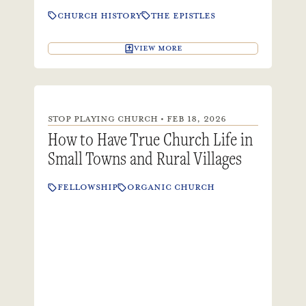
CHURCH HISTORY
THE EPISTLES
VIEW MORE
STOP PLAYING CHURCH • FEB 18, 2026
How to Have True Church Life in
Small Towns and Rural Villages
FELLOWSHIP
ORGANIC CHURCH