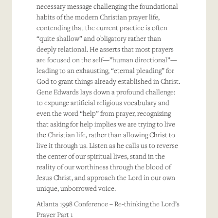
necessary message challenging the foundational
habits of the modern Christian prayer life,
contending that the current practice is often
“quite shallow” and obligatory rather than
deeply relational. He asserts that most prayers
are focused on the self—”human directional”—
leading to an exhausting, “eternal pleading” for
God to grant things already established in Christ.
Gene Edwards lays down a profound challenge:
to expunge artificial religious vocabulary and
even the word “help” from prayer, recognizing
that asking for help implies we are trying to live
the Christian life, rather than allowing Christ to
live it through us. Listen as he calls us to reverse
the center of our spiritual lives, stand in the
reality of our worthiness through the blood of
Jesus Christ, and approach the Lord in our own
unique, unborrowed voice.
Atlanta 1998 Conference – Re-thinking the Lord’s
Prayer Part 1