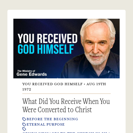
YOU RECEIVED GOD HIMSELF • AUG 19TH
1972
What Did You Receive When You
Were Converted to Christ
BEFORE THE BEGINNING
ETERNAL PURPOSE