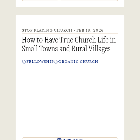
STOP PLAYING CHURCH • FEB 18, 2026
How to Have True Church Life in
Small Towns and Rural Villages
FELLOWSHIP
ORGANIC CHURCH