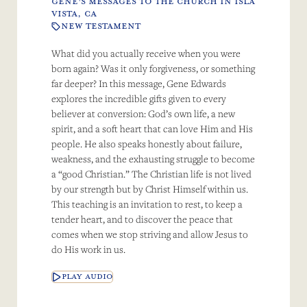
GENE'S MESSAGES TO THE CHURCH IN ISLA
VISTA, CA
NEW TESTAMENT
What did you actually receive when you were
born again? Was it only forgiveness, or something
far deeper? In this message, Gene Edwards
explores the incredible gifts given to every
believer at conversion: God’s own life, a new
spirit, and a soft heart that can love Him and His
people. He also speaks honestly about failure,
weakness, and the exhausting struggle to become
a “good Christian.” The Christian life is not lived
by our strength but by Christ Himself within us.
This teaching is an invitation to rest, to keep a
tender heart, and to discover the peace that
comes when we stop striving and allow Jesus to
do His work in us.
PLAY AUDIO