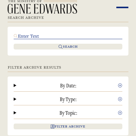
SEARCH ARCHIVE
SEARCH
FILTER ARCHIVE RESULTS
By Date:
By Type:
By Topic:
FILTER ARCHIVE