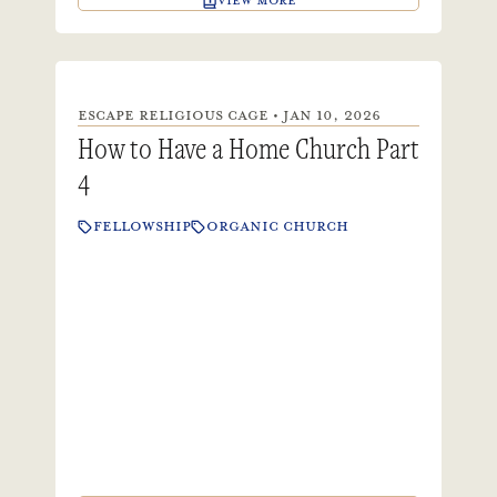
VIEW MORE
ESCAPE RELIGIOUS CAGE • JAN 10, 2026
How to Have a Home Church Part
4
FELLOWSHIP
ORGANIC CHURCH