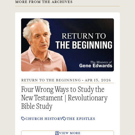
MORE FROM THE ARCHIVES
RETURN TO THE BEGINNING • APR 13, 2026
Four Wrong Ways to Study the
New Testament | Revolutionary
Bible Study
CHURCH HISTORY
THE EPISTLES
VIEW MORE