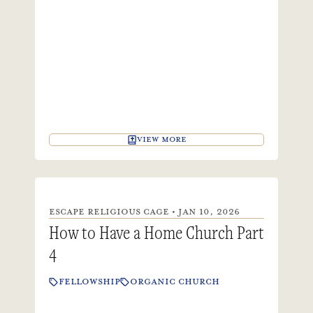
VIEW MORE
ESCAPE RELIGIOUS CAGE • JAN 10, 2026
How to Have a Home Church Part
4
FELLOWSHIP
ORGANIC CHURCH