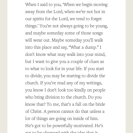
When I said to you, ‘When we begin moving
away from the Lord, when we’re not hot in
our spirits for the Lord, we tend to forget
things.’ You’re not always going to be young,
and maybe someday some of those songs
will wear out. Maybe someday you’ll walk
into this place and say, “What a dump.” I
don’t know what may walk into your mind,
but I want to give you a couple of clues as
to what to look for in your life. If you start
to divide, you may be starting to divide the
church. If you’ve read any of my writings,
you know I don’t look too kindly on people
who bring division to the church. Do you
know that? To me, that’s a fall on the bride
of Christ. A person cannot do that unless a
lot of things are going on inside of him.
He’s got to be powerfully motivated. He’s
got to be obsessed with the idea that it