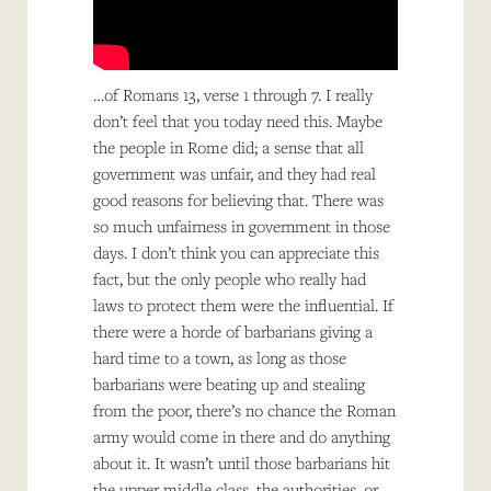
…of Romans 13, verse 1 through 7. I really
don’t feel that you today need this. Maybe
the people in Rome did; a sense that all
government was unfair, and they had real
good reasons for believing that. There was
so much unfairness in government in those
days. I don’t think you can appreciate this
fact, but the only people who really had
laws to protect them were the influential. If
there were a horde of barbarians giving a
hard time to a town, as long as those
barbarians were beating up and stealing
from the poor, there’s no chance the Roman
army would come in there and do anything
about it. It wasn’t until those barbarians hit
the upper middle class, the authorities, or