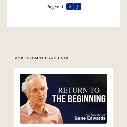
1
2
3
Pages:
MORE FROM THE ARCHIVES