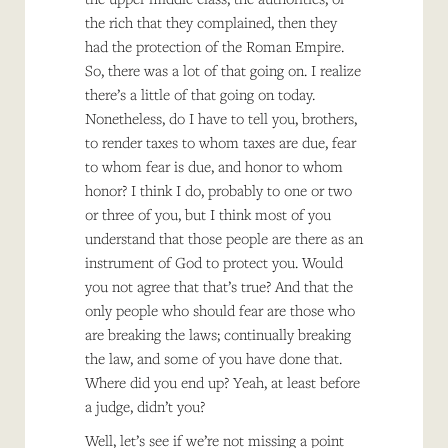
the rich that they complained, then they
had the protection of the Roman Empire.
So, there was a lot of that going on. I realize
there’s a little of that going on today.
Nonetheless, do I have to tell you, brothers,
to render taxes to whom taxes are due, fear
to whom fear is due, and honor to whom
honor? I think I do, probably to one or two
or three of you, but I think most of you
understand that those people are there as an
instrument of God to protect you. Would
you not agree that that’s true? And that the
only people who should fear are those who
are breaking the laws; continually breaking
the law, and some of you have done that.
Where did you end up? Yeah, at least before
a judge, didn’t you?
Well, let’s see if we’re not missing a point