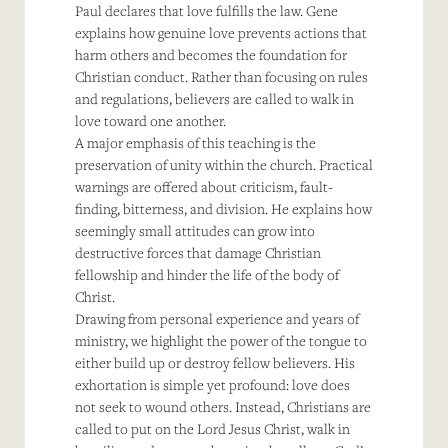
Paul declares that love fulfills the law. Gene
explains how genuine love prevents actions that
harm others and becomes the foundation for
Christian conduct. Rather than focusing on rules
and regulations, believers are called to walk in
love toward one another.
A major emphasis of this teaching is the
preservation of unity within the church. Practical
warnings are offered about criticism, fault-
finding, bitterness, and division. He explains how
seemingly small attitudes can grow into
destructive forces that damage Christian
fellowship and hinder the life of the body of
Christ.
Drawing from personal experience and years of
ministry, we highlight the power of the tongue to
either build up or destroy fellow believers. His
exhortation is simple yet profound: love does
not seek to wound others. Instead, Christians are
called to put on the Lord Jesus Christ, walk in