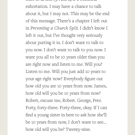
exhortation. I may have a chance to talk
about it, but I may not. This may be the end
of this message. There’s a chapter I left out
in
Preventing a Church Split.
I didn’t know I
left it out, but I’ve thought very seriously
about putting it in. I don’t want to talk to
you now. I don’t want to talk to you now. I
want you all to be 10 years older than you
are right now and listen to me. Will you?
Listen to me. Will you just add 10 years to
your age right now? Everybody figure out
how old you are 10 years from now. James,
how old will you be 10 years from now?
Robert, excuse me, Robert. George, Pete.
Forty, forty-three. Forty-three, okay. If I can
find a young sister in here to ask how she’ll
be 10 years from now, I don’t want to see…
how old will you be? Twenty-nine.