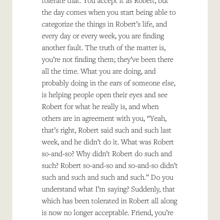
tolerate that. You accept it as Robert, but
the day comes when you start being able to
categorize the things in Robert’s life, and
every day or every week, you are finding
another fault. The truth of the matter is,
you’re not finding them; they’ve been there
all the time. What you are doing, and
probably doing in the ears of someone else,
is helping people open their eyes and see
Robert for what he really is, and when
others are in agreement with you, “Yeah,
that’s right, Robert said such and such last
week, and he didn’t do it. What was Robert
so-and-so? Why didn’t Robert do such and
such? Robert so-and-so and so-and-so didn’t
such and such and such and such.” Do you
understand what I’m saying? Suddenly, that
which has been tolerated in Robert all along
is now no longer acceptable. Friend, you’re