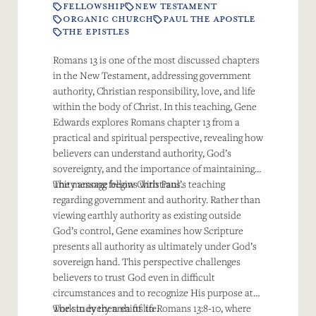
FELLOWSHIP
NEW TESTAMENT
ORGANIC CHURCH
PAUL THE APOSTLE
THE EPISTLES
Romans 13 is one of the most discussed chapters
in the New Testament, addressing government
authority, Christian responsibility, love, and life
within the body of Christ. In this teaching, Gene
Edwards explores Romans chapter 13 from a
practical and spiritual perspective, revealing how
believers can understand authority, God’s
sovereignty, and the importance of maintaining
unity among fellow Christians.
The message begins with Paul’s teaching
regarding government and authority. Rather than
viewing earthly authority as existing outside
God’s control, Gene examines how Scripture
presents all authority as ultimately under God’s
sovereign hand. This perspective challenges
believers to trust God even in difficult
circumstances and to recognize His purpose at
work in every area of life.
The study then shifts to Romans 13:8-10, where