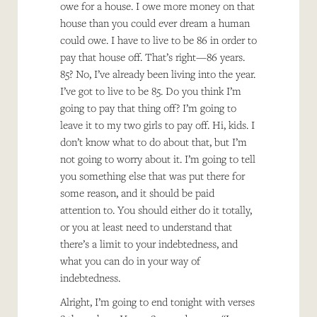
owe for a house. I owe more money on that
house than you could ever dream a human
could owe. I have to live to be 86 in order to
pay that house off. That’s right—86 years.
85? No, I’ve already been living into the year.
I’ve got to live to be 85. Do you think I’m
going to pay that thing off? I’m going to
leave it to my two girls to pay off. Hi, kids. I
don’t know what to do about that, but I’m
not going to worry about it. I’m going to tell
you something else that was put there for
some reason, and it should be paid
attention to. You should either do it totally,
or you at least need to understand that
there’s a limit to your indebtedness, and
what you can do in your way of
indebtedness.
Alright, I’m going to end tonight with verses