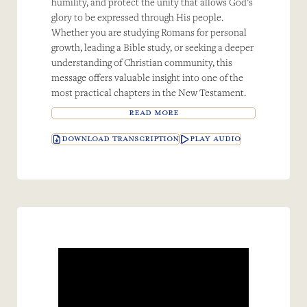
humility, and protect the unity that allows God’s
glory to be expressed through His people.
Whether you are studying Romans for personal
growth, leading a Bible study, or seeking a deeper
understanding of Christian community, this
message offers valuable insight into one of the
most practical chapters in the New Testament.
READ MORE
DOWNLOAD TRANSCRIPTION
PLAY AUDIO