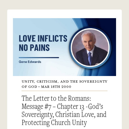
UNITY, CRITICISM, AND THE SOVEREIGNTY
OF GOD • MAR 18TH 2000
The Letter to the Romans:
Message #7 – Chapter 13 -God’s
Sovereignty, Christian Love, and
Protecting Church Unity