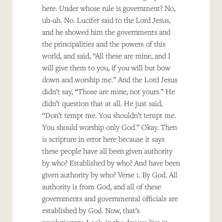
here. Under whose rule is government? No,
uh-uh. No. Lucifer said to the Lord Jesus,
and he showed him the governments and
the principalities and the powers of this
world, and said, “All these are mine, and I
will give them to you, if you will but bow
down and worship me.” And the Lord Jesus
didn’t say, “Those are mine, not yours.” He
didn’t question that at all. He just said,
“Don’t tempt me. You shouldn’t tempt me.
You should worship only God.” Okay. Then
is scripture in error here because it says
these people have all been given authority
by who? Established by who? And have been
given authority by who? Verse 1. By God. All
authority is from God, and all of these
governments and governmental officials are
established by God. Now, that’s