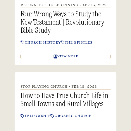
RETURN TO THE BEGINNING • APR 13, 2026
Four Wrong Ways to Study the
New Testament | Revolutionary
Bible Study
CHURCH HISTORY
THE EPISTLES
VIEW MORE
STOP PLAYING CHURCH • FEB 18, 2026
How to Have True Church Life in
Small Towns and Rural Villages
FELLOWSHIP
ORGANIC CHURCH