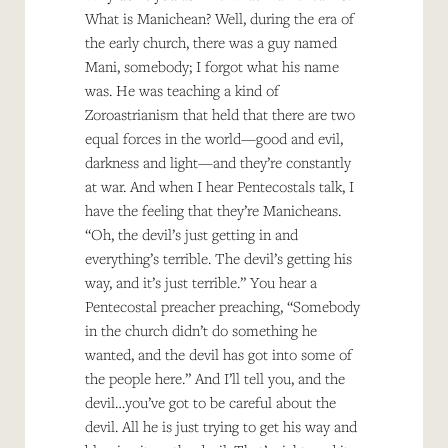
What is Manichean? Well, during the era of
the early church, there was a guy named
Mani, somebody; I forgot what his name
was. He was teaching a kind of
Zoroastrianism that held that there are two
equal forces in the world—good and evil,
darkness and light—and they’re constantly
at war. And when I hear Pentecostals talk, I
have the feeling that they’re Manicheans.
“Oh, the devil’s just getting in and
everything’s terrible. The devil’s getting his
way, and it’s just terrible.” You hear a
Pentecostal preacher preaching, “Somebody
in the church didn’t do something he
wanted, and the devil has got into some of
the people here.” And I’ll tell you, and the
devil…you’ve got to be careful about the
devil. All he is just trying to get his way and