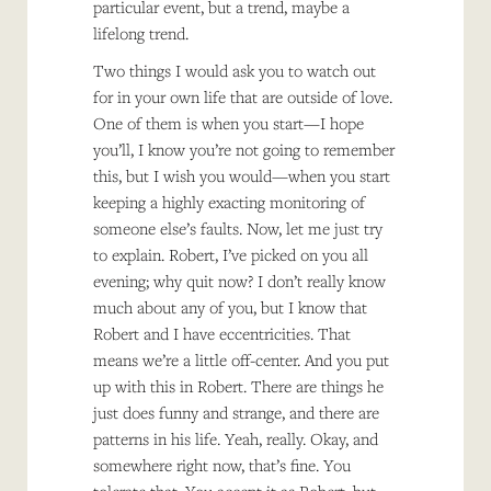
particular event, but a trend, maybe a
lifelong trend.
Two things I would ask you to watch out
for in your own life that are outside of love.
One of them is when you start—I hope
you’ll, I know you’re not going to remember
this, but I wish you would—when you start
keeping a highly exacting monitoring of
someone else’s faults. Now, let me just try
to explain. Robert, I’ve picked on you all
evening; why quit now? I don’t really know
much about any of you, but I know that
Robert and I have eccentricities. That
means we’re a little off-center. And you put
up with this in Robert. There are things he
just does funny and strange, and there are
patterns in his life. Yeah, really. Okay, and
somewhere right now, that’s fine. You