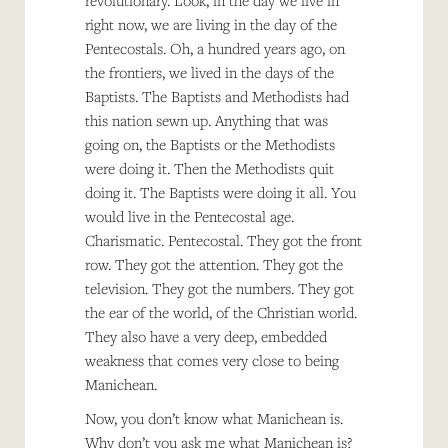
revolutionary. Look, in the day we live in
right now, we are living in the day of the
Pentecostals. Oh, a hundred years ago, on
the frontiers, we lived in the days of the
Baptists. The Baptists and Methodists had
this nation sewn up. Anything that was
going on, the Baptists or the Methodists
were doing it. Then the Methodists quit
doing it. The Baptists were doing it all. You
would live in the Pentecostal age.
Charismatic. Pentecostal. They got the front
row. They got the attention. They got the
television. They got the numbers. They got
the ear of the world, of the Christian world.
They also have a very deep, embedded
weakness that comes very close to being
Manichean.
Now, you don’t know what Manichean is.
Why don’t you ask me what Manichean is?