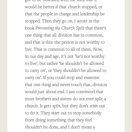
would be better if that church stopped, or
that the people in charge and leadership be
stopped. Then they go on. I wrote in the
book
Preventing the Church Split
that there’s
one thing that all division has in common,
and that is this: the person is not worthy to
live. That is common to all of them. Now,
in our day and age, it’s not ‘he’s not worthy
to live’, but rather ‘he shouldn’t be allowed
to carry on’, or ‘they shouldn’t be allowed to
carry on’. If you could stop and examine
that one thing and never touch that, division
would just about end. I am convinced that
most brothers and sisters do not ever split a
church. It gets split, but they don’t start out
to do it. They start out to stop somebody
from doing something that they feel
shouldn’t be done, and I don’t mean a