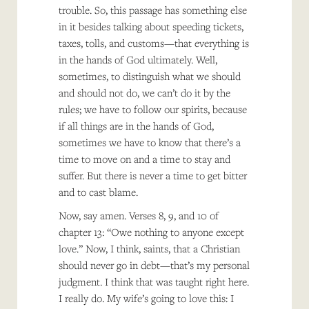
trouble. So, this passage has something else
in it besides talking about speeding tickets,
taxes, tolls, and customs—that everything is
in the hands of God ultimately. Well,
sometimes, to distinguish what we should
and should not do, we can’t do it by the
rules; we have to follow our spirits, because
if all things are in the hands of God,
sometimes we have to know that there’s a
time to move on and a time to stay and
suffer. But there is never a time to get bitter
and to cast blame.
Now, say amen. Verses 8, 9, and 10 of
chapter 13: “Owe nothing to anyone except
love.” Now, I think, saints, that a Christian
should never go in debt—that’s my personal
judgment. I think that was taught right here.
I really do. My wife’s going to love this: I