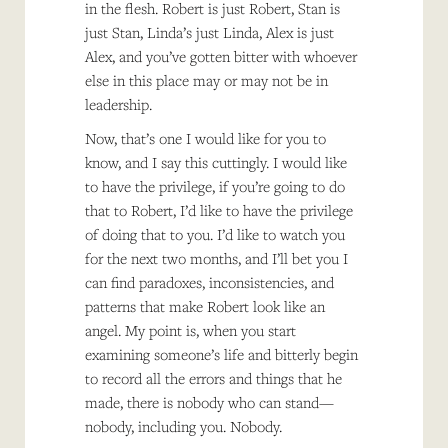
in the flesh. Robert is just Robert, Stan is
just Stan, Linda’s just Linda, Alex is just
Alex, and you’ve gotten bitter with whoever
else in this place may or may not be in
leadership.
Now, that’s one I would like for you to
know, and I say this cuttingly. I would like
to have the privilege, if you’re going to do
that to Robert, I’d like to have the privilege
of doing that to you. I’d like to watch you
for the next two months, and I’ll bet you I
can find paradoxes, inconsistencies, and
patterns that make Robert look like an
angel. My point is, when you start
examining someone’s life and bitterly begin
to record all the errors and things that he
made, there is nobody who can stand—
nobody, including you. Nobody.