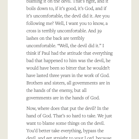
blaming it on the devil. That’s right, and it
boils down to, if it’s good, it’s God, and if
it’s uncomfortable, the devil did it. Are you
following me? Well, I want you to know, a
cross is terribly uncomfortable. And 39
lashes on the back are terribly
uncomfortable. “Well, the devil did it.” I
think if Paul had the attitude that everything
bad that happened to him was the devil, he
would have been so bitter that he wouldn’t
have lasted three years in the work of God.
Brothers and sisters, all governments are in
the hands of the enemy, but all
governments are in the hands of God.
Now, where does that put the devil? In the
hand of God. That’s so hard to take. We just
want to blame some things on the devil.
You’d better take everything, bypass the
devil, and get straight to your Lord, because