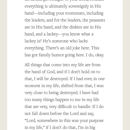
everything is ultimately sovereignly in His
hand—including your roommate, including
the leaders, and for the leaders, the peasants
are in His hand, and the dinkies are in His
hand, and a lackey—you know what a
lackey is? He’s someone who lacks
everything. There’s an old joke here. This
has got family humor going here. I do, okay.
All things that come into my life are from
the hand of God, and if I don’t hold on to
that, I will be destroyed. If I had ever, in one
moment in my life, shifted from that, I was
very close to being destroyed. I have had
too many things happen to me in my life
that are very, very difficult to handle. If I do
not fall down before the Lord and say,
“Lord, somewhere in this was your purpose
in my life,” if I don’t do that, I’m in big