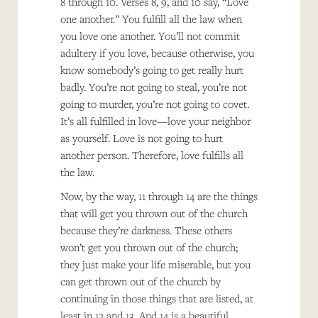
8 through 10. Verses 8, 9, and 10 say, “Love
one another.” You fulfill all the law when
you love one another. You’ll not commit
adultery if you love, because otherwise, you
know somebody’s going to get really hurt
badly. You’re not going to steal, you’re not
going to murder, you’re not going to covet.
It’s all fulfilled in love—love your neighbor
as yourself. Love is not going to hurt
another person. Therefore, love fulfills all
the law.
Now, by the way, 11 through 14 are the things
that will get you thrown out of the church
because they’re darkness. These others
won’t get you thrown out of the church;
they just make your life miserable, but you
can get thrown out of the church by
continuing in those things that are listed, at
least in 12 and 13. And 14 is a beautiful