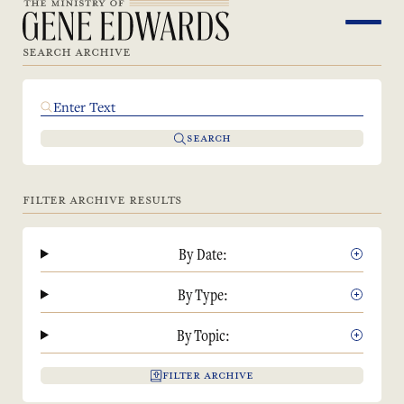
SEARCH ARCHIVE
SEARCH
FILTER ARCHIVE RESULTS
By Date:
By Type:
By Topic:
FILTER ARCHIVE