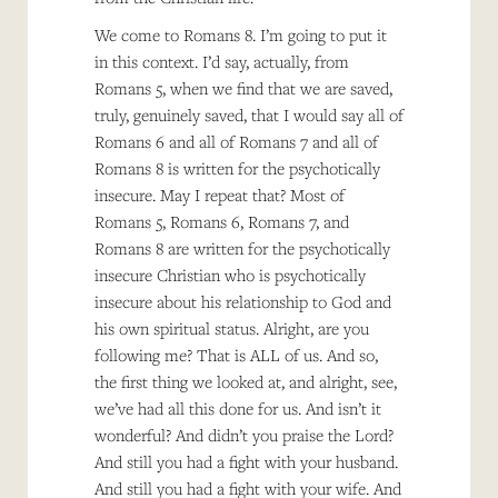
We come to Romans 8. I’m going to put it
in this context. I’d say, actually, from
Romans 5, when we find that we are saved,
truly, genuinely saved, that I would say all of
Romans 6 and all of Romans 7 and all of
Romans 8 is written for the psychotically
insecure. May I repeat that? Most of
Romans 5, Romans 6, Romans 7, and
Romans 8 are written for the psychotically
insecure Christian who is psychotically
insecure about his relationship to God and
his own spiritual status. Alright, are you
following me? That is ALL of us. And so,
the first thing we looked at, and alright, see,
we’ve had all this done for us. And isn’t it
wonderful? And didn’t you praise the Lord?
And still you had a fight with your husband.
And still you had a fight with your wife. And