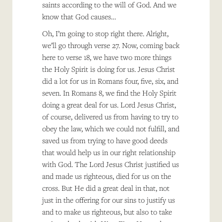
saints according to the will of God. And we
know that God causes…
Oh, I’m going to stop right there. Alright,
we’ll go through verse 27. Now, coming back
here to verse 18, we have two more things
the Holy Spirit is doing for us. Jesus Christ
did a lot for us in Romans four, five, six, and
seven. In Romans 8, we find the Holy Spirit
doing a great deal for us. Lord Jesus Christ,
of course, delivered us from having to try to
obey the law, which we could not fulfill, and
saved us from trying to have good deeds
that would help us in our right relationship
with God. The Lord Jesus Christ justified us
and made us righteous, died for us on the
cross. But He did a great deal in that, not
just in the offering for our sins to justify us
and to make us righteous, but also to take