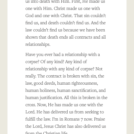
us into death with Him. First, He made us
one with Him. Christ made us one with
God and one with Christ. That sin couldn’t
find us, and death couldn’t find us. And the
law couldn’t find us because we have been
shown that death ends all contracts and all
relationships.
Have you ever had a relationship with a
corpse? Of any kind? Any kind of
relationship with any kind of corpse? Not
really. The contract is broken with sin, the
law, good deeds, human righteousness,
human holiness, human sanctification, and
human justification. All this is broken in the
cross. Now, He has made us one with the
Lord. He has delivered us from seeking to
fulfill the law. I’m in Romans 7 now. Praise
the Lord, Jesus Christ has also delivered us
from the Christian life.