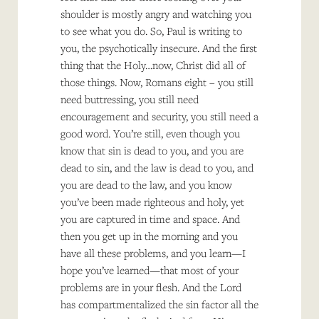
shoulder is mostly angry and watching you
to see what you do. So, Paul is writing to
you, the psychotically insecure. And the first
thing that the Holy…now, Christ did all of
those things. Now, Romans eight – you still
need buttressing, you still need
encouragement and security, you still need a
good word. You’re still, even though you
know that sin is dead to you, and you are
dead to sin, and the law is dead to you, and
you are dead to the law, and you know
you’ve been made righteous and holy, yet
you are captured in time and space. And
then you get up in the morning and you
have all these problems, and you learn—I
hope you’ve learned—that most of your
problems are in your flesh. And the Lord
has compartmentalized the sin factor all the