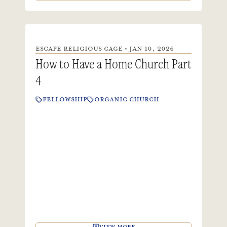
ESCAPE RELIGIOUS CAGE • JAN 10, 2026
How to Have a Home Church Part
4
FELLOWSHIP
ORGANIC CHURCH
VIEW MORE