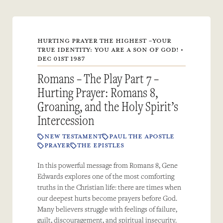
HURTING PRAYER THE HIGHEST -YOUR
TRUE IDENTITY: YOU ARE A SON OF GOD! •
DEC 01ST 1987
Romans – The Play Part 7 –
Hurting Prayer: Romans 8,
Groaning, and the Holy Spirit’s
Intercession
NEW TESTAMENT
PAUL THE APOSTLE
PRAYER
THE EPISTLES
In this powerful message from Romans 8, Gene
Edwards explores one of the most comforting
truths in the Christian life: there are times when
our deepest hurts become prayers before God.
Many believers struggle with feelings of failure,
guilt, discouragement, and spiritual insecurity.