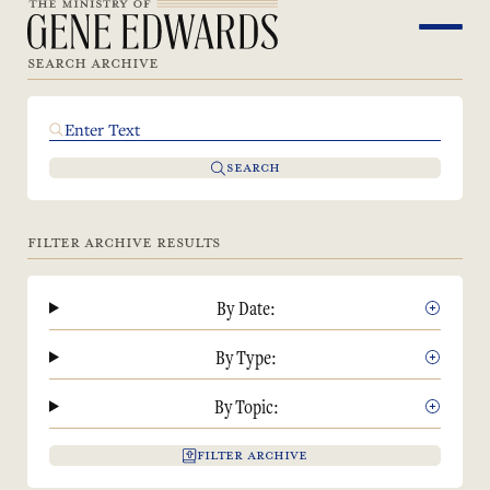
SEARCH ARCHIVE
SEARCH
FILTER ARCHIVE RESULTS
By Date:
By Type:
By Topic:
FILTER ARCHIVE