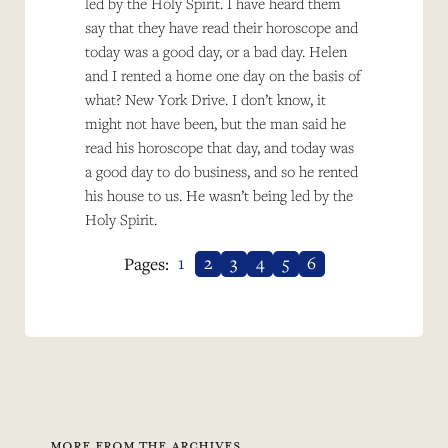
led by the Holy Spirit. I have heard them
say that they have read their horoscope and
today was a good day, or a bad day. Helen
and I rented a home one day on the basis of
what? New York Drive. I don’t know, it
might not have been, but the man said he
read his horoscope that day, and today was
a good day to do business, and so he rented
his house to us. He wasn’t being led by the
Holy Spirit.
1
2
3
4
5
6
Pages:
MORE FROM THE ARCHIVES