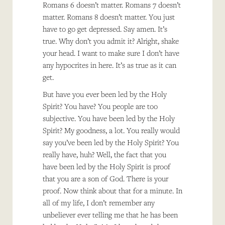
Romans 6 doesn’t matter. Romans 7 doesn’t
matter. Romans 8 doesn’t matter. You just
have to go get depressed. Say amen. It’s
true. Why don’t you admit it? Alright, shake
your head. I want to make sure I don’t have
any hypocrites in here. It’s as true as it can
get.
But have you ever been led by the Holy
Spirit? You have? You people are too
subjective. You have been led by the Holy
Spirit? My goodness, a lot. You really would
say you’ve been led by the Holy Spirit? You
really have, huh? Well, the fact that you
have been led by the Holy Spirit is proof
that you are a son of God. There is your
proof. Now think about that for a minute. In
all of my life, I don’t remember any
unbeliever ever telling me that he has been