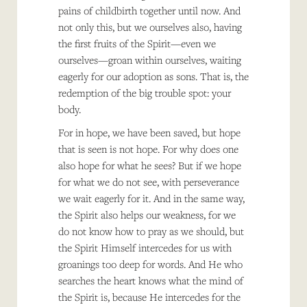
pains of childbirth together until now. And
not only this, but we ourselves also, having
the first fruits of the Spirit—even we
ourselves—groan within ourselves, waiting
eagerly for our adoption as sons. That is, the
redemption of the big trouble spot: your
body.
For in hope, we have been saved, but hope
that is seen is not hope. For why does one
also hope for what he sees? But if we hope
for what we do not see, with perseverance
we wait eagerly for it. And in the same way,
the Spirit also helps our weakness, for we
do not know how to pray as we should, but
the Spirit Himself intercedes for us with
groanings too deep for words. And He who
searches the heart knows what the mind of
the Spirit is, because He intercedes for the