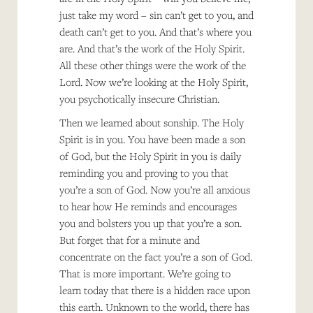
just take my word – sin can’t get to you, and
death can’t get to you. And that’s where you
are. And that’s the work of the Holy Spirit.
All these other things were the work of the
Lord. Now we’re looking at the Holy Spirit,
you psychotically insecure Christian.
Then we learned about sonship. The Holy
Spirit is in you. You have been made a son
of God, but the Holy Spirit in you is daily
reminding you and proving to you that
you’re a son of God. Now you’re all anxious
to hear how He reminds and encourages
you and bolsters you up that you’re a son.
But forget that for a minute and
concentrate on the fact you’re a son of God.
That is more important. We’re going to
learn today that there is a hidden race upon
this earth. Unknown to the world, there has