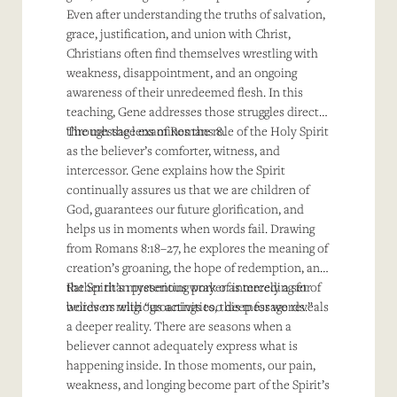
Even after understanding the truths of salvation,
grace, justification, and union with Christ,
Christians often find themselves wrestling with
weakness, disappointment, and an ongoing
awareness of their unredeemed flesh. In this
teaching, Gene addresses those struggles directly
through the lens of Romans 8.
The message examines the role of the Holy Spirit
as the believer’s comforter, witness, and
intercessor. Gene explains how the Spirit
continually assures us that we are children of
God, guarantees our future glorification, and
helps us in moments when words fail. Drawing
from Romans 8:18–27, he explores the meaning of
creation’s groaning, the hope of redemption, and
the Spirit’s mysterious work of interceding for
Rather than presenting prayer as merely a set of
believers with “groanings too deep for words.”
words or religious activities, this message reveals
a deeper reality. There are seasons when a
believer cannot adequately express what is
happening inside. In those moments, our pain,
weakness, and longing become part of the Spirit’s