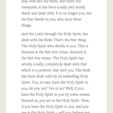
way over into the flesh. And from His
viewpoint, it has been totally and utterly
dwelt and dealt with. It is no longer you, but
sin that dwells in you, who does these
things.
And the Lord, through the Holy Spirit, has
dealt with the flesh. That’s the first thing.
The Holy Spirit who dwells in you. This is
Romans 8, the first few verses. Romans 8,
the first few verses. The Holy Spirit has
utterly, totally, completely dealt with that
which is a problem that ain’t you. The flesh
has been dealt with by an indwelling Holy
Spirit. You, in turn, have the Holy Spirit in
you, do you not? Yes or no? Well, if you
have the Holy Spirit in you by some means
beyond us, you are in the Holy Spirit. Now,
if you have the Holy Spirit in you, and you
are in the Holy Spirit – will you believe me,