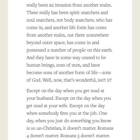
really been an invasion from another realm.
There really has been spirit snatchers and
soul snatchers, not body snatchers, who has
come in, and another life form has come
from another realm, out there somewhere
beyond outer space, has come in and
possessed a number of people on this earth.
And they have in some way ceased to be
human beings, sons of men, and have
become sons of another form of life—sons
of God. Well, now, that’s wonderful, isn’t it?
Except on the day when you get mad at
your husband. Except on the day when you
get mad at your wife. Except on the day
when somebody fires you at the job. One
day, when you just do something you know
is so un-Christian, it doesn’t matter. Romans
4 doesn’t matter. Romans 5 doesn’t matter.