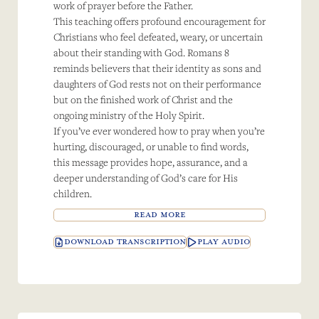
work of prayer before the Father.
This teaching offers profound encouragement for
Christians who feel defeated, weary, or uncertain
about their standing with God. Romans 8
reminds believers that their identity as sons and
daughters of God rests not on their performance
but on the finished work of Christ and the
ongoing ministry of the Holy Spirit.
If you’ve ever wondered how to pray when you’re
hurting, discouraged, or unable to find words,
this message provides hope, assurance, and a
deeper understanding of God’s care for His
children.
READ MORE
DOWNLOAD TRANSCRIPTION
PLAY AUDIO