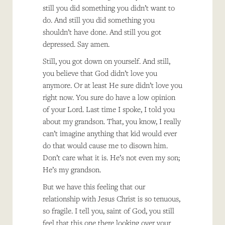
still you did something you didn’t want to
do. And still you did something you
shouldn’t have done. And still you got
depressed. Say amen.
Still, you got down on yourself. And still,
you believe that God didn’t love you
anymore. Or at least He sure didn’t love you
right now. You sure do have a low opinion
of your Lord. Last time I spoke, I told you
about my grandson. That, you know, I really
can’t imagine anything that kid would ever
do that would cause me to disown him.
Don’t care what it is. He’s not even my son;
He’s my grandson.
But we have this feeling that our
relationship with Jesus Christ is so tenuous,
so fragile. I tell you, saint of God, you still
feel that this one there looking over your