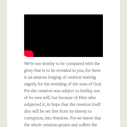
We’re not worthy to be compared with the
glory that is to be revealed in you, for there
is an anxious longing of creation waiting
eagerly for the revealing of the sons of God.
For the creation was subject to futility, not
of its own will, but because of Him who
subjected it, in hope that the creation itself
also will be set free from its slavery to
corruption, into freedom. For we know that
the whole creation groans and suffers the