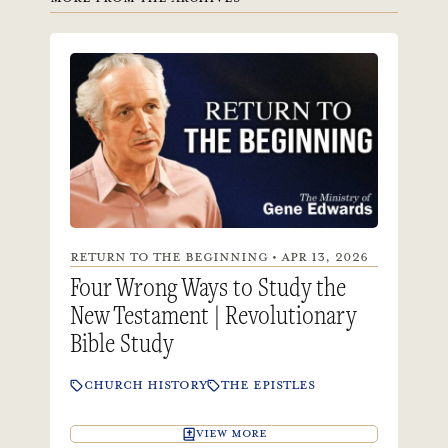
RETURN TO THE BEGINNING • APR 13, 2026
Four Wrong Ways to Study the
New Testament | Revolutionary
Bible Study
CHURCH HISTORY
THE EPISTLES
VIEW MORE