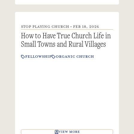
STOP PLAYING CHURCH • FEB 18, 2026
How to Have True Church Life in
Small Towns and Rural Villages
FELLOWSHIP
ORGANIC CHURCH
VIEW MORE