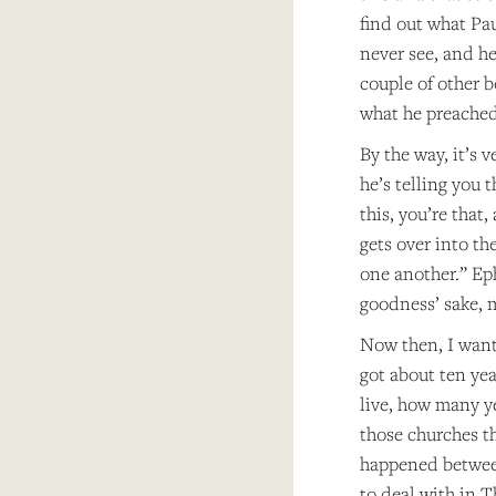
find out what Pa
never see, and h
couple of other 
what he preached
By the way, it’s v
he’s telling you 
this, you’re that
gets over into th
one another.” Ep
goodness’ sake, 
Now then, I want 
got about ten yea
live, how many ye
those churches th
happened between
to deal with in T