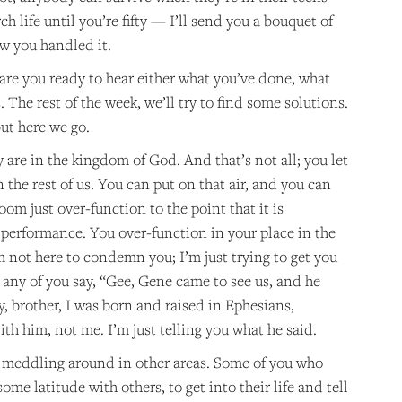
ch life until you’re fifty — I’ll send you a bouquet of
how you handled it.
are you ready to hear either what you’ve done, what
 The rest of the week, we’ll try to find some solutions.
but here we go.
 are in the kingdom of God. And that’s not all; you let
 the rest of us. You can put on that air, and you can
om just over-function to the point that it is
 performance. You over-function in your place in the
m not here to condemn you; I’m just trying to get you
’t any of you say, “Gee, Gene came to see us, and he
ey, brother, I was born and raised in Ephesians,
ith him, not me. I’m just telling you what he said.
o meddling around in other areas. Some of you who
ome latitude with others, to get into their life and tell