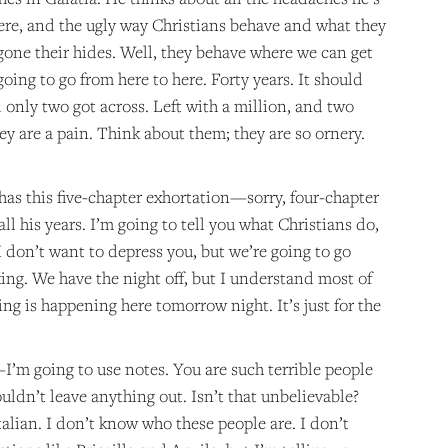
here, and the ugly way Christians behave and what they
gone their hides. Well, they behave where we can get
ing to go from here to here. Forty years. It should
d only two got across. Left with a million, and two
ey are a pain. Think about them; they are so ornery.
 has this five-chapter exhortation—sorry, four-chapter
ll his years. I’m going to tell you what Christians do,
I don’t want to depress you, but we’re going to go
ing. We have the night off, but I understand most of
ing is happening here tomorrow night. It’s just for the
—I’m going to use notes. You are such terrible people
uldn’t leave anything out. Isn’t that unbelievable?
talian. I don’t know who these people are. I don’t