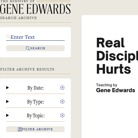
SEARCH ARCHIVE
SEARCH
FILTER ARCHIVE RESULTS
By Date:
By Type:
By Topic:
FILTER ARCHIVE