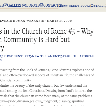
VE
GALLERY
DONATE
CONTACT
BUY GENE’S BOOKS
SEARCH
EVEALS HUMAN WEAKNESS • MAR 18TH 2000
s in the Church of Rome #5 – Why
an Community Is Hard but
ry
P
FIRST CENTURY
NEW TESTAMENT
PAUL THE APOSTLE
S
 teaching from the Book of Romans, Gene Edwards explores one of
l and often overlooked aspects of Christian life: the challenges of
e Christian community.
dmire the beauty of the early church, but few understand the
isted among the first Christians. Drawing from Paul’s letter to the
veals that the church in Rome faced many of the same problems
day—pride, division, jealousy, judgment, disunity, spiritual