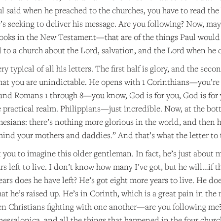
ul said when he preached to the churches, you have to read the
e’s seeking to deliver his message. Are you following? Now, ma
books in the New Testament—that are of the things Paul would h
 to a church about the Lord, salvation, and the Lord when he c
ery typical of all his letters. The first half is glory, and the s
that you are unindictable. He opens with 1 Corinthians—you’re u
, and Romans 1 through 8—you know, God is for you, God is for 
e practical realm. Philippians—just incredible. Now, at the bott
hesians: there’s nothing more glorious in the world, and then 
mind your mothers and daddies.” And that’s what the letter to
you to imagine this older gentleman. In fact, he’s just about 
rs left to live. I don’t know how many I’ve got, but he will…if t
ars does he have left? He’s got eight more years to live. He doe
at he’s raised up. He’s in Corinth, which is a great pain in the n
 Christians fighting with one another—are you following me?—
hessalonica, and all the things that happened in the four churc