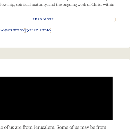
llowship, spiritual maturity, and the ongoing work of Christ within
READ MORE
ANSCRIPTION
PLAY AUDIO
me of us are from Jerusalem. Some of us may be from