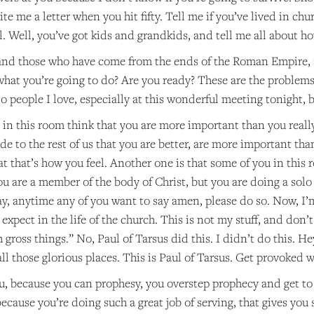
e me a letter when you hit fifty. Tell me if you’ve lived in chur
will. Well, you’ve got kids and grandkids, and tell me all about 
s and those who have come from the ends of the Roman Empire, 
what you’re going to do? Are you ready? These are the problems.
 to people I love, especially at this wonderful meeting tonight, 
in this room think that you are more important than you really
e to the rest of us that you are better, are more important than
 that’s how you feel. Another one is that some of you in this ro
u are a member of the body of Christ, but you are doing a solo
y, anytime any of you want to say amen, please do so. Now, I’
 expect in the life of the church. This is not my stuff, and don
 gross things.” No, Paul of Tarsus did this. I didn’t do this. H
ll those glorious places. This is Paul of Tarsus. Get provoked w
u, because you can prophesy, you overstep prophecy and get t
because you’re doing such a great job of serving, that gives you s