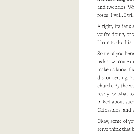
and twenties. Writ
roses. I will, I 
Alright, Italian
you’re doing, or 
I hate to do this
Some of you here 
us know. You exud
make us know that
disconcerting. Yo
church. By the wa
ready for what to
talked about such
Colossians, and a
Okay, some of yo
serve think that 