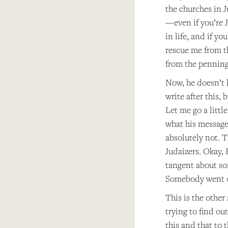
the churches in 
—even if you’re J
in life, and if y
rescue me from t
from the penning 
Now, he doesn’t k
write after this,
Let me go a litt
what his message 
absolutely not. T
Judaizers. Okay,
tangent about so
Somebody went o
This is the other
trying to find ou
this and that to 