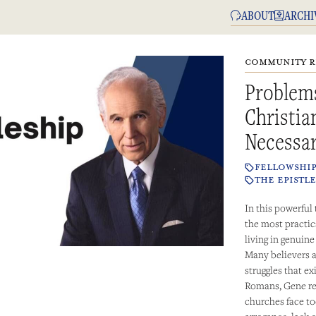
ABOUT
ARCHI
COMMUNITY R
Problem
Christi
Necessa
FELLOWSHI
THE EPISTLE
In this powerful
the most practica
living in genuin
Many believers a
struggles that ex
Romans, Gene re
churches face to