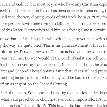
Judea and Galilee, but most of you who have any Christian expe
ewish—a Gentile church that has been greatly influenced by, or
ou will read the very closing words of this book, he says, “Pray 
hose people down there trying to kill me.” Paul has a deep, pr
of this letter. Everybody’s told him he’s facing almost certain 
now that half the books he will write have not yet been written,
 by the way, are quite brief. This is his great statement. This is
le bit further. Do we know what Paul preached when he went to 
was? Tell me. Do we? Wouldn’t the book of Galatians tell you a
hat book’s covering stuff he left out. If he had said that, he wo
 First and Second Thessalonians; isn’t that what Paul had prea
mething he just mentioned one day, and he has to come back wi
ff on a tangent on the Second Coming.
 side of the coin. Someone said reading the epistles is like lis
t what Paul preached to churches is virtually impossible. It’s
the churches.” No, he didn’t. This is what he had to come back an