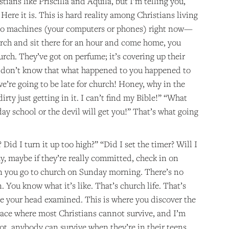
ians like Priscilla and Aquila, but I’m telling you,
. Here it is. This is hard reality among Christians living
ideo machines (your computers or phones) right now—
rch and sit there for an hour and come home, you
hurch. They’ve got on perfume; it’s covering up their
ou don’t know that what happened to you happened to
e’re going to be late for church! Honey, why in the
irty just getting in it. I can’t find my Bible!” “What
y school or the devil will get you!” That’s what going
Did I turn it up too high?” “Did I set the timer? Will I
, maybe if they’re really committed, check in on
n you go to church on Sunday morning. There’s no
 You know what it’s like. That’s church life. That’s
ave your head examined. This is where you discover the
place where most Christians cannot survive, and I’m
oot, anybody can survive when they’re in their teens