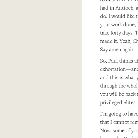
had in Antioch, 
do. I would like 
your work done, L
take forty days. 
made it. Yeah, Ch
Say amen again.
So, Paul thinks a
exhortation—and I
and this is what 
through the whol
you will be back 
privileged elites
I’m going to have
that I cannot rem
Now, some of you 