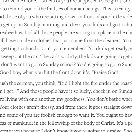
 Leave me alone.” Others of you are supposed to be great Christ
re to remind you of the frailties of human beings. This is reality
d those of you who are sitting down in front of your little v
u get up on Sunday morning and dress your kids and go to chu
 realize how bad all those people are sitting in a place in the c
all have on clean clothes that just came from the cleaners. Y
getting to church. Don’t you remember? “You kids get ready; w
sweep out the car? The car’s so dirty, the kids are going to get d
don’t want to go to Sunday school? You’re going to go to Sunda
. Good boy, when you hit the front door, it’s, “Praise God!”
gh the sermon, you think, “Did I light the fire under the roast? 
 I get…” And those people have it so lucky; check in on Sunday
e living with one another, my goodness. You don’t bathe whe
our clothes aren’t dressy, and from there it goes straight down.
, and some of you are foolish enough to want it. You ought to h
s of mankind: in the fellowship of the body of Christ. It’s a 
ers at you because I don’t know if you’re going to survive. Sh