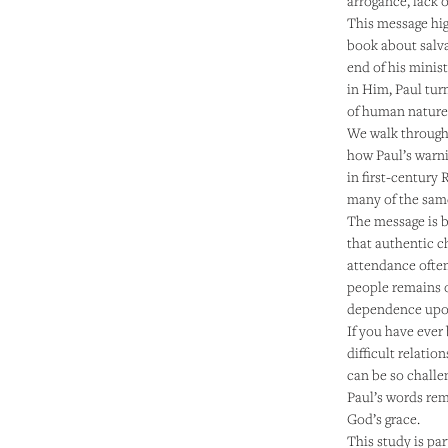
arrogance, lack o
This message hig
book about salvat
end of his minist
in Him, Paul turn
of human nature
We walk through
how Paul’s warni
in first-century
many of the same
The message is 
that authentic c
attendance often
people remains o
dependence upon
If you have ever
difficult relati
can be so challe
Paul’s words rem
God’s grace.
This study is pa