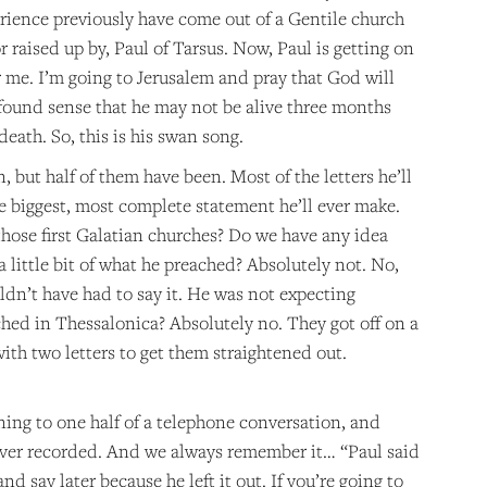
rience previously have come out of a Gentile church
 raised up by, Paul of Tarsus. Now, Paul is getting on
for me. I’m going to Jerusalem and pray that God will
ofound sense that he may not be alive three months
death. So, this is his swan song.
 but half of them have been. Most of the letters he’ll
 the biggest, most complete statement he’ll ever make.
those first Galatian churches? Do we have any idea
 little bit of what he preached? Absolutely not. No,
uldn’t have had to say it. He was not expecting
ched in Thessalonica? Absolutely no. They got off on a
th two letters to get them straightened out.
tening to one half of a telephone conversation, and
 never recorded. And we always remember it… “Paul said
d say later because he left it out. If you’re going to