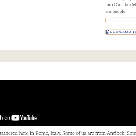
into Christian fe
His people.
DOWNLOAD TR
 gathered here in Rome, Italy. Some of us are from Antioch. So