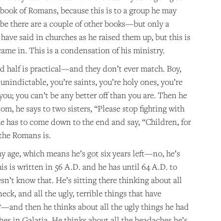
 book of Romans, because this is to a group he may
ybe there are a couple of other books—but only a
ave said in churches as he raised them up, but this is
ame in. This is a condensation of his ministry.
econd half is practical—and they don’t ever match. Boy,
nindictable, you’re saints, you’re holy ones, you’re
you; you can’t be any better off than you are. Then he
om, he says to two sisters, “Please stop fighting with
he has to come down to the end and say, “Children, for
 the Romans is.
my age, which means he’s got six years left—no, he’s
his is written in 56 A.D. and he has until 64 A.D. to
sn’t know that. He’s sitting there thinking about all
eck, and all the ugly, terrible things that have
and then he thinks about all the ugly things he had
hes in Galatia. He thinks about all the headaches he’s