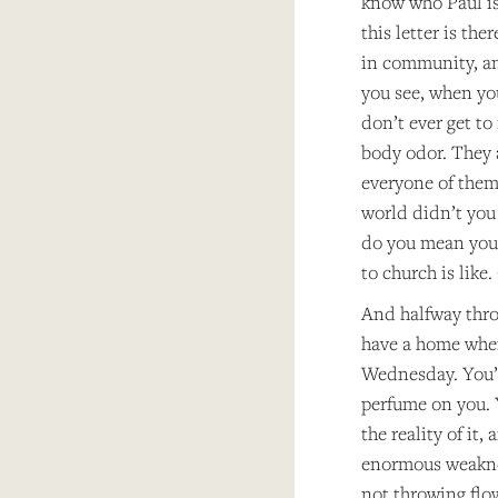
know who Paul is.
this letter is the
in community, an
you see, when yo
don’t ever get to
body odor. They 
everyone of them 
world didn’t you 
do you mean you 
to church is like
And halfway throu
have a home when
Wednesday. You’r
perfume on you. Y
the reality of it
enormous weaknes
not throwing flow