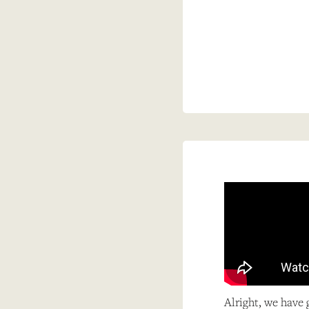
Alright, we have