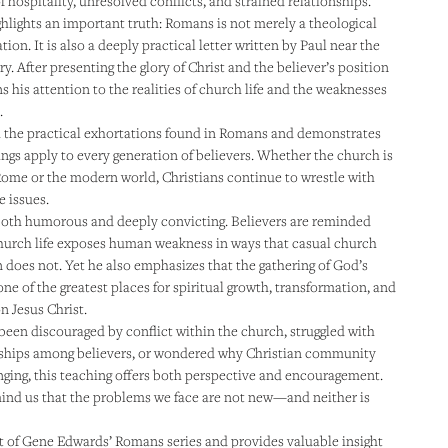
f hospitality, unresolved conflicts, and strained relationships.
hlights an important truth: Romans is not merely a theological
ion. It is also a deeply practical letter written by Paul near the
ry. After presenting the glory of Christ and the believer’s position
s his attention to the realities of church life and the weaknesses
.
 the practical exhortations found in Romans and demonstrates
ngs apply to every generation of believers. Whether the church is
 Rome or the modern world, Christians continue to wrestle with
 issues.
both humorous and deeply convicting. Believers are reminded
hurch life exposes human weakness in ways that casual church
 does not. Yet he also emphasizes that the gathering of God’s
ne of the greatest places for spiritual growth, transformation, and
 Jesus Christ.
 been discouraged by conflict within the church, struggled with
onships among believers, or wondered why Christian community
nging, this teaching offers both perspective and encouragement.
ind us that the problems we face are not new—and neither is
rt of Gene Edwards’ Romans series and provides valuable insight