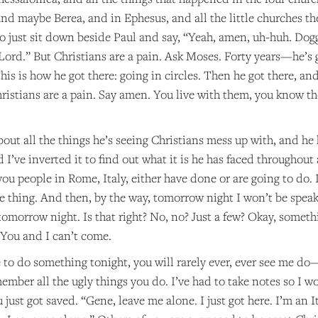
and maybe Berea, and in Ephesus, and all the little churches t
to just sit down beside Paul and say, “Yeah, amen, uh-huh. Dog
ord.” But Christians are a pain. Ask Moses. Forty years—he’s go
This is how he got there: going in circles. Then he got there, an
ristians are a pain. Say amen. You live with them, you know th
bout all the things he’s seeing Christians mess up with, and he
’ve inverted it to find out what it is he has faced throughout a
you people in Rome, Italy, either have done or are going to do. 
e thing. And then, by the way, tomorrow night I won’t be speak
tomorrow night. Is that right? No, no? Just a few? Okay, someth
. You and I can’t come.
 to do something tonight, you will rarely ever, ever see me do
ember all the ugly things you do. I’ve had to take notes so I wo
just got saved. “Gene, leave me alone. I just got here. I’m an I