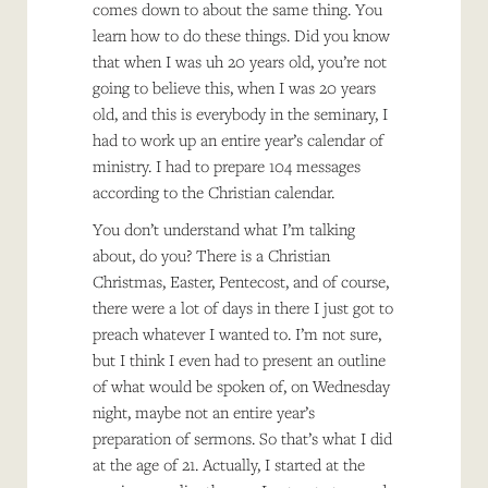
comes down to about the same thing. You
learn how to do these things. Did you know
that when I was uh 20 years old, you’re not
going to believe this, when I was 20 years
old, and this is everybody in the seminary, I
had to work up an entire year’s calendar of
ministry. I had to prepare 104 messages
according to the Christian calendar.
You don’t understand what I’m talking
about, do you? There is a Christian
Christmas, Easter, Pentecost, and of course,
there were a lot of days in there I just got to
preach whatever I wanted to. I’m not sure,
but I think I even had to present an outline
of what would be spoken of, on Wednesday
night, maybe not an entire year’s
preparation of sermons. So that’s what I did
at the age of 21. Actually, I started at the