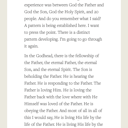
experience was between God the Father and
God the Son, God the Holy Spirit, and 20
people. And do you remember what I said?
A pattern is being established here. I want
to press the point. There is a distinct
pattern developing. I’m going to go through
it again.
In the Godhead, there is the fellowship of
the Father, the eternal Father, the eternal
Son, and the eternal Spirit. The Son is
beholding the Father. He is hearing the
Father. He is responding to the Father. The
Father is loving Him. He is loving the
Father back with the love where with He
Himself was loved of the Father. He is
obeying the Father. And most of all in all of
this I would say, He is living His life by the
life of the Father. He is living His life by the