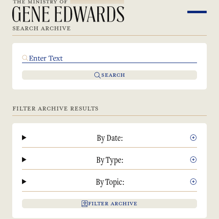
SEARCH ARCHIVE
SEARCH
FILTER ARCHIVE RESULTS
By Date:
By Type:
By Topic:
FILTER ARCHIVE