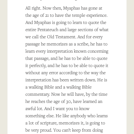
All right. Now then, Myaphas has gone at
the age of 21 to have the temple experience.
And Myaphas is going to learn to quote the
entire Pentateuch and large sections of what
we call the Old Testament. And for every
passage he memorizes as a scribe, he has to
learn every interpretation known concerning
that passage, and he has to be able to quote
it perfectly, and he has to be able to quote it
without any error according to the way the
interpretation has been written down. He is
a walking Bible and a walking Bible
commentary. Now he will have, by the time
he reaches the age of 30, have learned an
awful lot. And I want you to know
something else. He like anybody who learns
a lot of scripture, memorizes it, is going to
be very proud. You can’t keep from doing