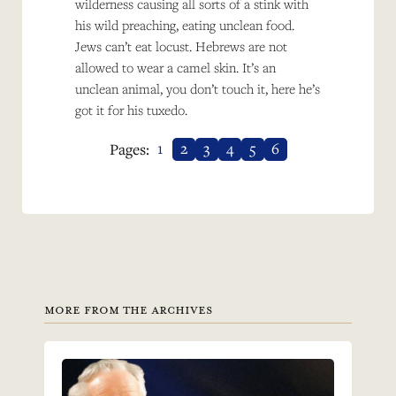
wilderness causing all sorts of a stink with
his wild preaching, eating unclean food.
Jews can’t eat locust. Hebrews are not
allowed to wear a camel skin. It’s an
unclean animal, you don’t touch it, here he’s
got it for his tuxedo.
1
2
3
4
5
6
Pages:
MORE FROM THE ARCHIVES