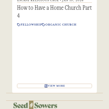
ESCAPE RELIGIOUS CAGE • JAN 10, 2026
How to Have a Home Church Part
4
FELLOWSHIP
ORGANIC CHURCH
VIEW MORE