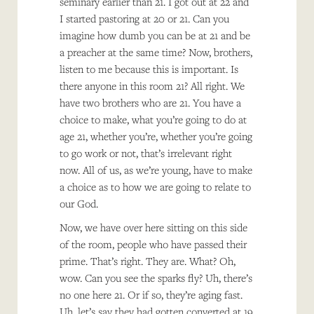
seminary earlier than 21. I got out at 22 and
I started pastoring at 20 or 21. Can you
imagine how dumb you can be at 21 and be
a preacher at the same time? Now, brothers,
listen to me because this is important. Is
there anyone in this room 21? All right. We
have two brothers who are 21. You have a
choice to make, what you’re going to do at
age 21, whether you’re, whether you’re going
to go work or not, that’s irrelevant right
now. All of us, as we’re young, have to make
a choice as to how we are going to relate to
our God.
Now, we have over here sitting on this side
of the room, people who have passed their
prime. That’s right. They are. What? Oh,
wow. Can you see the sparks fly? Uh, there’s
no one here 21. Or if so, they’re aging fast.
Uh, let’s say they had gotten converted at 19