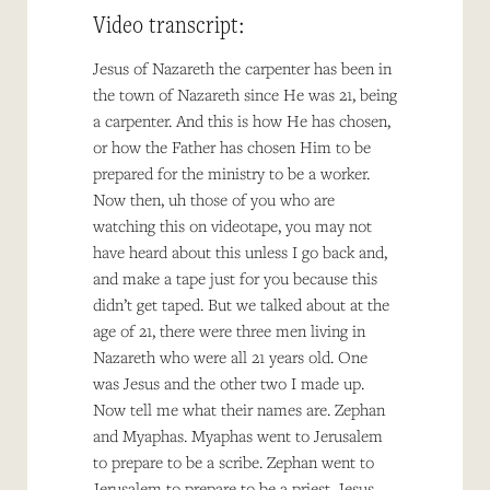
Video transcript:
Jesus of Nazareth the carpenter has been in
the town of Nazareth since He was 21, being
a carpenter. And this is how He has chosen,
or how the Father has chosen Him to be
prepared for the ministry to be a worker.
Now then, uh those of you who are
watching this on videotape, you may not
have heard about this unless I go back and,
and make a tape just for you because this
didn’t get taped. But we talked about at the
age of 21, there were three men living in
Nazareth who were all 21 years old. One
was Jesus and the other two I made up.
Now tell me what their names are. Zephan
and Myaphas. Myaphas went to Jerusalem
to prepare to be a scribe. Zephan went to
Jerusalem to prepare to be a priest. Jesus