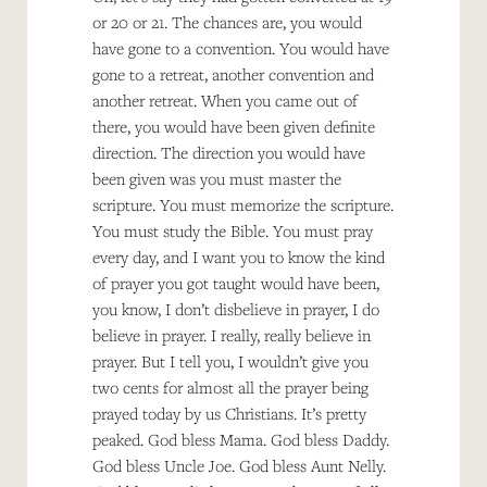
or 20 or 21. The chances are, you would
have gone to a convention. You would have
gone to a retreat, another convention and
another retreat. When you came out of
there, you would have been given definite
direction. The direction you would have
been given was you must master the
scripture. You must memorize the scripture.
You must study the Bible. You must pray
every day, and I want you to know the kind
of prayer you got taught would have been,
you know, I don’t disbelieve in prayer, I do
believe in prayer. I really, really believe in
prayer. But I tell you, I wouldn’t give you
two cents for almost all the prayer being
prayed today by us Christians. It’s pretty
peaked. God bless Mama. God bless Daddy.
God bless Uncle Joe. God bless Aunt Nelly.