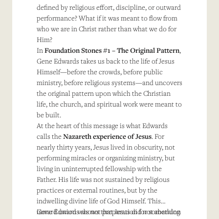
defined by religious effort, discipline, or outward
performance? What if it was meant to flow from
who we are in Christ rather than what we do for
Him?
In
Foundation Stones #1 – The Original Pattern
,
Gene Edwards takes us back to the life of Jesus
Himself—before the crowds, before public
ministry, before religious systems—and uncovers
the original pattern upon which the Christian
life, the church, and spiritual work were meant to
be built.
At the heart of this message is what Edwards
calls the
Nazareth experience of Jesus
. For
nearly thirty years, Jesus lived in obscurity, not
performing miracles or organizing ministry, but
living in uninterrupted fellowship with the
Father. His life was not sustained by religious
practices or external routines, but by the
indwelling divine life of God Himself. This
inward union was not preparation for something
Gene Edwards shows that Jesus did not abandon