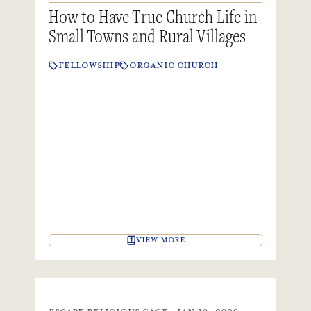
How to Have True Church Life in
Small Towns and Rural Villages
FELLOWSHIP
ORGANIC CHURCH
VIEW MORE