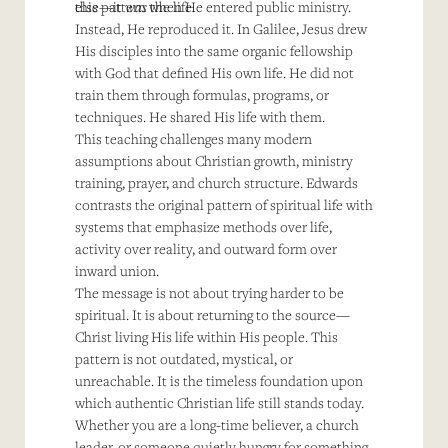
else—it
this pattern when He entered public ministry.
was
the life.
Instead, He reproduced it. In Galilee, Jesus drew
His disciples into the same organic fellowship
with God that defined His own life. He did not
train them through formulas, programs, or
techniques. He shared His life with them.
This teaching challenges many modern
assumptions about Christian growth, ministry
training, prayer, and church structure. Edwards
contrasts the original pattern of spiritual life with
systems that emphasize methods over life,
activity over reality, and outward form over
inward union.
The message is not about trying harder to be
spiritual. It is about returning to the source—
Christ living His life within His people. This
pattern is not outdated, mystical, or
unreachable. It is the timeless foundation upon
which authentic Christian life still stands today.
Whether you are a long-time believer, a church
leader, or someone quietly hungry for something