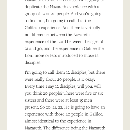
duplicate the Nazareth experience with a
group of 12 or 20 people. And you’re going
to find out, I’m going to call that the
Galilean experience. And there is virtually
no difference between the Nazareth
experience of the Lord between the ages of
21 and 30, and the experience in Galilee the
Lord more or less introduced to those 12
disciples.
I’m going to call them 12 disciples, but there
were really about 20 people. Is it okay?
Every time I say 12 disciples, will you, will
you think 20 people? There were five or six
sisters and there were at least 15 men
present. So 20, 21, 22. He is going to have an
experience with those 20 people in Galilee,
almost identical to the experience in
Nazareth. The difference being the Nazareth