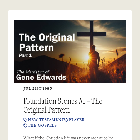
JUL 21ST 1985
Foundation Stones #1 – The
Original Pattern
NEW TESTAMENT
PRAYER
THE GOSPELS
What if the Christian life was never meant to be