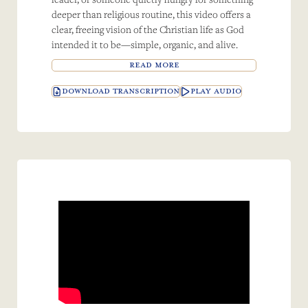
deeper than religious routine, this video offers a
clear, freeing vision of the Christian life as God
intended it to be—simple, organic, and alive.
READ MORE
DOWNLOAD TRANSCRIPTION
PLAY AUDIO