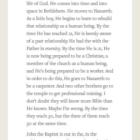
life of God. He comes into time and into
space in Bethlehem. He moves to Nazareth.
As a little boy, He begins to learn to rebuild
that relationship as a human being. By the
time He has reached 12, He is keenly aware
of a past relationship He had the with the
Father in eternity. By the time He is 21, He
is now being prepared to be a Christian, a
member of the church as a human being,
and He’s being prepared to be a worker. And
in order to do this, He goes to Nazareth to
be a carpenter. And two other brothers go to
the temple to get professional training. I
don’t doubt they will know more Bible than
He knows. Maybe I’m wrong. By the time
they reach 30, but the three of them reach
30 at the same time.
John the Baptist is out in the, in the