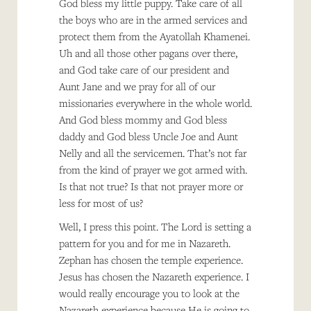
God bless my little puppy. Take care of all
the boys who are in the armed services and
protect them from the Ayatollah Khamenei.
Uh and all those other pagans over there,
and God take care of our president and
Aunt Jane and we pray for all of our
missionaries everywhere in the whole world.
And God bless mommy and God bless
daddy and God bless Uncle Joe and Aunt
Nelly and all the servicemen. That’s not far
from the kind of prayer we got armed with.
Is that not true? Is that not prayer more or
less for most of us?
Well, I press this point. The Lord is setting a
pattern for you and for me in Nazareth.
Zephan has chosen the temple experience.
Jesus has chosen the Nazareth experience. I
would really encourage you to look at the
Nazareth experience because He is going to