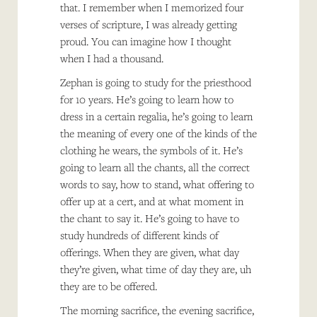
that. I remember when I memorized four
verses of scripture, I was already getting
proud. You can imagine how I thought
when I had a thousand.
Zephan is going to study for the priesthood
for 10 years. He’s going to learn how to
dress in a certain regalia, he’s going to learn
the meaning of every one of the kinds of the
clothing he wears, the symbols of it. He’s
going to learn all the chants, all the correct
words to say, how to stand, what offering to
offer up at a cert, and at what moment in
the chant to say it. He’s going to have to
study hundreds of different kinds of
offerings. When they are given, what day
they’re given, what time of day they are, uh
they are to be offered.
The morning sacrifice, the evening sacrifice,