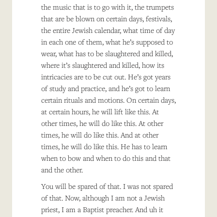
the music that is to go with it, the trumpets
that are be blown on certain days, festivals,
the entire Jewish calendar, what time of day
in each one of them, what he’s supposed to
wear, what has to be slaughtered and killed,
where it’s slaughtered and killed, how its
intricacies are to be cut out. He’s got years
of study and practice, and he’s got to learn
certain rituals and motions. On certain days,
at certain hours, he will lift like this. At
other times, he will do like this. At other
times, he will do like this. And at other
times, he will do like this. He has to learn
when to bow and when to do this and that
and the other.
You will be spared of that. I was not spared
of that. Now, although I am not a Jewish
priest, I am a Baptist preacher. And uh it