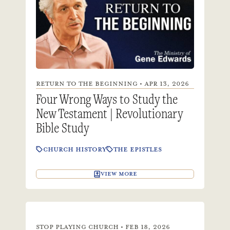
RETURN TO THE BEGINNING • APR 13, 2026
Four Wrong Ways to Study the
New Testament | Revolutionary
Bible Study
CHURCH HISTORY
THE EPISTLES
VIEW MORE
STOP PLAYING CHURCH • FEB 18, 2026