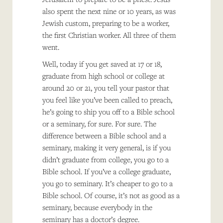
also spent the next nine or 10 years, as was
Jewish custom, preparing to be a worker,
the first Christian worker. All three of them
went.
Well, today if you get saved at 17 or 18,
graduate from high school or college at
around 20 or 21, you tell your pastor that
you feel like you’ve been called to preach,
he’s going to ship you off to a Bible school
or a seminary, for sure. For sure. The
difference between a Bible school and a
seminary, making it very general, is if you
didn’t graduate from college, you go to a
Bible school. If you’ve a college graduate,
you go to seminary. It’s cheaper to go to a
Bible school. Of course, it’s not as good as a
seminary, because everybody in the
seminary has a doctor’s degree.