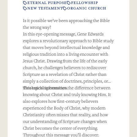
ETERNAL PURPOSE
FELLOWSHIP
NEW TESTAMENT
ORGANIC CHURCH
Is it possible we’ve been approaching the Bible
the wrong way?
In this eye-opening message, Gene Edwards
explores a revolutionary approach to Bible study
that moves beyond intellectual knowledge and
religious tradition into a living encounter with
Jesus Christ. Drawing from the life of the early
church, he challenges believers to rediscover
Scripture as a revelation of Christ rather than
simply a collection of doctrines, principles, or
theological information.
This teaching examines the difference between
knowing about Christ and truly knowing Him. It
also explores how first-century believers
experienced the Body of Christ, why modern
Christianity often misses that reality, and how
our understanding of Scripture changes when
Christ becomes the center of everything.
Throughout this message you’ll discover: