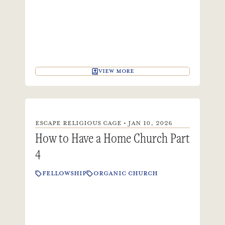
VIEW MORE
ESCAPE RELIGIOUS CAGE • JAN 10, 2026
How to Have a Home Church Part
4
FELLOWSHIP
ORGANIC CHURCH