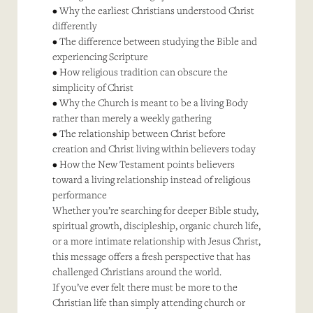
• Why the earliest Christians understood Christ
differently
• The difference between studying the Bible and
experiencing Scripture
• How religious tradition can obscure the
simplicity of Christ
• Why the Church is meant to be a living Body
rather than merely a weekly gathering
• The relationship between Christ before
creation and Christ living within believers today
• How the New Testament points believers
toward a living relationship instead of religious
performance
Whether you’re searching for deeper Bible study,
spiritual growth, discipleship, organic church life,
or a more intimate relationship with Jesus Christ,
this message offers a fresh perspective that has
challenged Christians around the world.
If you’ve ever felt there must be more to the
Christian life than simply attending church or