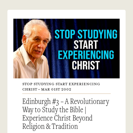
STOP STUDYING START EXPERIENCING
CHRIST • MAR 01ST 2002
Edinburgh #3 – A Revolutionary
Way to Study the Bible |
Experience Christ Beyond
Religion & Tradition