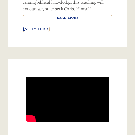
gaining biblical knowledge, this teaching will
encourage you to seek Christ Himself.
READ MORE
PLAY AUDIO