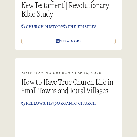
New Testament | Revolutionary
Bible Study
CHURCH HISTORY
THE EPISTLES
VIEW MORE
STOP PLAYING CHURCH • FEB 18, 2026
How to Have True Church Life in
Small Towns and Rural Villages
FELLOWSHIP
ORGANIC CHURCH