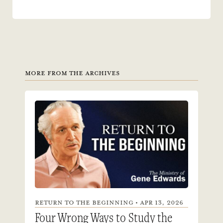
MORE FROM THE ARCHIVES
RETURN TO THE BEGINNING • APR 13, 2026
Four Wrong Ways to Study the