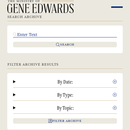
SEARCH ARCHIVE
SEARCH
FILTER ARCHIVE RESULTS
By Date:
By Type:
By Topic:
FILTER ARCHIVE