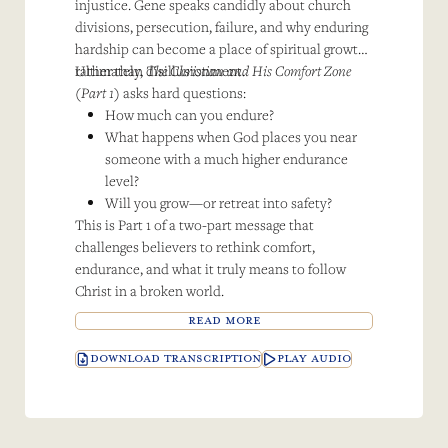
injustice. Gene speaks candidly about church
divisions, persecution, failure, and why enduring
hardship can become a place of spiritual growth
rather than disillusionment.
Ultimately,
The Christian and His Comfort Zone
(Part 1)
asks hard questions:
How much can you endure?
What happens when God places you near
someone with a much higher endurance
level?
Will you grow—or retreat into safety?
This is Part 1 of a two-part message that
challenges believers to rethink comfort,
endurance, and what it truly means to follow
Christ in a broken world.
READ MORE
DOWNLOAD TRANSCRIPTION
PLAY AUDIO