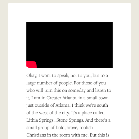
Okay, I want to speak, not to you, but to a
large number of people. For those of you
who will turn this on someday and listen to
it, I am in Greater Atlanta, in a small town
just outside of Atlanta. I think we’re south
of the west of the city. It’s a place called
Lithia Springs…Stone Springs. And there’s a
small group of bold, brave, foolish
Christians in the room with me. But this is