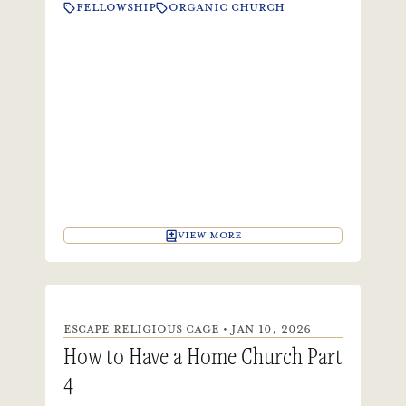
FELLOWSHIP
ORGANIC CHURCH
VIEW MORE
ESCAPE RELIGIOUS CAGE • JAN 10, 2026
How to Have a Home Church Part
4