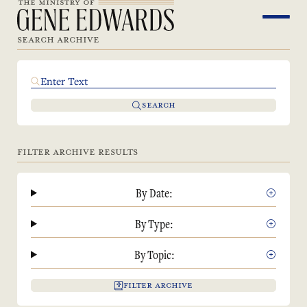
SEARCH ARCHIVE
SEARCH
FILTER ARCHIVE RESULTS
By Date:
By Type:
By Topic:
FILTER ARCHIVE