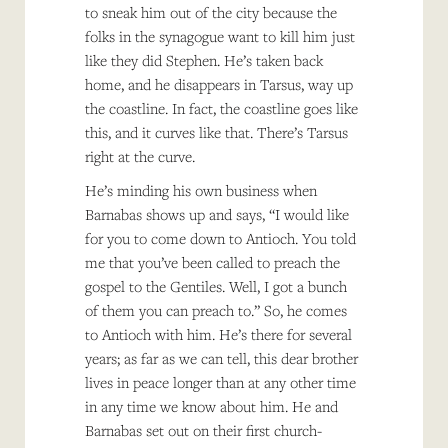
to sneak him out of the city because the
folks in the synagogue want to kill him just
like they did Stephen. He’s taken back
home, and he disappears in Tarsus, way up
the coastline. In fact, the coastline goes like
this, and it curves like that. There’s Tarsus
right at the curve.
He’s minding his own business when
Barnabas shows up and says, “I would like
for you to come down to Antioch. You told
me that you’ve been called to preach the
gospel to the Gentiles. Well, I got a bunch
of them you can preach to.” So, he comes
to Antioch with him. He’s there for several
years; as far as we can tell, this dear brother
lives in peace longer than at any other time
in any time we know about him. He and
Barnabas set out on their first church-