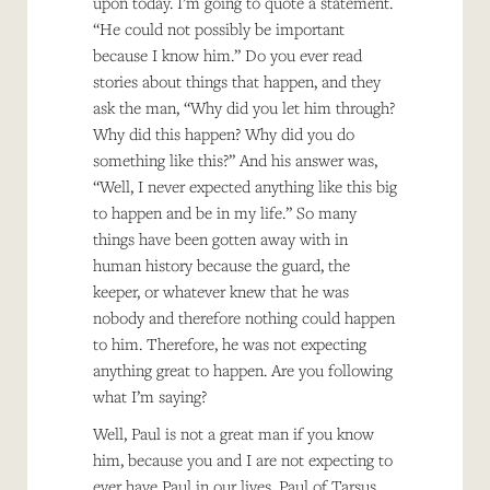
upon today. I’m going to quote a statement.
“He could not possibly be important
because I know him.” Do you ever read
stories about things that happen, and they
ask the man, “Why did you let him through?
Why did this happen? Why did you do
something like this?” And his answer was,
“Well, I never expected anything like this big
to happen and be in my life.” So many
things have been gotten away with in
human history because the guard, the
keeper, or whatever knew that he was
nobody and therefore nothing could happen
to him. Therefore, he was not expecting
anything great to happen. Are you following
what I’m saying?
Well, Paul is not a great man if you know
him, because you and I are not expecting to
ever have Paul in our lives. Paul of Tarsus