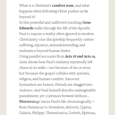
What is a Christian’s
comfort zone
, and what
happens when following Christ pushes us far
beyond it?
In this powerful and unfiltered teaching,
Gene
Edwards
walks through the life of the Apostle
Paul to expose a reality often ignored in modern
Christianity: true discipleship frequently carries
suffering, injustice, misunderstanding, and
endurance beyond human limits.
Using parallel accounts from
Acts 18 and Acts 19
,
Gene shows how Paul’s ministry repeatedly left
chaos in its wake—not because of sin or error,
but because the gospel collides with systems,
religion, and human comfort. Innocent
bystanders are beaten. Friends are dragged into
violence. And Paul himself absorbs unimaginable
punishment, yet continues forward without
bitterness.
This message traces Paul’s life chronologically—
from Damascus to Jerusalem, Antioch, Cyprus,
Galatia, Philippi, Thessalonica, Corinth, Ephesus,