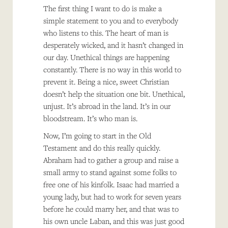
The first thing I want to do is make a
simple statement to you and to everybody
who listens to this. The heart of man is
desperately wicked, and it hasn’t changed in
our day. Unethical things are happening
constantly. There is no way in this world to
prevent it. Being a nice, sweet Christian
doesn’t help the situation one bit. Unethical,
unjust. It’s abroad in the land. It’s in our
bloodstream. It’s who man is.
Now, I’m going to start in the Old
Testament and do this really quickly.
Abraham had to gather a group and raise a
small army to stand against some folks to
free one of his kinfolk. Isaac had married a
young lady, but had to work for seven years
before he could marry her, and that was to
his own uncle Laban, and this was just good