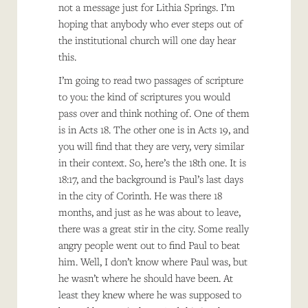
not a message just for Lithia Springs. I’m
hoping that anybody who ever steps out of
the institutional church will one day hear
this.
I’m going to read two passages of scripture
to you: the kind of scriptures you would
pass over and think nothing of. One of them
is in Acts 18. The other one is in Acts 19, and
you will find that they are very, very similar
in their context. So, here’s the 18th one. It is
18:17, and the background is Paul’s last days
in the city of Corinth. He was there 18
months, and just as he was about to leave,
there was a great stir in the city. Some really
angry people went out to find Paul to beat
him. Well, I don’t know where Paul was, but
he wasn’t where he should have been. At
least they knew where he was supposed to