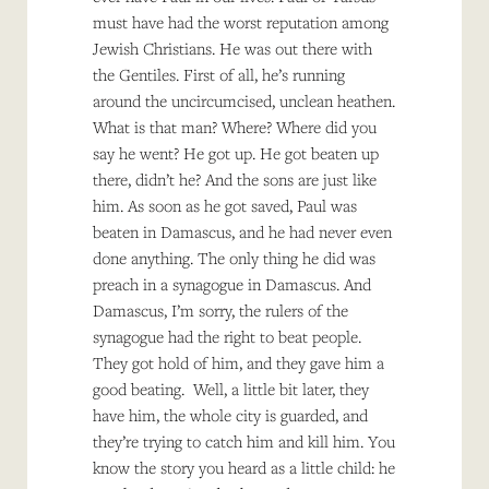
must have had the worst reputation among
Jewish Christians. He was out there with
the Gentiles. First of all, he’s running
around the uncircumcised, unclean heathen.
What is that man? Where? Where did you
say he went? He got up. He got beaten up
there, didn’t he? And the sons are just like
him. As soon as he got saved, Paul was
beaten in Damascus, and he had never even
done anything. The only thing he did was
preach in a synagogue in Damascus. And
Damascus, I’m sorry, the rulers of the
synagogue had the right to beat people.
They got hold of him, and they gave him a
good beating. Well, a little bit later, they
have him, the whole city is guarded, and
they’re trying to catch him and kill him. You
know the story you heard as a little child: he