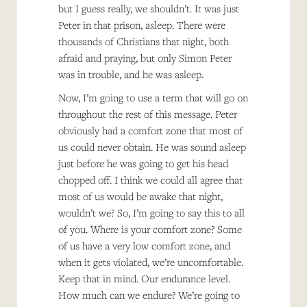
but I guess really, we shouldn’t. It was just
Peter in that prison, asleep. There were
thousands of Christians that night, both
afraid and praying, but only Simon Peter
was in trouble, and he was asleep.
Now, I’m going to use a term that will go on
throughout the rest of this message. Peter
obviously had a comfort zone that most of
us could never obtain. He was sound asleep
just before he was going to get his head
chopped off. I think we could all agree that
most of us would be awake that night,
wouldn’t we? So, I’m going to say this to all
of you. Where is your comfort zone? Some
of us have a very low comfort zone, and
when it gets violated, we’re uncomfortable.
Keep that in mind. Our endurance level.
How much can we endure? We’re going to