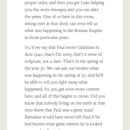
proper order, and then you get Luke helping
you, the story emerges, and you can date
the years. One of us here in this room,
sitting over at that door, can even tell us
what was happening in the Roman Empire
in those particular years.
So, if we say that Paul wrote Galatians in
Acts 15:40, that’s I’m sorry, that’s a verse of
scripture, not a date. That’s in the spring of
the year 50. We can ask our brother what
was happening in the spring of 50, and he’ll
be able to tell you right away what
happened. So, you get even more context
here, and all of this begins to move. Did you
know that nobody living on the earth at that
time knew that Paul was a great man?
Barnabas would have never left Paul if he
had known what great esteem he is looked