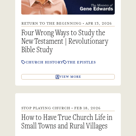
RETURN TO THE BEGINNING • APR 13, 2026
Four Wrong Ways to Study the
New Testament | Revolutionary
Bible Study
CHURCH HISTORY
THE EPISTLES
VIEW MORE
STOP PLAYING CHURCH • FEB 18, 2026
How to Have True Church Life in
Small Towns and Rural Villages