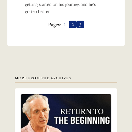
getting started on his journey, and he’s
gotten beaten.
1
2
3
Pages:
MORE FROM THE ARCHIVES