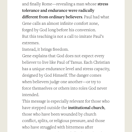
and finally Rome—revealing a man whose
stress
tolerance and endurance were radically
different from ordinary believers
. Paul had what
Gene calls an almost infinite comfort zone,
forged by God long before his conversion.
But this teaching is not a call to imitate Paul’s
extremes.
Instead, it brings freedom.
Gene explains that God does not expect every
believer to live like Paul of Tarsus. Each Christian
has a unique endurance level and stress capacity,
designed by God Himself. The danger comes
when believers judge one another—or try to
force themselves or others into roles God never
intended.
This message is especially relevant for those who
have stepped outside the
institutional church
,
those who have been wounded by church
conflict, splits, or religious pressure, and those
who have struggled with bitterness after