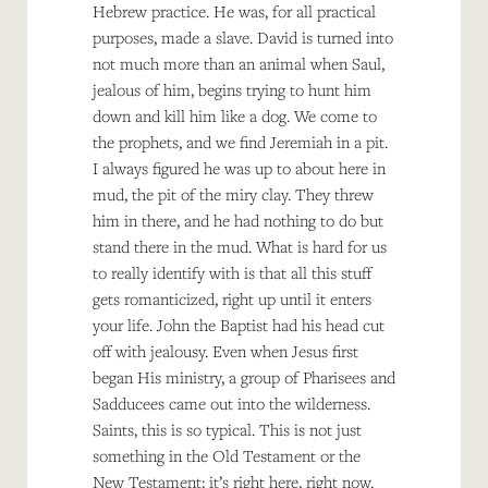
Hebrew practice. He was, for all practical
purposes, made a slave. David is turned into
not much more than an animal when Saul,
jealous of him, begins trying to hunt him
down and kill him like a dog. We come to
the prophets, and we find Jeremiah in a pit.
I always figured he was up to about here in
mud, the pit of the miry clay. They threw
him in there, and he had nothing to do but
stand there in the mud. What is hard for us
to really identify with is that all this stuff
gets romanticized, right up until it enters
your life. John the Baptist had his head cut
off with jealousy. Even when Jesus first
began His ministry, a group of Pharisees and
Sadducees came out into the wilderness.
Saints, this is so typical. This is not just
something in the Old Testament or the
New Testament; it’s right here, right now.