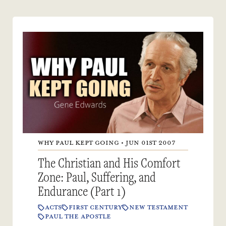
WHY PAUL KEPT GOING • JUN 01ST 2007
The Christian and His Comfort
Zone: Paul, Suffering, and
Endurance (Part 1)
ACTS
FIRST CENTURY
NEW TESTAMENT
PAUL THE APOSTLE