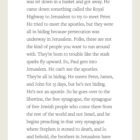
was let down in a basket and got away. He
came down something called the Royal
Highway to Jerusalem to try to meet Peter.
He tried to meet the apostles, but they were
all in hiding because persecution was
underway in Jerusalem. Folks, these are not
the kind of people you want to run around
with. They’re born to trouble like the stark
sparks fly upward. So, Paul gets into
Jerusalem. He can’t see the apostles.
They’re all in hiding. He meets Peter, James,
and John for 15 days, but he’s not hiding.
He’s not an apostle. So he goes over to the
libertine, the free synagogue, the synagogue
of free Jewish people who come there from
the rest of the world and not Israel, and he
begins preaching in that very synagogue
where Stephen is stoned to death, and lo
and behold, the brothers in Jerusalem have