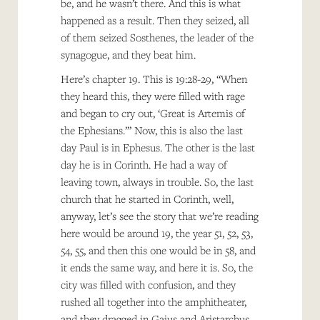
be, and he wasn’t there. And this is what
happened as a result. Then they seized, all
of them seized Sosthenes, the leader of the
synagogue, and they beat him.
Here’s chapter 19. This is 19:28-29, “When
they heard this, they were filled with rage
and began to cry out, ‘Great is Artemis of
the Ephesians.’” Now, this is also the last
day Paul is in Ephesus. The other is the last
day he is in Corinth. He had a way of
leaving town, always in trouble. So, the last
church that he started in Corinth, well,
anyway, let’s see the story that we’re reading
here would be around 19, the year 51, 52, 53,
54, 55, and then this one would be in 58, and
it ends the same way, and here it is. So, the
city was filled with confusion, and they
rushed all together into the amphitheater,
and they dragged in Gaius and Aristarchus,