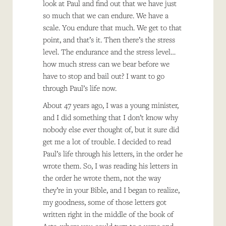
look at Paul and find out that we have just
so much that we can endure. We have a
scale. You endure that much. We get to that
point, and that’s it. Then there’s the stress
level. The endurance and the stress level…
how much stress can we bear before we
have to stop and bail out? I want to go
through Paul’s life now.
About 47 years ago, I was a young minister,
and I did something that I don’t know why
nobody else ever thought of, but it sure did
get me a lot of trouble. I decided to read
Paul’s life through his letters, in the order he
wrote them. So, I was reading his letters in
the order he wrote them, not the way
they’re in your Bible, and I began to realize,
my goodness, some of those letters got
written right in the middle of the book of