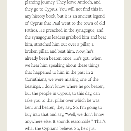
planting journey. They leave Antioch, and
they go to Cyprus. You will not find this in
any history book, but it is an ancient legend
of Cyprus that Paul went to the town of old
Pathos. He preached in the synagogue, and
the synagogue leaders grabbed him and beat
him, stretched him out over a pillar, a
broken pillar, and beat him. Now, he’s
already been beaten once. He’s got…when
we hear him speaking about these things
that happened to him in the past in 2
Corinthians, we were missing one of the
beatings. I don’t know where he got beaten,
but the people in Cyprus, to this day, can
take you to that pillar over which he was
bent and beaten, they say. So, I’m going to
buy into that and say, “Well, we don’t know
anywhere else. It sounds reasonable.” That’s
what the Cyprians believe. So, he’s just