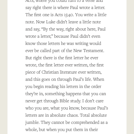
Acts, where you could turn to a verse and
say right there is where Paul wrote a letter.
The first one is Acts 15:40. You write a little
note. Now Luke didn’t leave a little note
and say, “By the way, right about here, Paul
wrote a letter,” because Paul didn’t even
know those letters he was writing would
ever be called part of the New Testament.
But right there is the first letter he ever
wrote, the first letter ever written, the first
piece of Christian literature ever written,
and this goes on through Paul’s life. When
you begin reading his letters in the order
they’re in, something happens that you can
never get through Bible study. I don’t care
who you are, what you know, because Paul’s
letters are in absolute chaos. Total absolute
jumble. They cannot be comprehended as a
whole, but when you put them in their