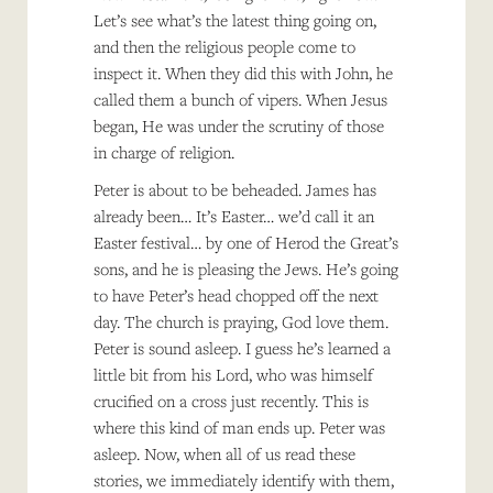
Let’s see what’s the latest thing going on,
and then the religious people come to
inspect it. When they did this with John, he
called them a bunch of vipers. When Jesus
began, He was under the scrutiny of those
in charge of religion.
Peter is about to be beheaded. James has
already been… It’s Easter… we’d call it an
Easter festival… by one of Herod the Great’s
sons, and he is pleasing the Jews. He’s going
to have Peter’s head chopped off the next
day. The church is praying, God love them.
Peter is sound asleep. I guess he’s learned a
little bit from his Lord, who was himself
crucified on a cross just recently. This is
where this kind of man ends up. Peter was
asleep. Now, when all of us read these
stories, we immediately identify with them,