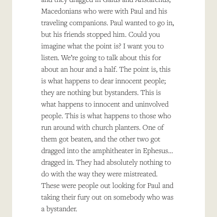
Macedonians who were with Paul and his
traveling companions. Paul wanted to go in,
but his friends stopped him. Could you
imagine what the point is? I want you to
listen. We’re going to talk about this for
about an hour and a half. The point is, this
is what happens to dear innocent people;
they are nothing but bystanders. This is
what happens to innocent and uninvolved
people. This is what happens to those who
run around with church planters. One of
them got beaten, and the other two got
dragged into the amphitheater in Ephesus…
dragged in. They had absolutely nothing to
do with the way they were mistreated.
These were people out looking for Paul and
taking their fury out on somebody who was
a bystander.